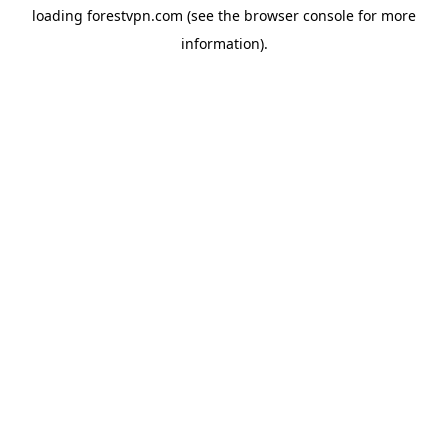
loading
forestvpn.com
(see the
browser console
for more
information).