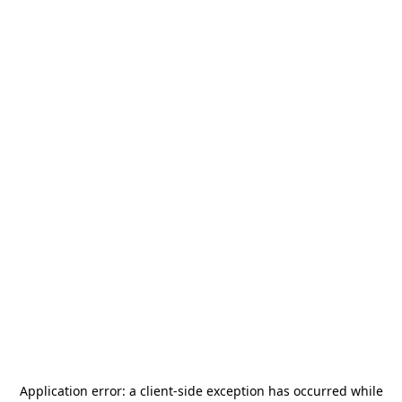
Application error: a
client
-side exception has occurred while