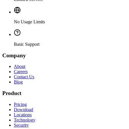
No Usage Limits
Basic Support
Company
About
Careers
Contact Us
Blog
Product
Pricing
Download
Locations
Technology
Security