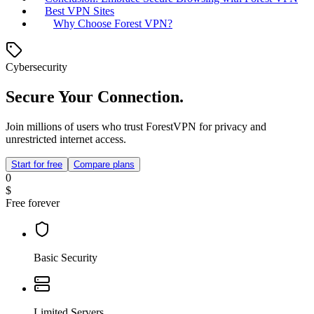
Best VPN Sites
Why Choose Forest VPN?
Cybersecurity
Secure Your Connection.
Join millions of users who trust ForestVPN for privacy and
unrestricted internet access.
Start for free
Compare plans
0
$
Free forever
Basic Security
Limited Servers