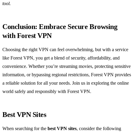
tool.
Conclusion: Embrace Secure Browsing
with Forest VPN
Choosing the right VPN can feel overwhelming, but with a service
like Forest VPN, you get a blend of security, affordability, and
convenience. Whether you’re streaming movies, protecting sensitive
information, or bypassing regional restrictions, Forest VPN provides
a reliable solution for all your needs. Join us in exploring the online
world safely and responsibly with Forest VPN.
Best VPN Sites
When searching for the
best VPN sites
, consider the following