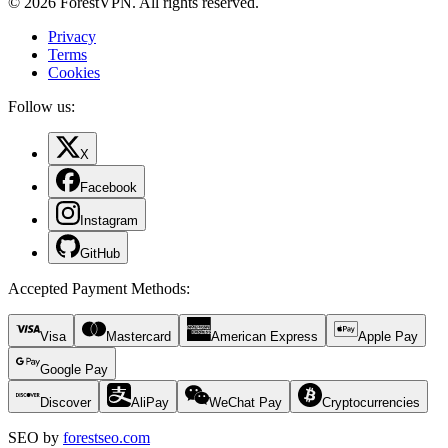
© 2026 ForestVPN. All rights reserved.
Privacy
Terms
Cookies
Follow us:
X
Facebook
Instagram
GitHub
Accepted Payment Methods
:
Visa
Mastercard
American Express
Apple Pay
Google Pay
Discover
AliPay
WeChat Pay
Cryptocurrencies
SEO by
forestseo.com