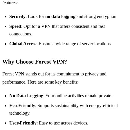
features:
Security
: Look for
no data logging
and strong encryption.
Speed
: Opt for a VPN that offers consistent and fast
connections.
Global Access
: Ensure a wide range of server locations.
Why Choose Forest VPN?
Forest VPN stands out for its commitment to privacy and
performance. Here are some key benefits:
No Data Logging
: Your online activities remain private.
Eco-Friendly
: Supports sustainability with energy-efficient
technology.
User-Friendly
: Easy to use across devices.