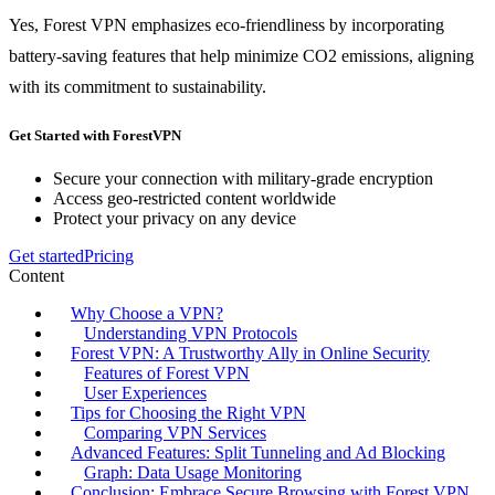
Yes, Forest VPN emphasizes eco-friendliness by incorporating
battery-saving features that help minimize CO2 emissions, aligning
with its commitment to sustainability.
Get Started with ForestVPN
Secure your connection with military-grade encryption
Access geo-restricted content worldwide
Protect your privacy on any device
Get started
Pricing
Content
Why Choose a VPN?
Understanding VPN Protocols
Forest VPN: A Trustworthy Ally in Online Security
Features of Forest VPN
User Experiences
Tips for Choosing the Right VPN
Comparing VPN Services
Advanced Features: Split Tunneling and Ad Blocking
Graph: Data Usage Monitoring
Conclusion: Embrace Secure Browsing with Forest VPN