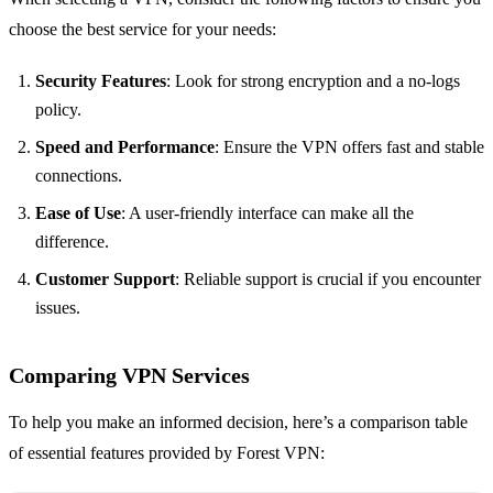
choose the best service for your needs:
Security Features
: Look for strong encryption and a no-logs
policy.
Speed and Performance
: Ensure the VPN offers fast and stable
connections.
Ease of Use
: A user-friendly interface can make all the
difference.
Customer Support
: Reliable support is crucial if you encounter
issues.
Comparing VPN Services
To help you make an informed decision, here’s a comparison table
of essential features provided by Forest VPN: