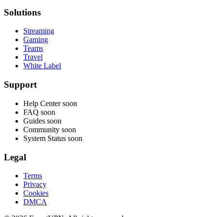
Solutions
Streaming
Gaming
Teams
Travel
White Label
Support
Help Center
soon
FAQ
soon
Guides
soon
Community
soon
System Status
soon
Legal
Terms
Privacy
Cookies
DMCA