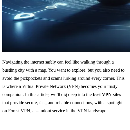
Navigating the internet safely can feel like walking through a
bustling city with a map. You want to explore, but you also need to
avoid the pickpockets and scams lurking around every corner. This
is where a Virtual Private Network (VPN) becomes your trusty
companion. In this article, we’ll dig deep into the
best VPN sites
that provide secure, fast, and reliable connections, with a spotlight
on Forest VPN, a standout service in the VPN landscape.