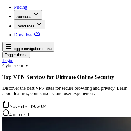
Pricing
Services
Resources
Download
Toggle navigation menu
Toggle theme
Login
Cybersecurity
Top VPN Services for Ultimate Online Security
Discover the best VPN sites for secure browsing and privacy. Learn
about features, comparisons, and user experiences.
November 19, 2024
4
min read