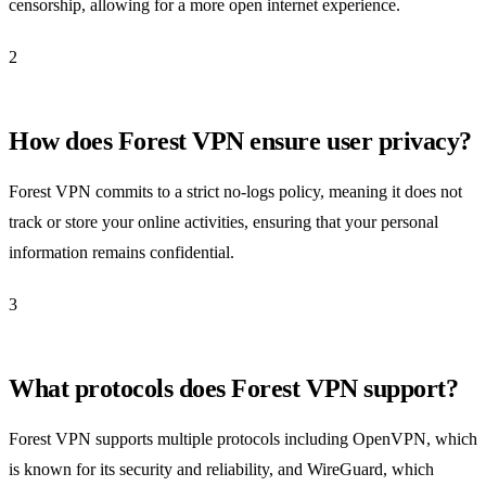
censorship, allowing for a more open internet experience.
2
How does Forest VPN ensure user privacy?
Forest VPN commits to a strict no-logs policy, meaning it does not
track or store your online activities, ensuring that your personal
information remains confidential.
3
What protocols does Forest VPN support?
Forest VPN supports multiple protocols including OpenVPN, which
is known for its security and reliability, and WireGuard, which