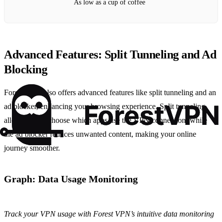
As low as a cup of coffee
Advanced Features: Split Tunneling and Ad
Blocking
Forest VPN also offers advanced features like split tunneling and an
ad blocker, enhancing your browsing experience. Split tunneling
allows you to choose which apps use the VPN connection, while
the ad blocker reduces unwanted content, making your online
journey smoother.
Graph: Data Usage Monitoring
Track your VPN usage with Forest VPN’s intuitive data monitoring