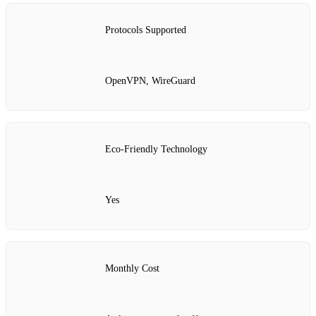
Protocols Supported
OpenVPN, WireGuard
Eco-Friendly Technology
Yes
Monthly Cost