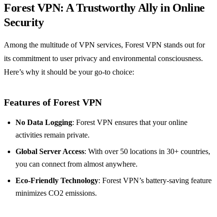
Forest VPN: A Trustworthy Ally in Online
Security
Among the multitude of VPN services, Forest VPN stands out for
its commitment to user privacy and environmental consciousness.
Here’s why it should be your go-to choice:
Features of Forest VPN
No Data Logging
: Forest VPN ensures that your online
activities remain private.
Global Server Access
: With over 50 locations in 30+ countries,
you can connect from almost anywhere.
Eco-Friendly Technology
: Forest VPN’s battery-saving feature
minimizes CO2 emissions.