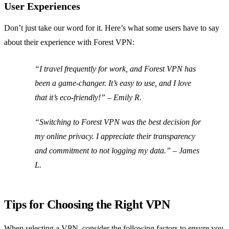
User Experiences
Don’t just take our word for it. Here’s what some users have to say
about their experience with Forest VPN:
“I travel frequently for work, and Forest VPN has
been a game-changer. It’s easy to use, and I love
that it’s eco-friendly!” –
Emily R.
“Switching to Forest VPN was the best decision for
my online privacy. I appreciate their transparency
and commitment to not logging my data.” –
James
L.
Tips for Choosing the Right VPN
When selecting a VPN, consider the following factors to ensure you