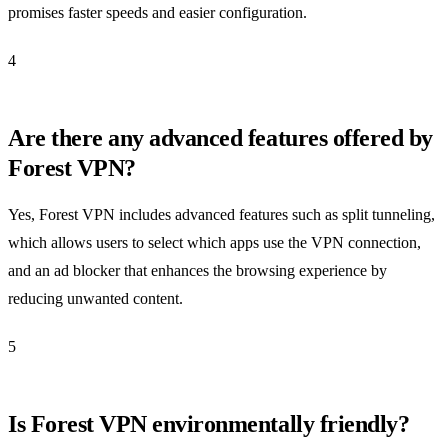
promises faster speeds and easier configuration.
4
Are there any advanced features offered by
Forest VPN?
Yes, Forest VPN includes advanced features such as split tunneling,
which allows users to select which apps use the VPN connection,
and an ad blocker that enhances the browsing experience by
reducing unwanted content.
5
Is Forest VPN environmentally friendly?