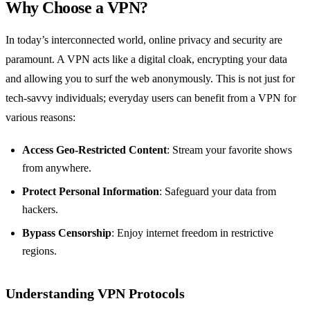
Why Choose a VPN?
In today’s interconnected world, online privacy and security are
paramount. A VPN acts like a digital cloak, encrypting your data
and allowing you to surf the web anonymously. This is not just for
tech-savvy individuals; everyday users can benefit from a VPN for
various reasons:
Access Geo-Restricted Content
: Stream your favorite shows
from anywhere.
Protect Personal Information
: Safeguard your data from
hackers.
Bypass Censorship
: Enjoy internet freedom in restrictive
regions.
Understanding VPN Protocols