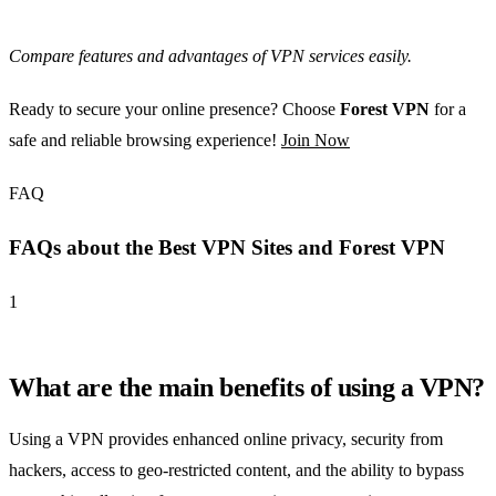
Compare features and advantages of VPN services easily.
Ready to secure your online presence? Choose
Forest VPN
for a
safe and reliable browsing experience!
Join Now
FAQ
FAQs about the Best VPN Sites and Forest VPN
1
What are the main benefits of using a VPN?
Using a VPN provides enhanced online privacy, security from
hackers, access to geo-restricted content, and the ability to bypass