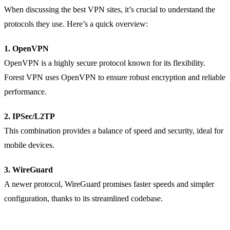
When discussing the best VPN sites, it’s crucial to understand the
protocols they use. Here’s a quick overview:
1. OpenVPN
OpenVPN is a highly secure protocol known for its flexibility.
Forest VPN uses OpenVPN to ensure robust encryption and reliable
performance.
2. IPSec/L2TP
This combination provides a balance of speed and security, ideal for
mobile devices.
3. WireGuard
A newer protocol, WireGuard promises faster speeds and simpler
configuration, thanks to its streamlined codebase.