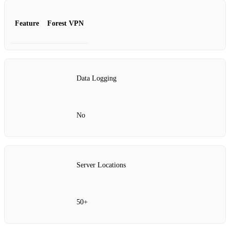
Feature
Forest VPN
Data Logging
No
Server Locations
50+