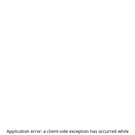
Application error: a
client
-side exception has occurred while