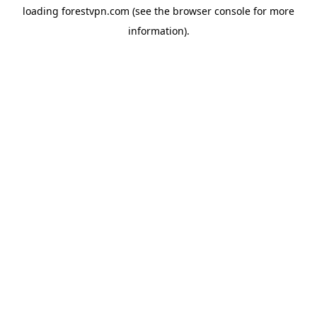
loading
forestvpn.com
(see the
browser console
for more
information).