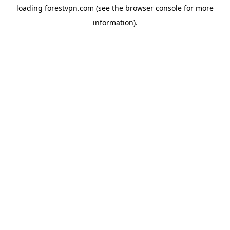
loading
forestvpn.com
(see the
browser console
for more
information).