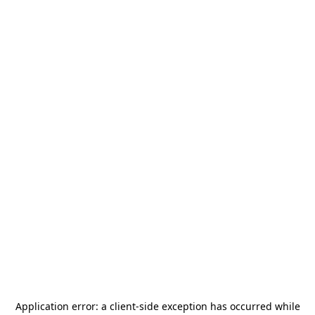
Application error: a
client
-side exception has occurred while