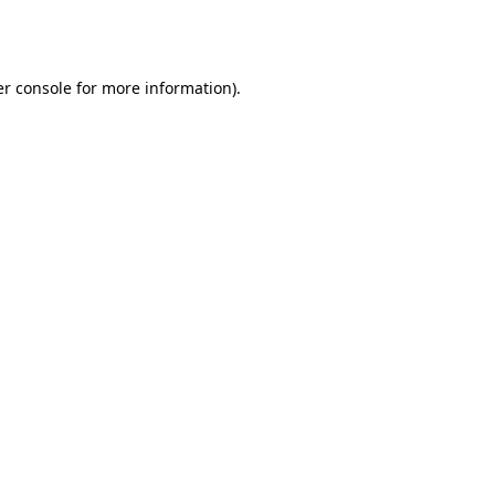
r console
for more information).