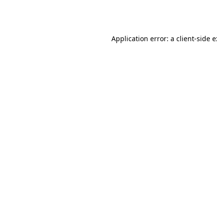
Application error: a
client
-side 