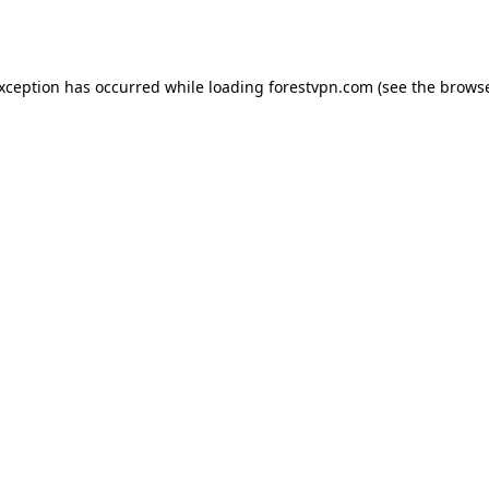
exception has occurred while loading
forestvpn.com
(see the
browse