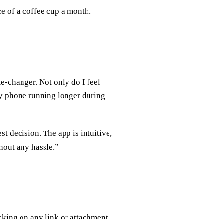
ce of a coffee cup a month.
e-changer. Not only do I feel
my phone running longer during
t decision. The app is intuitive,
hout any hassle.”
cking on any link or attachment.