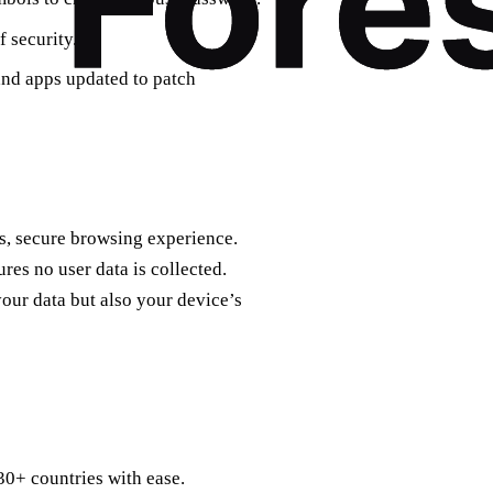
f security.
and apps updated to patch
s, secure browsing experience.
es no user data is collected.
your data but also your device’s
30+ countries with ease.