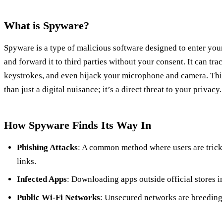
What is Spyware?
Spyware is a type of malicious software designed to enter you
and forward it to third parties without your consent. It can tra
keystrokes, and even hijack your microphone and camera. Thi
than just a digital nuisance; it’s a direct threat to your privacy.
How Spyware Finds Its Way In
Phishing Attacks
: A common method where users are trick
links.
Infected Apps
: Downloading apps outside official stores i
Public Wi-Fi Networks
: Unsecured networks are breeding