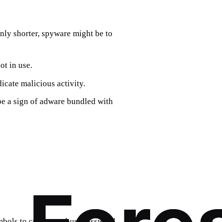
enly shorter, spyware might be to
ot in use.
icate malicious activity.
 be a sign of adware bundled with
bols to create a robust password.