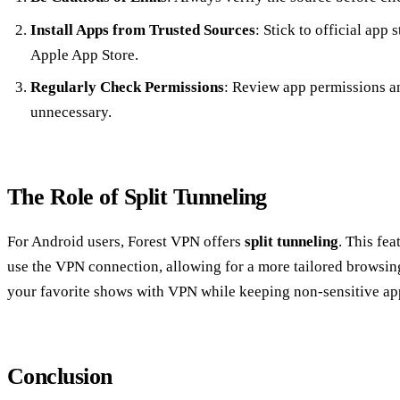
Install Apps from Trusted Sources
: Stick to official app
Apple App Store.
Regularly Check Permissions
: Review app permissions an
unnecessary.
The Role of Split Tunneling
For Android users, Forest VPN offers
split tunneling
. This fe
use the VPN connection, allowing for a more tailored browsing
your favorite shows with VPN while keeping non-sensitive app
Conclusion