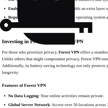
Enable Two-Factor Authentication
: Adds an extra layer o
Regular Software Updates
: Keep your operating system 
vulnerabilities.
Investing in Protection: Forest VPN
For those who prioritize privacy,
Forest VPN
offers a seamles
Unlike others that might compromise privacy, Forest VPN ensur
Additionally, its battery-saving technology not only protects 
longevity.
Features of Forest VPN
No Data Logging
: Your online activities remain private.
Global Server Network
: Access over 50 locations across 