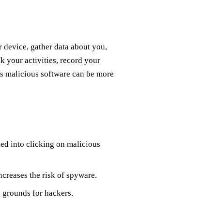
r device, gather data about you,
ck your activities, record your
s malicious software can be more
ed into clicking on malicious
ncreases the risk of spyware.
 grounds for hackers.