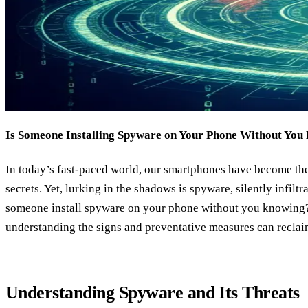
Is Someone Installing Spyware on Your Phone Without You
In today’s fast-paced world, our smartphones have become the
secrets. Yet, lurking in the shadows is spyware, silently infiltr
someone install spyware on your phone without you knowing? 
understanding the signs and preventative measures can reclai
Understanding Spyware and Its Threats