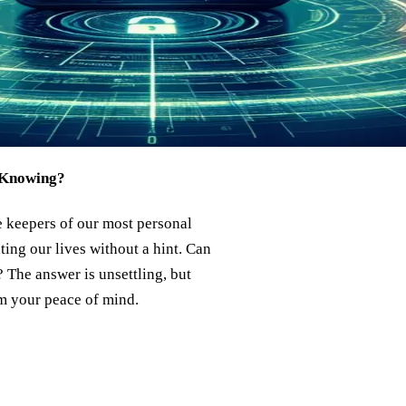
 Knowing?
 keepers of our most personal
ating our lives without a hint. Can
The answer is unsettling, but
m your peace of mind.