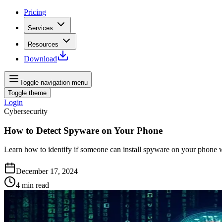
Pricing
Services
Resources
Download
Toggle navigation menu
Toggle theme
Login
Cybersecurity
How to Detect Spyware on Your Phone
Learn how to identify if someone can install spyware on your phone w
December 17, 2024
4
min read