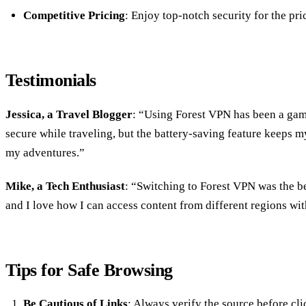
Competitive Pricing
: Enjoy top-notch security for the pri
Testimonials
Jessica, a Travel Blogger
: “Using Forest VPN has been a gam
secure while traveling, but the battery-saving feature keeps 
my adventures.”
Mike, a Tech Enthusiast
: “Switching to Forest VPN was the bes
and I love how I can access content from different regions wit
Tips for Safe Browsing
Be Cautious of Links
: Always verify the source before cli