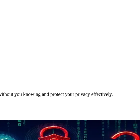
ithout you knowing and protect your privacy effectively.