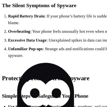
The Silent Symptoms of Spyware
Rapid Battery Drain
: If your phone’s battery life is sudd
blame.
Overheating
: Your phone feels unusually hot even when n
Excessive Data Usage
: Unexplained spikes in data can ind
Unfamiliar Pop-ups
: Strange ads and notifications could
spyware.
Protecting Yourself from Spyware
Simple Steps to Safeguard Your Phone
Use Strong Passwords
: Combine letters, numbers, and sym