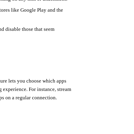
 stores like Google Play and the
d disable those that seem
ature lets you choose which apps
 experience. For instance, stream
s on a regular connection.