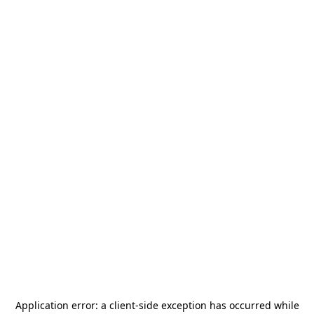
Application error: a
client
-side exception has occurred while