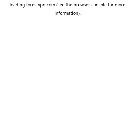
loading
forestvpn.com
(see the
browser console
for more
information).