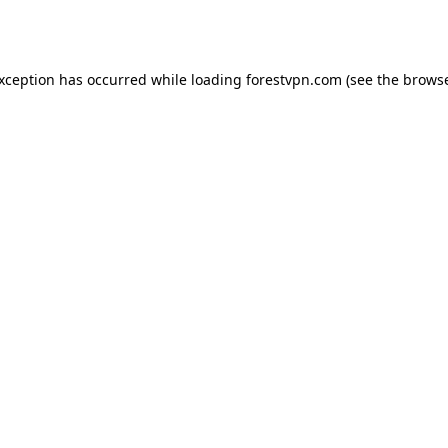
exception has occurred while loading
forestvpn.com
(see the
browse