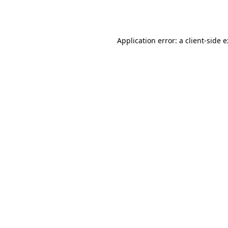
Application error: a
client
-side 