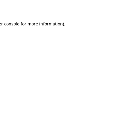
r console
for more information).