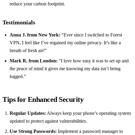
reduce your carbon footprint.
Testimonials
Anna J. from New York:
“Ever since I switched to Forest
VPN, I feel like I’ve regained my online privacy. It’s like a
breath of fresh air!”
Mark R. from London:
“I love how easy it was to set up and
the peace of mind it gives me knowing my data isn’t being
logged.”
Tips for Enhanced Security
Regular Updates:
Always keep your phone’s operating system
updated to protect against vulnerabilities.
Use Strong Passwords:
Implement a password manager to