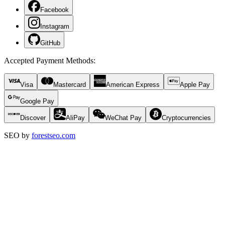
Facebook
Instagram
GitHub
Accepted Payment Methods
:
Visa
Mastercard
American Express
Apple Pay
Google Pay
Discover
AliPay
WeChat Pay
Cryptocurrencies
SEO by
forestseo.com