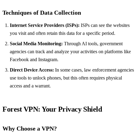
Techniques of Data Collection
Internet Service Providers (ISPs):
ISPs can see the websites
you visit and often retain this data for a specific period.
Social Media Monitoring:
Through AI tools, government
agencies can track and analyze your activities on platforms like
Facebook and Instagram.
Direct Device Access:
In some cases, law enforcement agencies
use tools to unlock phones, but this often requires physical
access and a warrant.
Forest VPN
: Your Privacy Shield
Why Choose a VPN?