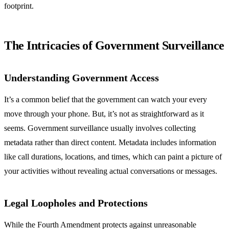
footprint.
The Intricacies of Government Surveillance
Understanding Government Access
It’s a common belief that the government can watch your every
move through your phone. But, it’s not as straightforward as it
seems. Government surveillance usually involves collecting
metadata rather than direct content. Metadata includes information
like call durations, locations, and times, which can paint a picture of
your activities without revealing actual conversations or messages.
Legal Loopholes and Protections
While the Fourth Amendment protects against unreasonable