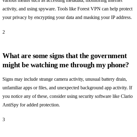
various means such as accessing metadata, monitoring internet
activity, and using spyware. Tools like Forest VPN can help protect
your privacy by encrypting your data and masking your IP address.
2
What are some signs that the government
might be watching me through my phone?
Signs may include strange camera activity, unusual battery drain,
unfamiliar apps or files, and unexpected background app activity. If
you notice any of these, consider using security software like Clario
AntiSpy for added protection.
3