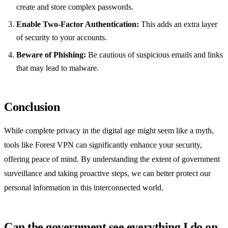
create and store complex passwords.
Enable Two-Factor Authentication:
This adds an extra layer
of security to your accounts.
Beware of Phishing:
Be cautious of suspicious emails and links
that may lead to malware.
Conclusion
While complete privacy in the digital age might seem like a myth,
tools like Forest VPN can significantly enhance your security,
offering peace of mind. By understanding the extent of government
surveillance and taking proactive steps, we can better protect our
personal information in this interconnected world.
Can the government see everything I do on