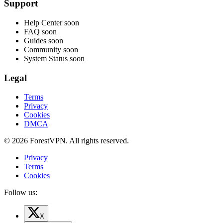
Support
Help Center
soon
FAQ
soon
Guides
soon
Community
soon
System Status
soon
Legal
Terms
Privacy
Cookies
DMCA
© 2026 ForestVPN. All rights reserved.
Privacy
Terms
Cookies
Follow us:
X