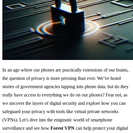
In an age where our phones are practically extensions of our brains,
the question of privacy is more pressing than ever. We’ve heard
stories of government agencies tapping into phone data, but do they
really have access to everything we do on our phones? Fear not, as
we uncover the layers of digital security and explore how you can
safeguard your privacy with tools like virtual private networks
(VPNs). Let’s dive into the enigmatic world of smartphone
surveillance and see how
Forest VPN
can help protect your digital