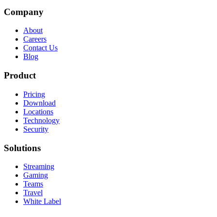
Company
About
Careers
Contact Us
Blog
Product
Pricing
Download
Locations
Technology
Security
Solutions
Streaming
Gaming
Teams
Travel
White Label