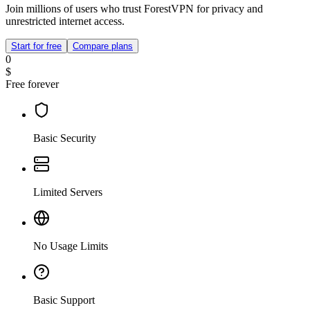
Join millions of users who trust ForestVPN for privacy and
unrestricted internet access.
Start for free
Compare plans
0
$
Free forever
Basic Security
Limited Servers
No Usage Limits
Basic Support