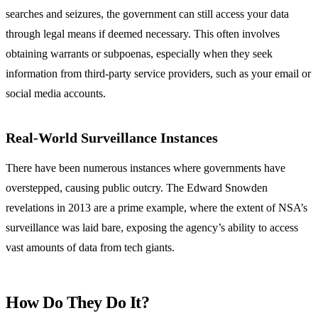
searches and seizures, the government can still access your data
through legal means if deemed necessary. This often involves
obtaining warrants or subpoenas, especially when they seek
information from third-party service providers, such as your email or
social media accounts.
Real-World Surveillance Instances
There have been numerous instances where governments have
overstepped, causing public outcry. The Edward Snowden
revelations in 2013 are a prime example, where the extent of NSA’s
surveillance was laid bare, exposing the agency’s ability to access
vast amounts of data from tech giants.
How Do They Do It?