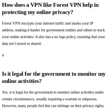
How does a VPN like Forest VPN help in
protecting my online privacy?
Forest VPN encrypts your internet traffic and masks your IP
address, making it harder for government entities and others to track
your online activities. It also has a no logs policy, ensuring that your
data isn’t stored or shared.
4
Is it legal for the government to monitor my
online activities?
Yes, it is legal for the government to monitor online activities under
certain circumstances, usually requiring a warrant or subpoena.
However, many people feel this can infringe on their privacy rights,