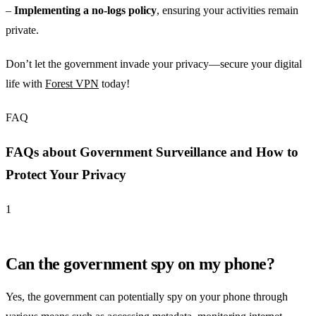
–
Implementing a no-logs policy
, ensuring your activities remain
private.
Don’t let the government invade your privacy—secure your digital
life with
Forest VPN
today!
FAQ
FAQs about Government Surveillance and How to
Protect Your Privacy
1
Can the government spy on my phone?
Yes, the government can potentially spy on your phone through