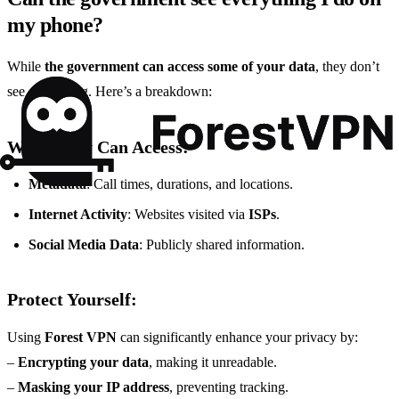
my phone?
While
the government can access some of your data
, they don’t
see everything. Here’s a breakdown:
What They Can Access:
Metadata
: Call times, durations, and locations.
Internet Activity
: Websites visited via
ISPs
.
Social Media Data
: Publicly shared information.
Protect Yourself:
Using
Forest VPN
can significantly enhance your privacy by:
–
Encrypting your data
, making it unreadable.
–
Masking your IP address
, preventing tracking.