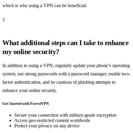
which is why using a VPN can be beneficial.
5
What additional steps can I take to enhance
my online security?
In addition to using a VPN, regularly update your phone’s operating
system, use strong passwords with a password manager, enable two-
factor authentication, and be cautious of phishing attempts to
enhance your online security.
Get Started with ForestVPN
Secure your connection with military-grade encryption
Access geo-restricted content worldwide
Protect your privacy on any device