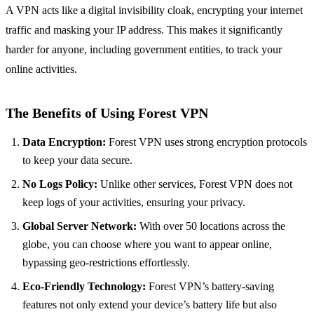
A VPN acts like a digital invisibility cloak, encrypting your internet
traffic and masking your IP address. This makes it significantly
harder for anyone, including government entities, to track your
online activities.
The Benefits of Using
Forest VPN
Data Encryption:
Forest VPN uses strong encryption protocols
to keep your data secure.
No Logs Policy:
Unlike other services, Forest VPN does not
keep logs of your activities, ensuring your privacy.
Global Server Network:
With over 50 locations across the
globe, you can choose where you want to appear online,
bypassing geo-restrictions effortlessly.
Eco-Friendly Technology:
Forest VPN’s battery-saving
features not only extend your device’s battery life but also