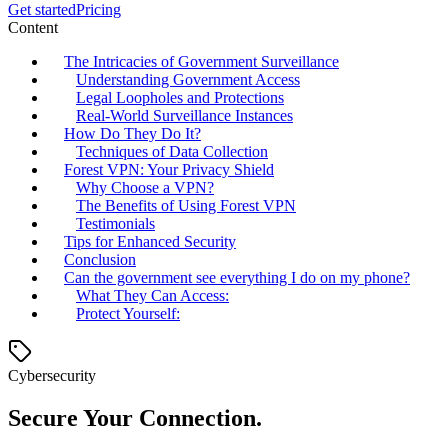
Get started
Pricing
Content
The Intricacies of Government Surveillance
Understanding Government Access
Legal Loopholes and Protections
Real-World Surveillance Instances
How Do They Do It?
Techniques of Data Collection
Forest VPN: Your Privacy Shield
Why Choose a VPN?
The Benefits of Using Forest VPN
Testimonials
Tips for Enhanced Security
Conclusion
Can the government see everything I do on my phone?
What They Can Access:
Protect Yourself:
Cybersecurity
Secure Your Connection.