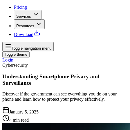
Pricing
Services
Resources
Download
Toggle navigation menu
Toggle theme
Login
Cybersecurity
Understanding Smartphone Privacy and
Surveillance
Discover if the government can see everything you do on your
phone and learn how to protect your privacy effectively.
January 5, 2025
4
min read