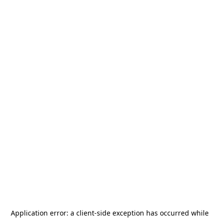
Application error: a
client
-side exception has occurred while