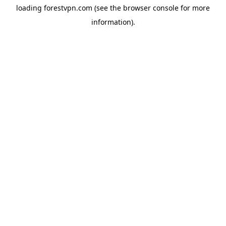
loading
forestvpn.com
(see the
browser console
for more
information).