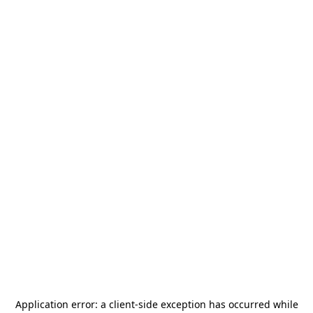
Application error: a
client
-side exception has occurred while