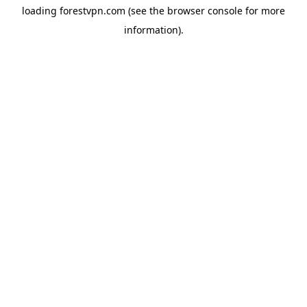
loading
forestvpn.com
(see the
browser console
for more
information).