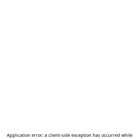
Application error: a
client
-side exception has occurred while