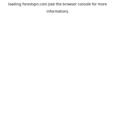
loading
forestvpn.com
(see the
browser console
for more
information).