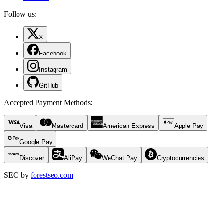
Follow us:
X
Facebook
Instagram
GitHub
Accepted Payment Methods
:
Visa
Mastercard
American Express
Apple Pay
Google Pay
Discover
AliPay
WeChat Pay
Cryptocurrencies
SEO by
forestseo.com