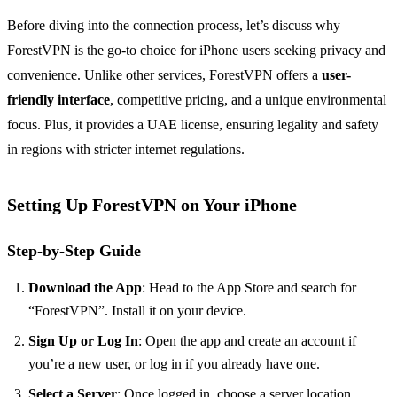
Before diving into the connection process, let’s discuss why
ForestVPN is the go-to choice for iPhone users seeking privacy and
convenience. Unlike other services, ForestVPN offers a
user-
friendly interface
, competitive pricing, and a unique environmental
focus. Plus, it provides a UAE license, ensuring legality and safety
in regions with stricter internet regulations.
Setting Up ForestVPN on Your iPhone
Step-by-Step Guide
Download the App
: Head to the App Store and search for
“ForestVPN”. Install it on your device.
Sign Up or Log In
: Open the app and create an account if
you’re a new user, or log in if you already have one.
Select a Server
: Once logged in, choose a server location.