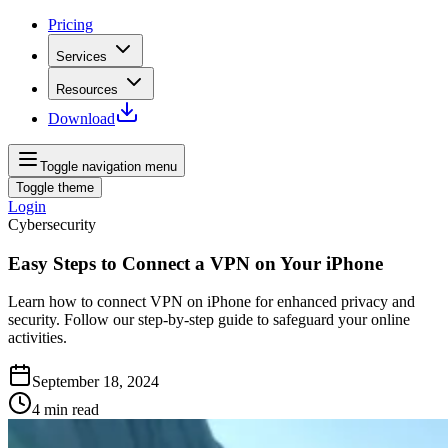
Pricing
Services
Resources
Download
Toggle navigation menu
Toggle theme
Login
Cybersecurity
Easy Steps to Connect a VPN on Your iPhone
Learn how to connect VPN on iPhone for enhanced privacy and
security. Follow our step-by-step guide to safeguard your online
activities.
September 18, 2024
4
min read