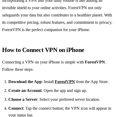
Incorporating a VPN into your daily routine is like adding an
invisible shield to your online activities. ForestVPN not only
safeguards your data but also contributes to a healthier planet. With
its competitive pricing, robust features, and commitment to privacy,
ForestVPN is the perfect companion for your iPhone.
How to Connect VPN on iPhone
Connecting a VPN on your iPhone is simple with
ForestVPN
.
Follow these steps:
Download the App
: Install
ForestVPN
from the App Store.
Create an Account
: Open the app and sign up.
Choose a Server
: Select your preferred server location.
Connect
: Tap the connect button; the VPN icon will appear in
your status bar.