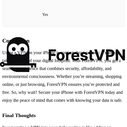
Yes
Conclusion
Using a VPN on your iPhone is not just about privacy; it’s about
taking control of your digital footprint. With ForestVPN, you get a
seamless experience that combines security, affordability, and
environmental consciousness. Whether you’re streaming, shopping
online, or just browsing, ForestVPN ensures you’re protected and
free. So, why wait? Secure your iPhone with ForestVPN today and
enjoy the peace of mind that comes with knowing your data is safe.
Final Thoughts