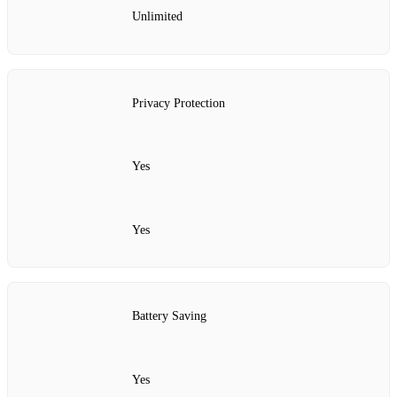
Unlimited
Privacy Protection
Yes
Yes
Battery Saving
Yes