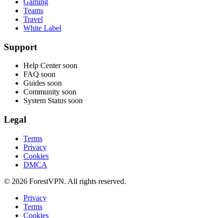
Gaming
Teams
Travel
White Label
Support
Help Center
soon
FAQ
soon
Guides
soon
Community
soon
System Status
soon
Legal
Terms
Privacy
Cookies
DMCA
© 2026 ForestVPN. All rights reserved.
Privacy
Terms
Cookies