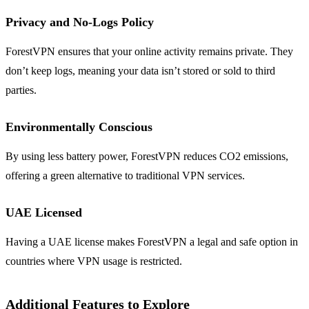
Privacy and No-Logs Policy
ForestVPN ensures that your online activity remains private. They
don’t keep logs, meaning your data isn’t stored or sold to third
parties.
Environmentally Conscious
By using less battery power, ForestVPN reduces CO2 emissions,
offering a green alternative to traditional VPN services.
UAE Licensed
Having a UAE license makes ForestVPN a legal and safe option in
countries where VPN usage is restricted.
Additional Features to Explore