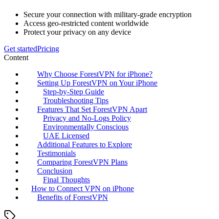
Secure your connection with military-grade encryption
Access geo-restricted content worldwide
Protect your privacy on any device
Get started
Pricing
Content
Why Choose ForestVPN for iPhone?
Setting Up ForestVPN on Your iPhone
Step-by-Step Guide
Troubleshooting Tips
Features That Set ForestVPN Apart
Privacy and No-Logs Policy
Environmentally Conscious
UAE Licensed
Additional Features to Explore
Testimonials
Comparing ForestVPN Plans
Conclusion
Final Thoughts
How to Connect VPN on iPhone
Benefits of ForestVPN