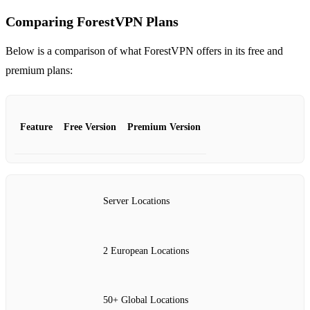
Comparing ForestVPN Plans
Below is a comparison of what ForestVPN offers in its free and
premium plans:
Feature
Free Version
Premium Version
Server Locations
2 European Locations
50+ Global Locations