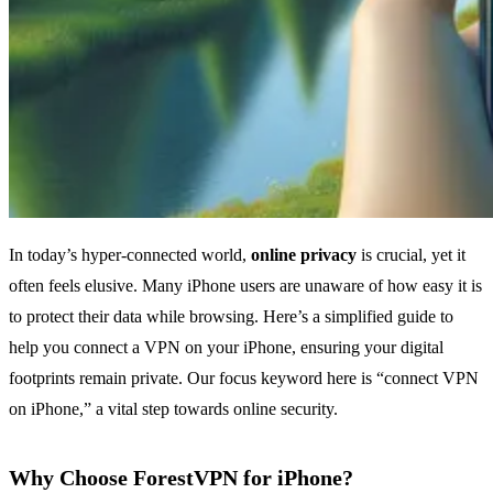
In today’s hyper-connected world,
online privacy
is crucial, yet it
often feels elusive. Many iPhone users are unaware of how easy it is
to protect their data while browsing. Here’s a simplified guide to
help you connect a VPN on your iPhone, ensuring your digital
footprints remain private. Our focus keyword here is “connect VPN
on iPhone,” a vital step towards online security.
Why Choose ForestVPN for iPhone?