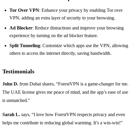
Tor Over VPN
: Enhance your privacy by enabling Tor over
VPN, adding an extra layer of security to your browsing.
Ad Blocker
: Reduce distractions and improve your browsing
experience by turning on the ad blocker feature.
Split Tunneling
: Customize which apps use the VPN, allowing
others to access the internet directly, saving bandwidth.
Testimonials
John D.
from Dubai shares, “ForestVPN is a game-changer for me.
The UAE license gives me peace of mind, and the app’s ease of use
is unmatched.”
Sarah L.
says, “I love how ForestVPN respects privacy and even
helps me contribute to reducing global warming. It’s a win-win!”