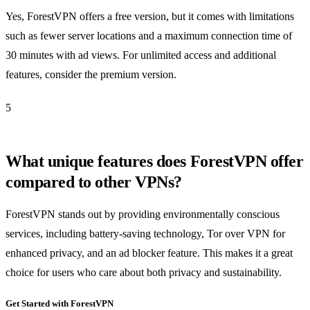
Yes, ForestVPN offers a free version, but it comes with limitations
such as fewer server locations and a maximum connection time of
30 minutes with ad views. For unlimited access and additional
features, consider the premium version.
5
What unique features does ForestVPN offer
compared to other VPNs?
ForestVPN stands out by providing environmentally conscious
services, including battery-saving technology, Tor over VPN for
enhanced privacy, and an ad blocker feature. This makes it a great
choice for users who care about both privacy and sustainability.
Get Started with ForestVPN