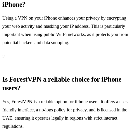
iPhone?
Using a VPN on your iPhone enhances your privacy by encrypting
your web activity and masking your IP address. This is particularly
important when using public Wi-Fi networks, as it protects you from
potential hackers and data snooping.
2
Is ForestVPN a reliable choice for iPhone
users?
Yes, ForestVPN is a reliable option for iPhone users. It offers a user-
friendly interface, a no-logs policy for privacy, and is licensed in the
UAE, ensuring it operates legally in regions with strict internet
regulations.