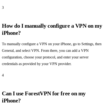
3
How do I manually configure a VPN on my
iPhone?
To manually configure a VPN on your iPhone, go to Settings, then
General, and select VPN. From there, you can add a VPN
configuration, choose your protocol, and enter your server
credentials as provided by your VPN provider.
4
Can I use ForestVPN for free on my
iPhone?