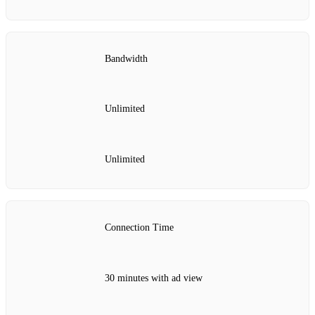
Bandwidth
Unlimited
Unlimited
Connection Time
30 minutes with ad view