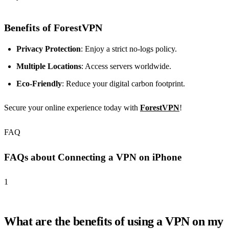
Benefits of ForestVPN
Privacy Protection
: Enjoy a strict no-logs policy.
Multiple Locations
: Access servers worldwide.
Eco-Friendly
: Reduce your digital carbon footprint.
Secure your online experience today with
ForestVPN
!
FAQ
FAQs about Connecting a VPN on iPhone
1
What are the benefits of using a VPN on my