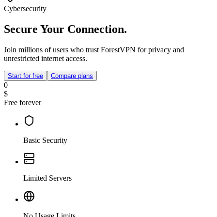
Cybersecurity
Secure Your Connection.
Join millions of users who trust ForestVPN for privacy and
unrestricted internet access.
Start for free
Compare plans
0
$
Free forever
Basic Security
Limited Servers
No Usage Limits