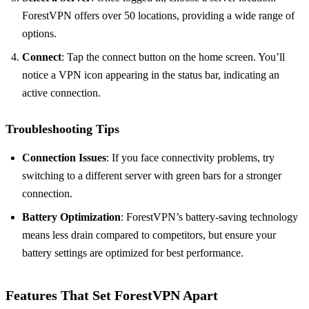
ForestVPN offers over 50 locations, providing a wide range of
options.
Connect
: Tap the connect button on the home screen. You’ll
notice a VPN icon appearing in the status bar, indicating an
active connection.
Troubleshooting Tips
Connection Issues
: If you face connectivity problems, try
switching to a different server with green bars for a stronger
connection.
Battery Optimization
: ForestVPN’s battery-saving technology
means less drain compared to competitors, but ensure your
battery settings are optimized for best performance.
Features That Set ForestVPN Apart