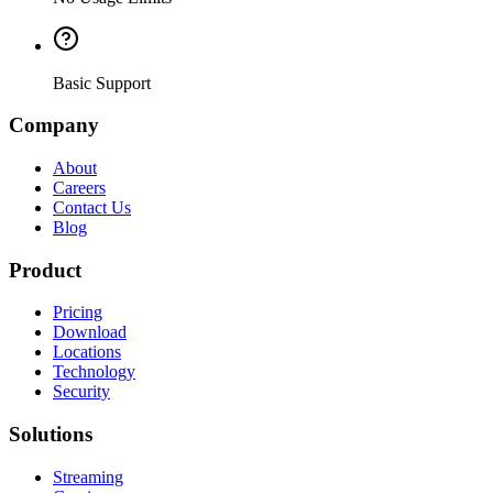
Basic Support
Company
About
Careers
Contact Us
Blog
Product
Pricing
Download
Locations
Technology
Security
Solutions
Streaming