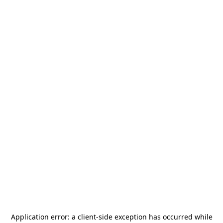
Application error: a
client
-side exception has occurred while