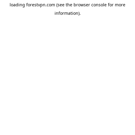
loading
forestvpn.com
(see the
browser console
for more
information).