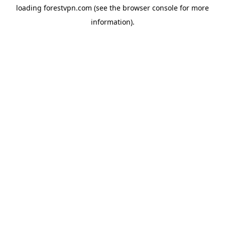
loading
forestvpn.com
(see the
browser console
for more
information).