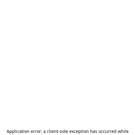
Application error: a
client
-side exception has occurred while