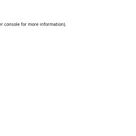
r console
for more information).