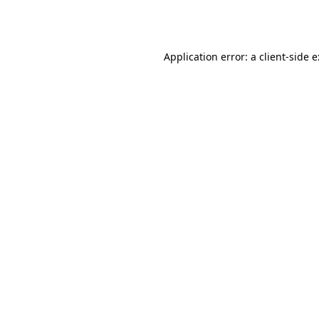
Application error: a
client
-side 