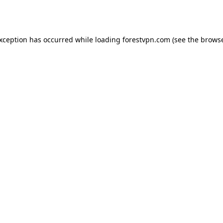
exception has occurred while loading
forestvpn.com
(see the
browse