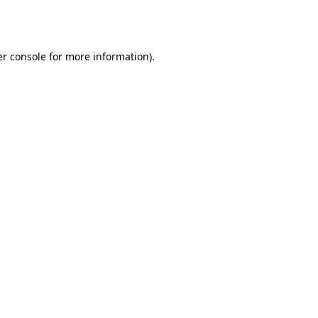
r console
for more information).