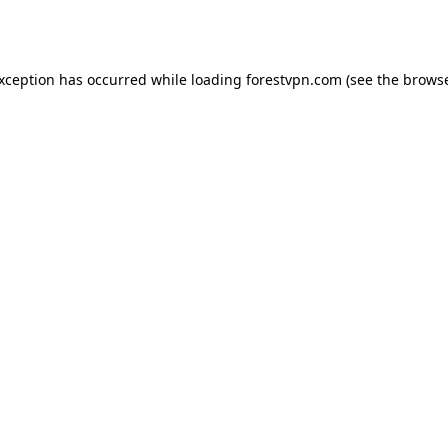
exception has occurred while loading
forestvpn.com
(see the
browse