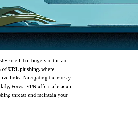
shy smell that lingers in the air,
n of
URL phishing
, where
ptive links. Navigating the murky
uckily, Forest VPN offers a beacon
ishing threats and maintain your