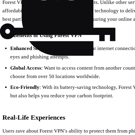
Forest VPN is your ally against cyber threats. Unlike other s
affordability, transparency, and innovative technology to deli
best part? It doesn’t log your activities, ensuring your online 
Key Benefits of Using Forest VPN
Enhanced Security
: By encrypting your internet connectio
eyes and phishing attempts.
Global Access
: Want to access content from another coun
choose from over 50 locations worldwide.
Eco-Friendly
: With its battery-saving technology, Forest
but also helps you reduce your carbon footprint.
Real-Life Experiences
Users rave about Forest VPN’s ability to protect them from ph