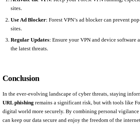
sites.
Use Ad Blocker
: Forest VPN’s ad blocker can prevent pop-
sites.
Regular Updates
: Ensure your VPN and device software ar
the latest threats.
Conclusion
In the ever-evolving landscape of cyber threats, staying info
URL phishing
remains a significant risk, but with tools like 
digital world more securely. By combining personal vigilance
can keep our data secure and enjoy the freedom of the internet