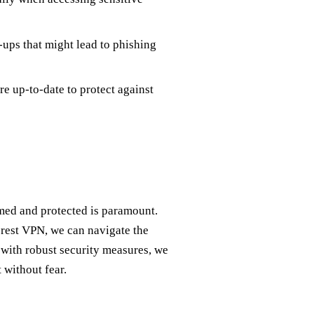
ups that might lead to phishing
e up-to-date to protect against
rmed and protected is paramount.
Forest VPN, we can navigate the
 with robust security measures, we
 without fear.