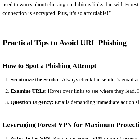
used to worry about clicking on dubious links, but with Fores
connection is encrypted. Plus, it’s so affordable!”
Practical Tips to Avoid URL Phishing
How to Spot a Phishing Attempt
Scrutinize the Sender
: Always check the sender’s email ad
Examine URLs
: Hover over links to see where they lead. I
Question Urgency
: Emails demanding immediate action sho
Leveraging Forest VPN for Maximum Protect
Activate the VPN
: Keep your Forest VPN running, especia