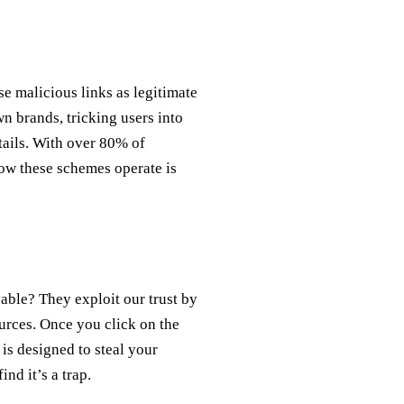
e malicious links as legitimate
n brands, tricking users into
tails. With over 80% of
ow these schemes operate is
able? They exploit our trust by
urces. Once you click on the
 is designed to steal your
ind it’s a trap.