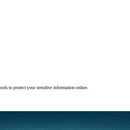
ols to protect your sensitive information online.