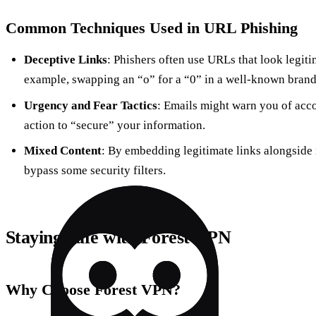
Common Techniques Used in URL Phishing
Deceptive Links
: Phishers often use URLs that look legitim
example, swapping an “o” for a “0” in a well-known bran
Urgency and Fear Tactics
: Emails might warn you of acc
action to “secure” your information.
Mixed Content
: By embedding legitimate links alongside 
bypass some security filters.
Staying Safe with Forest VPN
Why Choose Forest VPN?