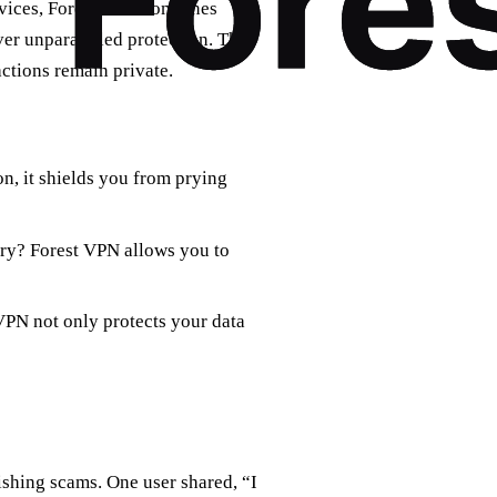
ervices, Forest VPN combines
ver unparalleled protection. The
actions remain private.
n, it shields you from prying
try? Forest VPN allows you to
 VPN not only protects your data
ishing scams. One user shared, “I