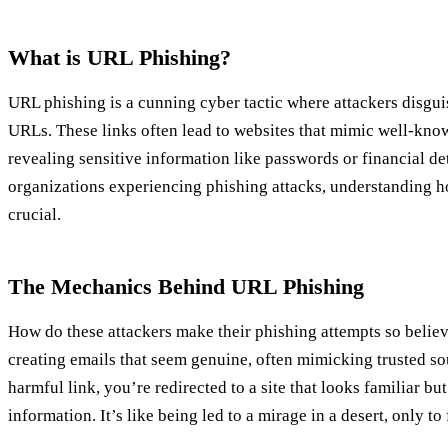
What is URL Phishing?
URL phishing is a cunning cyber tactic where attackers disguis
URLs. These links often lead to websites that mimic well-know
revealing sensitive information like passwords or financial de
organizations experiencing phishing attacks, understanding h
crucial.
The Mechanics Behind URL Phishing
How do these attackers make their phishing attempts so believ
creating emails that seem genuine, often mimicking trusted so
harmful link, you’re redirected to a site that looks familiar but
information. It’s like being led to a mirage in a desert, only to f