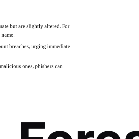
ate but are slightly altered. For
d name.
ount breaches, urging immediate
malicious ones, phishers can