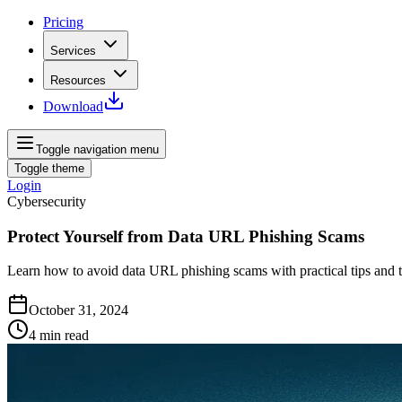
Pricing
Services
Resources
Download
Toggle navigation menu
Toggle theme
Login
Cybersecurity
Protect Yourself from Data URL Phishing Scams
Learn how to avoid data URL phishing scams with practical tips and to
October 31, 2024
4
min read