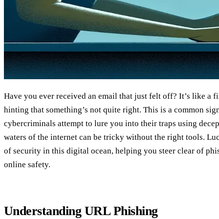
Have you ever received an email that just felt off? It’s like a fi
hinting that something’s not quite right. This is a common sig
cybercriminals attempt to lure you into their traps using dece
waters of the internet can be tricky without the right tools. L
of security in this digital ocean, helping you steer clear of ph
online safety.
Understanding URL Phishing