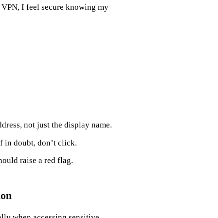
t VPN, I feel secure knowing my
dress, not just the display name.
f in doubt, don’t click.
uld raise a red flag.
ion
lly when accessing sensitive