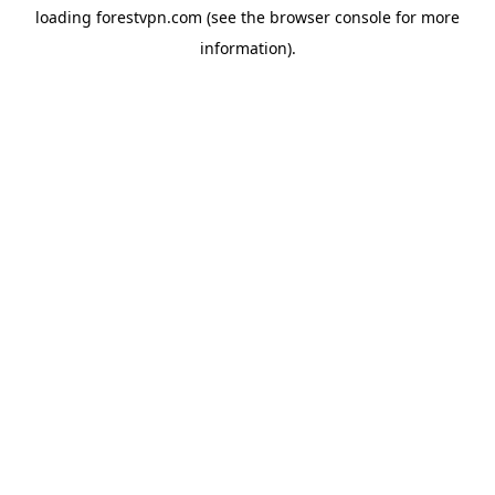
loading
forestvpn.com
(see the
browser console
for more
information).