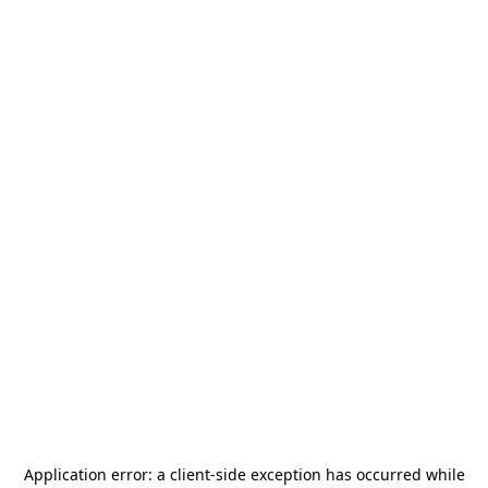
Application error: a
client
-side exception has occurred while