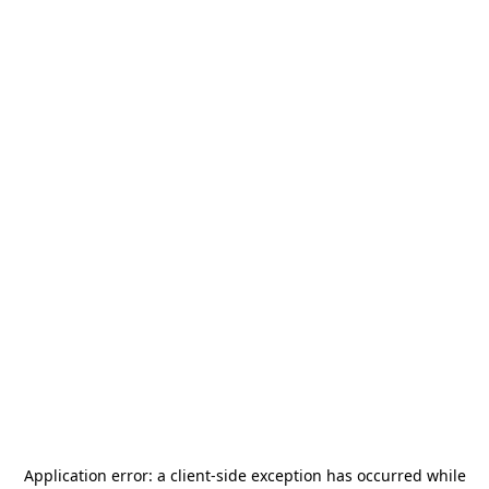
Application error: a
client
-side exception has occurred while