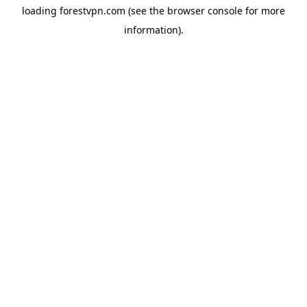
loading
forestvpn.com
(see the
browser console
for more
information).