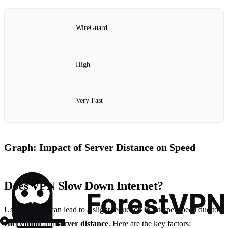
WireGuard
High
Very Fast
Graph: Impact of Server Distance on Speed
Does VPN Slow Down Internet?
Using a
VPN
can lead to a slight reduction in internet speed due to
encryption
and
server distance
. Here are the key factors: