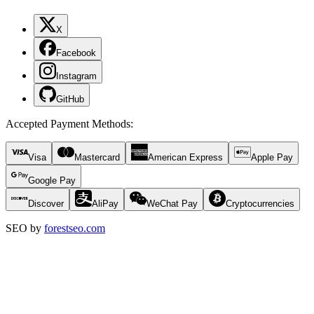
X
Facebook
Instagram
GitHub
Accepted Payment Methods
:
Visa
Mastercard
American Express
Apple Pay
Google Pay
Discover
AliPay
WeChat Pay
Cryptocurrencies
SEO by
forestseo.com