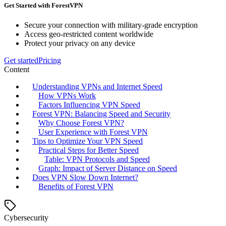
Get Started with ForestVPN
Secure your connection with military-grade encryption
Access geo-restricted content worldwide
Protect your privacy on any device
Get started
Pricing
Content
Understanding VPNs and Internet Speed
How VPNs Work
Factors Influencing VPN Speed
Forest VPN: Balancing Speed and Security
Why Choose Forest VPN?
User Experience with Forest VPN
Tips to Optimize Your VPN Speed
Practical Steps for Better Speed
Table: VPN Protocols and Speed
Graph: Impact of Server Distance on Speed
Does VPN Slow Down Internet?
Benefits of Forest VPN
Cybersecurity