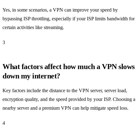
Yes, in some scenarios, a VPN can improve your speed by
bypassing ISP throttling, especially if your ISP limits bandwidth for
certain activities like streaming.
3
What factors affect how much a VPN slows
down my internet?
Key factors include the distance to the VPN server, server load,
encryption quality, and the speed provided by your ISP. Choosing a
nearby server and a premium VPN can help mitigate speed loss.
4