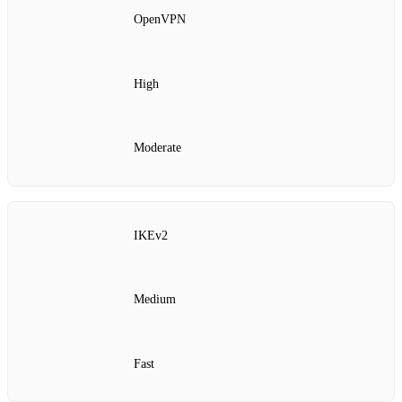
OpenVPN
High
Moderate
IKEv2
Medium
Fast