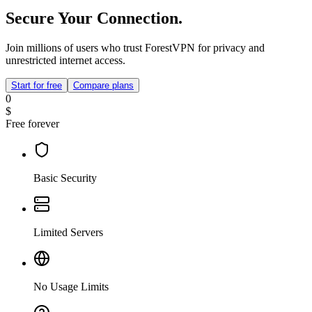
Secure Your Connection.
Join millions of users who trust ForestVPN for privacy and
unrestricted internet access.
Start for free
Compare plans
0
$
Free forever
Basic Security
Limited Servers
No Usage Limits