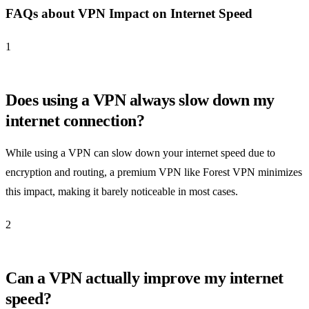
FAQs about VPN Impact on Internet Speed
1
Does using a VPN always slow down my
internet connection?
While using a VPN can slow down your internet speed due to
encryption and routing, a premium VPN like Forest VPN minimizes
this impact, making it barely noticeable in most cases.
2
Can a VPN actually improve my internet
speed?