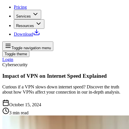
Pricing
Services
Resources
Download
Toggle navigation menu
Toggle theme
Login
Cybersecurity
Impact of VPN on Internet Speed Explained
Curious if a VPN slows down internet speed? Discover the truth
about how VPNs affect your connection in our in-depth analysis.
October 15, 2024
3
min read