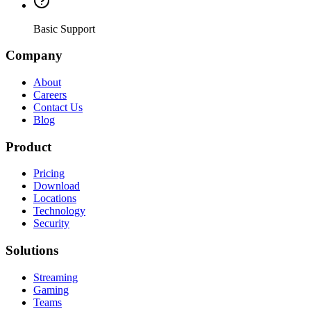
Basic Support
Company
About
Careers
Contact Us
Blog
Product
Pricing
Download
Locations
Technology
Security
Solutions
Streaming
Gaming
Teams