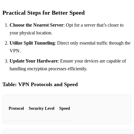
Practical Steps for Better Speed
Choose the Nearest Server
: Opt for a server that’s closer to
your physical location.
Utilize Split Tunneling
: Direct only essential traffic through the
VPN.
Update Your Hardware
: Ensure your devices are capable of
handling encryption processes efficiently.
Table: VPN Protocols and Speed
Protocol
Security Level
Speed