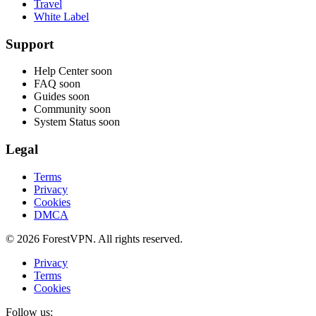
Travel
White Label
Support
Help Center
soon
FAQ
soon
Guides
soon
Community
soon
System Status
soon
Legal
Terms
Privacy
Cookies
DMCA
© 2026 ForestVPN. All rights reserved.
Privacy
Terms
Cookies
Follow us: