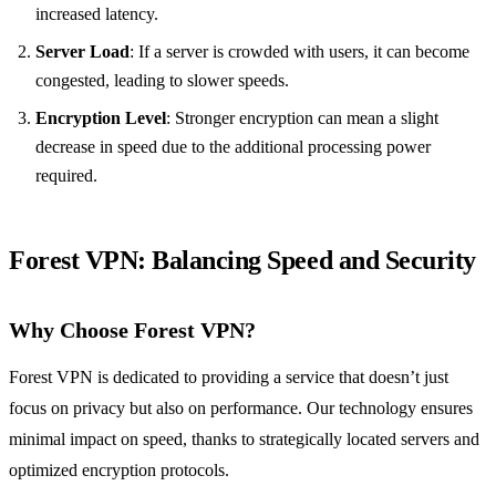
increased latency.
Server Load
: If a server is crowded with users, it can become
congested, leading to slower speeds.
Encryption Level
: Stronger encryption can mean a slight
decrease in speed due to the additional processing power
required.
Forest VPN: Balancing Speed and Security
Why Choose Forest VPN?
Forest VPN is dedicated to providing a service that doesn’t just
focus on privacy but also on performance. Our technology ensures
minimal impact on speed, thanks to strategically located servers and
optimized encryption protocols.