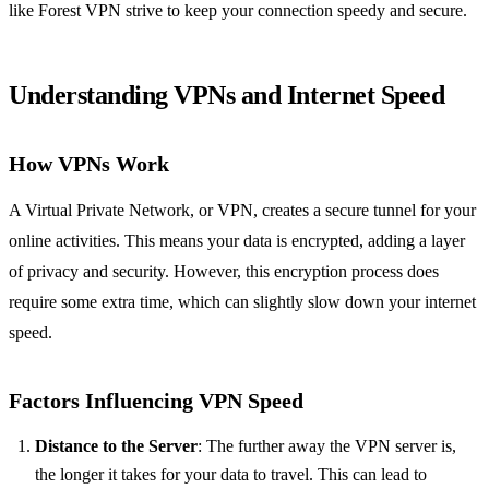
like Forest VPN strive to keep your connection speedy and secure.
Understanding VPNs and Internet Speed
How VPNs Work
A Virtual Private Network, or VPN, creates a secure tunnel for your
online activities. This means your data is encrypted, adding a layer
of privacy and security. However, this encryption process does
require some extra time, which can slightly slow down your internet
speed.
Factors Influencing VPN Speed
Distance to the Server
: The further away the VPN server is,
the longer it takes for your data to travel. This can lead to