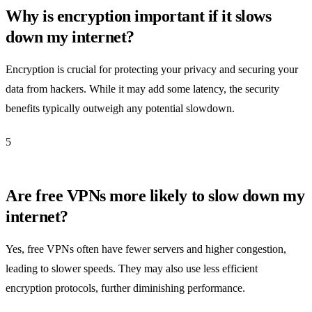
Why is encryption important if it slows
down my internet?
Encryption is crucial for protecting your privacy and securing your
data from hackers. While it may add some latency, the security
benefits typically outweigh any potential slowdown.
5
Are free VPNs more likely to slow down my
internet?
Yes, free VPNs often have fewer servers and higher congestion,
leading to slower speeds. They may also use less efficient
encryption protocols, further diminishing performance.