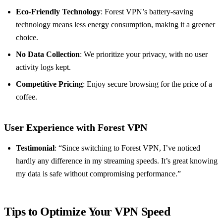
Eco-Friendly Technology
: Forest VPN’s battery-saving
technology means less energy consumption, making it a greener
choice.
No Data Collection
: We prioritize your privacy, with no user
activity logs kept.
Competitive Pricing
: Enjoy secure browsing for the price of a
coffee.
User Experience with Forest VPN
Testimonial
: “Since switching to Forest VPN, I’ve noticed
hardly any difference in my streaming speeds. It’s great knowing
my data is safe without compromising performance.”
Tips to Optimize Your VPN Speed