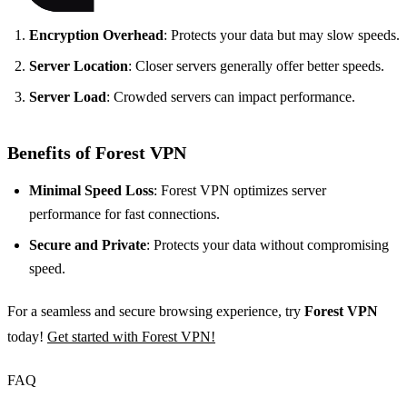
Encryption Overhead
: Protects your data but may slow speeds.
Server Location
: Closer servers generally offer better speeds.
Server Load
: Crowded servers can impact performance.
Benefits of Forest VPN
Minimal Speed Loss
: Forest VPN optimizes server
performance for fast connections.
Secure and Private
: Protects your data without compromising
speed.
For a seamless and secure browsing experience, try
Forest VPN
today!
Get started with Forest VPN!
FAQ