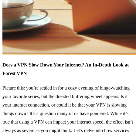
Does a VPN Slow Down Your Internet? An In-Depth Look at
Forest VPN
Picture this: you’re settled in for a cozy evening of binge-watching
your favorite series, but the dreaded buffering wheel appears. Is it
your internet connection, or could it be that your VPN is slowing
things down? It’s a question many of us have pondered. While it’s
true that using a VPN can impact your internet speed, the effect isn’t
always as severe as you might think. Let’s delve into how services