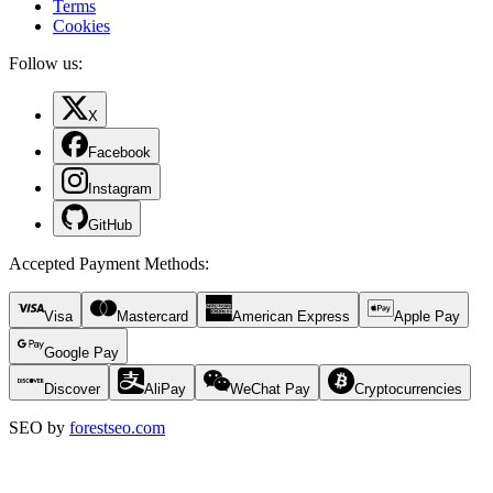
Terms
Cookies
Follow us:
X
Facebook
Instagram
GitHub
Accepted Payment Methods
:
Visa
Mastercard
American Express
Apple Pay
Google Pay
Discover
AliPay
WeChat Pay
Cryptocurrencies
SEO by
forestseo.com