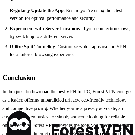
Regularly Update the App
: Ensure you’re using the latest
version for optimal performance and security.
Experiment with Server Locations
: If your connection slows,
try switching to a different server.
Utilize Split Tunneling
: Customize which apps use the VPN
for a tailored browsing experience.
Conclusion
In the quest to download the best VPN for PC, Forest VPN emerges
as a leader, offering unparalleled privacy, eco-friendly technology,
and competitive pricing. Whether you’re a privacy advocate, an
environmental enthusiast, or simply someone looking for reliable
online security, Forest VPN provides the tools you need for a secure
and unrestricted internet experience. Embrace the freedom and