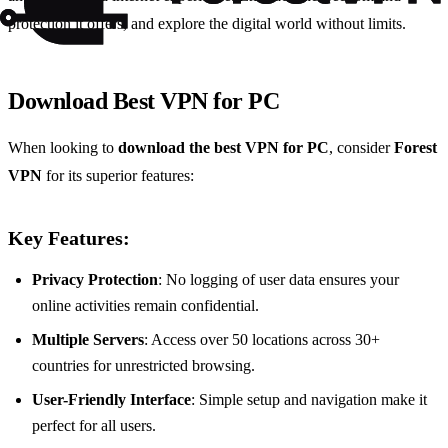
protection it offers, and explore the digital world without limits.
Download Best VPN for PC
When looking to
download the best VPN for PC
, consider
Forest
VPN
for its superior features:
Key Features:
Privacy Protection
: No logging of user data ensures your
online activities remain confidential.
Multiple Servers
: Access over 50 locations across 30+
countries for unrestricted browsing.
User-Friendly Interface
: Simple setup and navigation make it
perfect for all users.