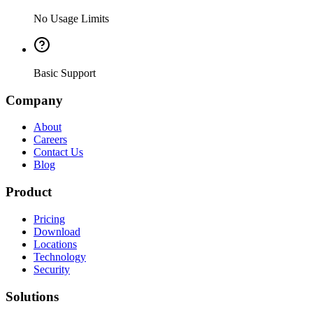
No Usage Limits
Basic Support
Company
About
Careers
Contact Us
Blog
Product
Pricing
Download
Locations
Technology
Security
Solutions