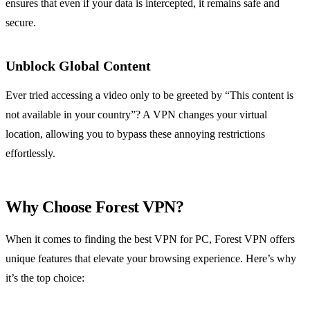
ensures that even if your data is intercepted, it remains safe and
secure.
Unblock Global Content
Ever tried accessing a video only to be greeted by “This content is
not available in your country”? A VPN changes your virtual
location, allowing you to bypass these annoying restrictions
effortlessly.
Why Choose Forest VPN?
When it comes to finding the best VPN for PC, Forest VPN offers
unique features that elevate your browsing experience. Here’s why
it’s the top choice: