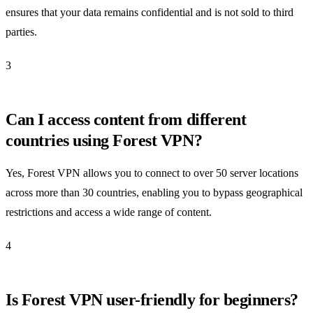
ensures that your data remains confidential and is not sold to third
parties.
3
Can I access content from different
countries using Forest VPN?
Yes, Forest VPN allows you to connect to over 50 server locations
across more than 30 countries, enabling you to bypass geographical
restrictions and access a wide range of content.
4
Is Forest VPN user-friendly for beginners?