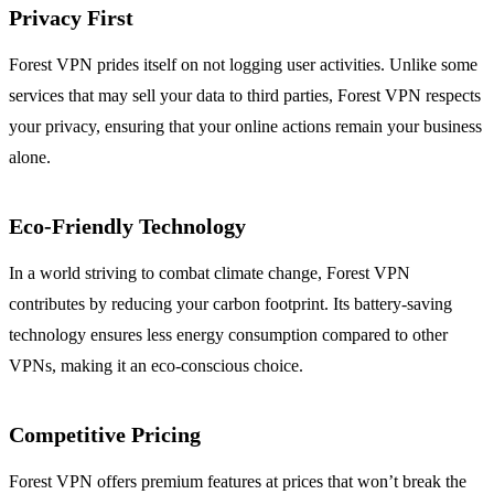
Privacy First
Forest VPN prides itself on not logging user activities. Unlike some
services that may sell your data to third parties, Forest VPN respects
your privacy, ensuring that your online actions remain your business
alone.
Eco-Friendly Technology
In a world striving to combat climate change, Forest VPN
contributes by reducing your carbon footprint. Its battery-saving
technology ensures less energy consumption compared to other
VPNs, making it an eco-conscious choice.
Competitive Pricing
Forest VPN offers premium features at prices that won’t break the