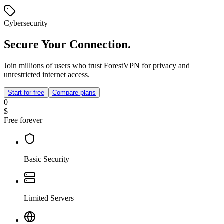
Cybersecurity
Secure Your Connection.
Join millions of users who trust ForestVPN for privacy and
unrestricted internet access.
Start for free
Compare plans
0
$
Free forever
Basic Security
Limited Servers