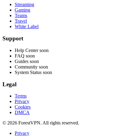
Streaming
Gaming
Teams
Travel
White Label
Support
Help Center
soon
FAQ
soon
Guides
soon
Community
soon
System Status
soon
Legal
Terms
Privacy
Cookies
DMCA
© 2026 ForestVPN. All rights reserved.
Privacy