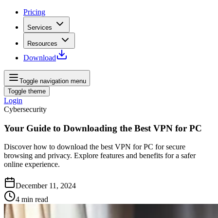
Pricing
Services
Resources
Download
Toggle navigation menu
Toggle theme
Login
Cybersecurity
Your Guide to Downloading the Best VPN for PC
Discover how to download the best VPN for PC for secure
browsing and privacy. Explore features and benefits for a safer
online experience.
December 11, 2024
4
min read