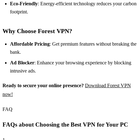
Eco-Friendly
: Energy-efficient technology reduces your carbon
footprint.
Why Choose Forest VPN?
Affordable Pricing
: Get premium features without breaking the
bank.
Ad Blocker
: Enhance your browsing experience by blocking
intrusive ads.
Ready to secure your online presence?
Download Forest VPN
now!
FAQ
FAQs about Choosing the Best VPN for Your PC
1