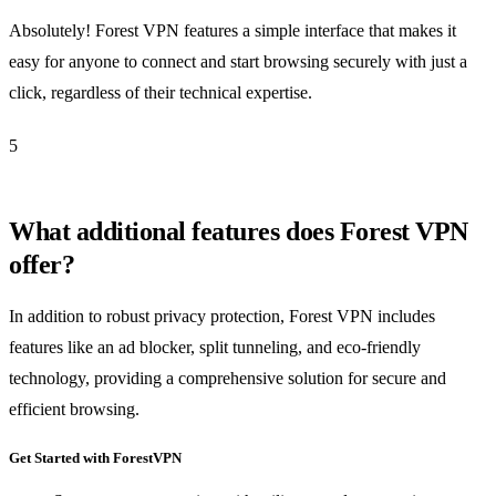
Absolutely! Forest VPN features a simple interface that makes it
easy for anyone to connect and start browsing securely with just a
click, regardless of their technical expertise.
5
What additional features does Forest VPN
offer?
In addition to robust privacy protection, Forest VPN includes
features like an ad blocker, split tunneling, and eco-friendly
technology, providing a comprehensive solution for secure and
efficient browsing.
Get Started with ForestVPN