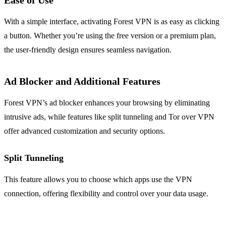
Ease of Use
With a simple interface, activating Forest VPN is as easy as clicking
a button. Whether you’re using the free version or a premium plan,
the user-friendly design ensures seamless navigation.
Ad Blocker and Additional Features
Forest VPN’s ad blocker enhances your browsing by eliminating
intrusive ads, while features like split tunneling and Tor over VPN
offer advanced customization and security options.
Split Tunneling
This feature allows you to choose which apps use the VPN
connection, offering flexibility and control over your data usage.