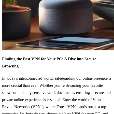
Finding the Best VPN for Your PC: A Dive into Secure
Browsing
In today’s interconnected world, safeguarding our online presence is
more crucial than ever. Whether you’re streaming your favorite
shows or handling sensitive work documents, ensuring a secure and
private online experience is essential. Enter the world of Virtual
Private Networks (VPNs), where Forest VPN stands out as a top
contender. So, how do you choose the best VPN for your PC, and