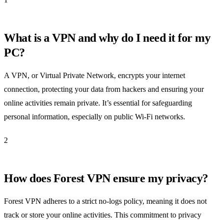
What is a VPN and why do I need it for my
PC?
A VPN, or Virtual Private Network, encrypts your internet
connection, protecting your data from hackers and ensuring your
online activities remain private. It’s essential for safeguarding
personal information, especially on public Wi-Fi networks.
2
How does Forest VPN ensure my privacy?
Forest VPN adheres to a strict no-logs policy, meaning it does not
track or store your online activities. This commitment to privacy