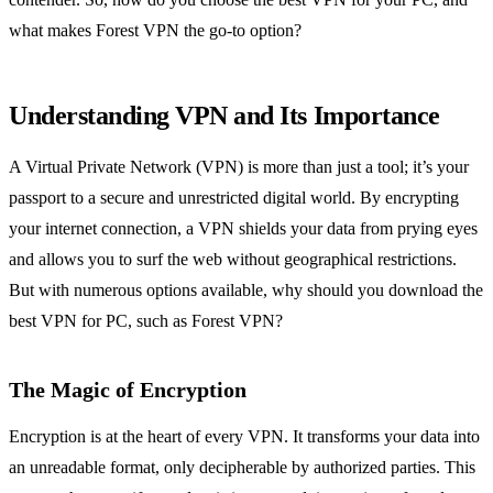
what makes Forest VPN the go-to option?
Understanding VPN and Its Importance
A Virtual Private Network (VPN) is more than just a tool; it’s your
passport to a secure and unrestricted digital world. By encrypting
your internet connection, a VPN shields your data from prying eyes
and allows you to surf the web without geographical restrictions.
But with numerous options available, why should you download the
best VPN for PC, such as Forest VPN?
The Magic of Encryption
Encryption is at the heart of every VPN. It transforms your data into
an unreadable format, only decipherable by authorized parties. This