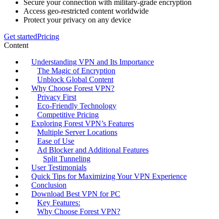
Secure your connection with military-grade encryption
Access geo-restricted content worldwide
Protect your privacy on any device
Get started
Pricing
Content
Understanding VPN and Its Importance
The Magic of Encryption
Unblock Global Content
Why Choose Forest VPN?
Privacy First
Eco-Friendly Technology
Competitive Pricing
Exploring Forest VPN’s Features
Multiple Server Locations
Ease of Use
Ad Blocker and Additional Features
Split Tunneling
User Testimonials
Quick Tips for Maximizing Your VPN Experience
Conclusion
Download Best VPN for PC
Key Features:
Why Choose Forest VPN?