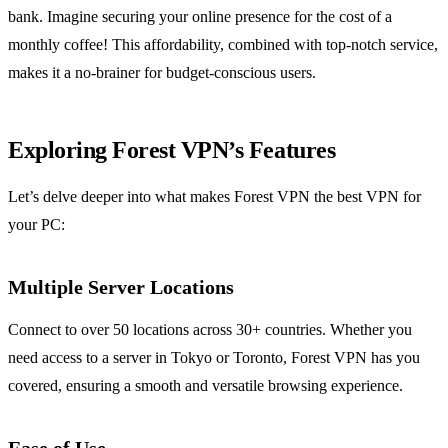
bank. Imagine securing your online presence for the cost of a
monthly coffee! This affordability, combined with top-notch service,
makes it a no-brainer for budget-conscious users.
Exploring Forest VPN’s Features
Let’s delve deeper into what makes Forest VPN the best VPN for
your PC:
Multiple Server Locations
Connect to over 50 locations across 30+ countries. Whether you
need access to a server in Tokyo or Toronto, Forest VPN has you
covered, ensuring a smooth and versatile browsing experience.