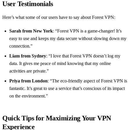
User Testimonials
Here’s what some of our users have to say about Forest VPN:
Sarah from New York
: “Forest VPN is a game-changer! It’s
easy to use and keeps my data secure without slowing down my
connection.”
Liam from Sydney
: “I love that Forest VPN doesn’t log my
data. It gives me peace of mind knowing that my online
activities are private.”
Priya from London
: “The eco-friendly aspect of Forest VPN is
fantastic. It’s great to use a service that’s conscious of its impact
on the environment.”
Quick Tips for Maximizing Your VPN
Experience