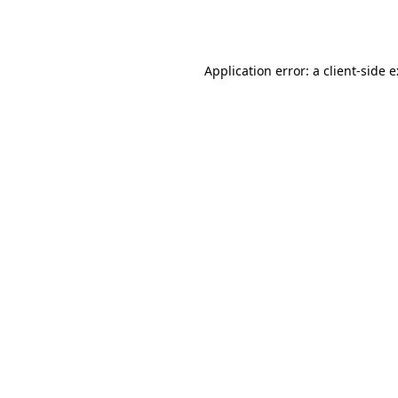
Application error: a
client
-side 