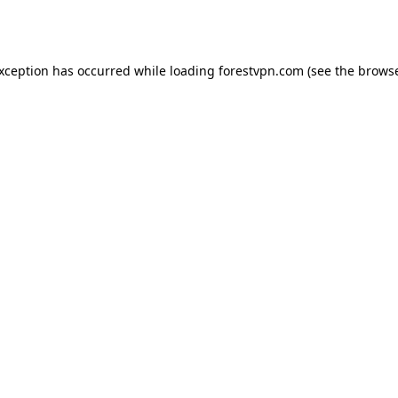
exception has occurred while loading
forestvpn.com
(see the
browse