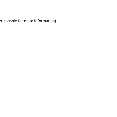
r console
for more information).