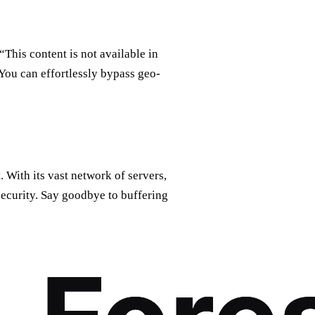
“This content is not available in
You can effortlessly bypass geo-
 With its vast network of servers,
curity. Say goodbye to buffering