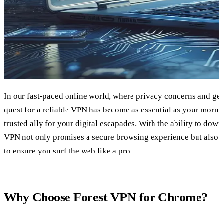
In our fast-paced online world, where privacy concerns and ge
quest for a reliable VPN has become as essential as your morn
trusted ally for your digital escapades. With the ability to d
VPN not only promises a secure browsing experience but also o
to ensure you surf the web like a pro.
Why Choose Forest VPN for Chrome?