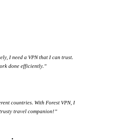
, I need a VPN that I can trust.
rk done efficiently.”
rent countries. With Forest VPN, I
 trusty travel companion!”