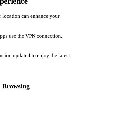
perience
ur location can enhance your
apps use the VPN connection,
ion updated to enjoy the latest
l Browsing