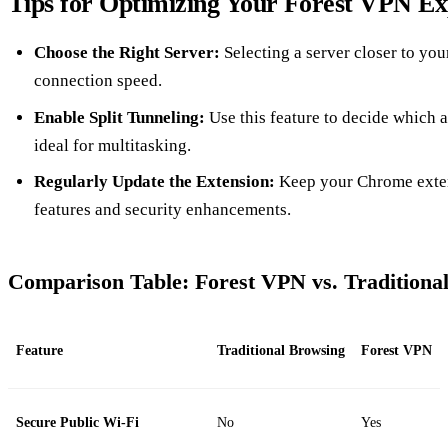
Tips for Optimizing Your Forest VPN Ex
Choose the Right Server:
Selecting a server closer to yo
connection speed.
Enable Split Tunneling:
Use this feature to decide which 
ideal for multitasking.
Regularly Update the Extension:
Keep your Chrome extens
features and security enhancements.
Comparison Table: Forest VPN vs. Traditiona
Feature
Traditional Browsing
Forest VPN
Secure Public Wi-Fi
No
Yes