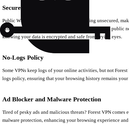
Secure Public Wi-Fi Connection
Public Wi-Fi networks are notorious for being unsecured, mak
cybercriminals. With Forest VPN, you can connect to public n
knowing your data is encrypted and safe from prying eyes.
No-Logs Policy
Some VPNs keep logs of your online activities, but not Forest
logs policy, ensuring that your browsing history remains your
Ad Blocker and Malware Protection
Tired of pesky ads and malicious threats? Forest VPN comes 
malware protection, enhancing your browsing experience and 