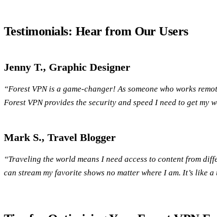
Testimonials: Hear from Our Users
Jenny T., Graphic Designer
“Forest VPN is a game-changer! As someone who works remotely
Forest VPN provides the security and speed I need to get my wo
Mark S., Travel Blogger
“Traveling the world means I need access to content from diffe
can stream my favorite shows no matter where I am. It’s like a