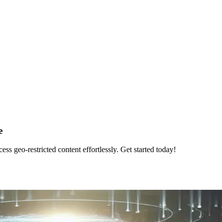
e
 geo-restricted content effortlessly. Get started today!