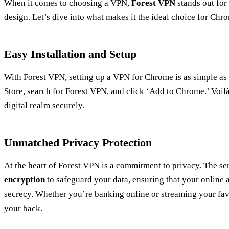
When it comes to choosing a VPN,
Forest VPN
stands out for 
design. Let’s dive into what makes it the ideal choice for Chr
Easy Installation and Setup
With Forest VPN, setting up a VPN for Chrome is as simple as
Store, search for Forest VPN, and click ‘Add to Chrome.’ Voilà!
digital realm securely.
Unmatched Privacy Protection
At the heart of Forest VPN is a commitment to privacy. The s
encryption
to safeguard your data, ensuring that your online 
secrecy. Whether you’re banking online or streaming your fav
your back.