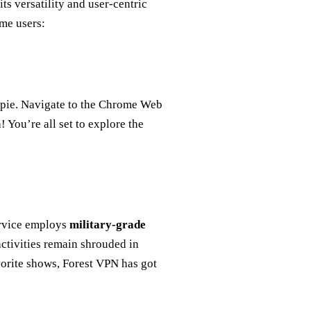
its versatility and user-centric
ome users:
 pie. Navigate to the Chrome Web
 You’re all set to explore the
ervice employs
military-grade
activities remain shrouded in
orite shows, Forest VPN has got