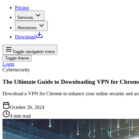
Pricing
Services
Resources
Download
Toggle navigation menu
Toggle theme
Login
Cybersecurity
The Ultimate Guide to Downloading VPN for Chrom
Download a VPN for Chrome to enhance your online security and access
October 26, 2024
4
min read