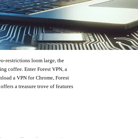
o-restrictions loom large, the
ing coffee. Enter Forest VPN, a
ownload a VPN for Chrome, Forest
ffers a treasure trove of features