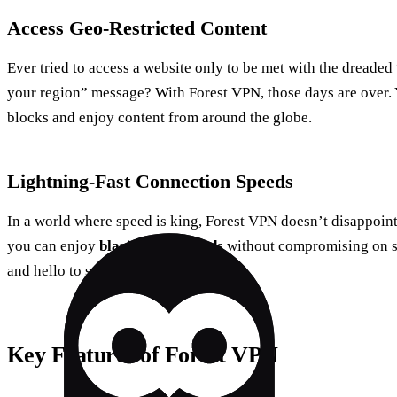
Access Geo-Restricted Content
Ever tried to access a website only to be met with the dreaded 
your region” message? With Forest VPN, those days are over. 
blocks and enjoy content from around the globe.
Lightning-Fast Connection Speeds
In a world where speed is king, Forest VPN doesn’t disappoint.
you can enjoy
blazing-fast speeds
without compromising on se
and hello to seamless browsing.
Key Features of Forest VPN