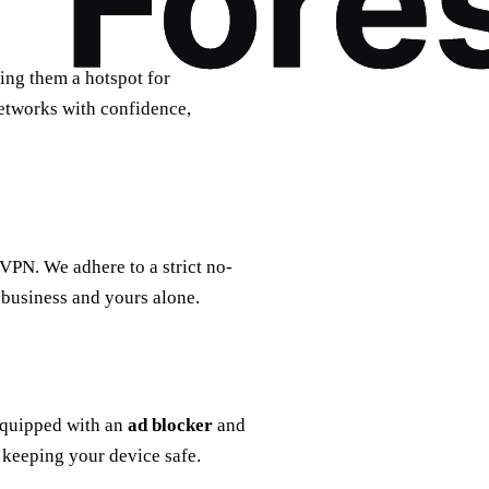
ing them a hotspot for
etworks with confidence,
 VPN. We adhere to a strict no-
 business and yours alone.
equipped with an
ad blocker
and
keeping your device safe.