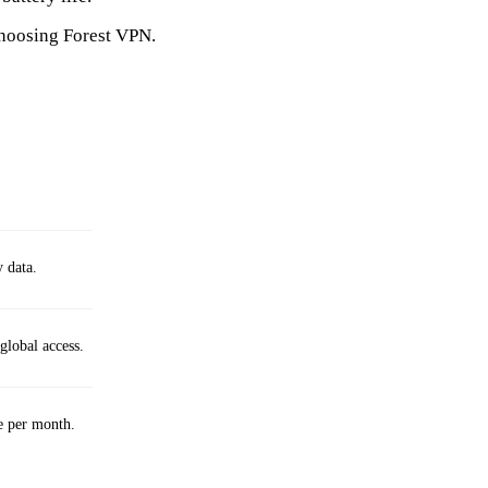
choosing Forest VPN.
y data.
global access.
e per month.