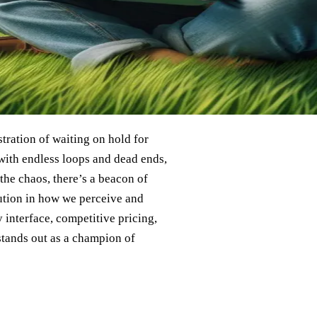
stration of waiting on hold for
 with endless loops and dead ends,
 the chaos, there’s a beacon of
lution in how we perceive and
y interface, competitive pricing,
stands out as a champion of