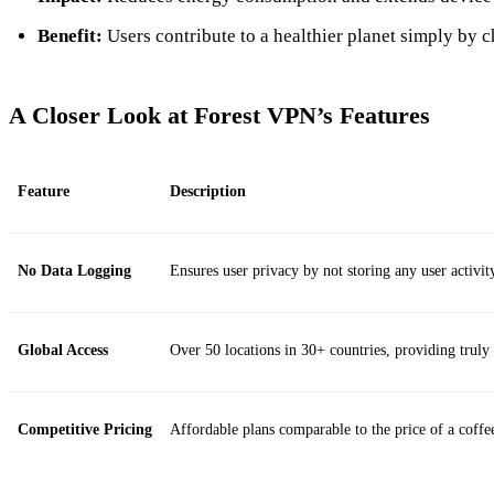
Benefit:
Users contribute to a healthier planet simply by 
A Closer Look at Forest VPN’s Features
Feature
Description
No Data Logging
Ensures user privacy by not storing any user activit
Global Access
Over 50 locations in 30+ countries, providing truly 
Competitive Pricing
Affordable plans comparable to the price of a coffe