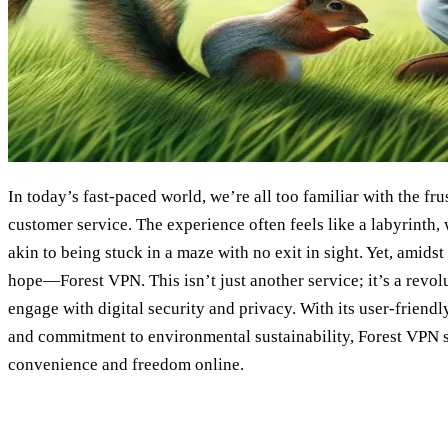
In today’s fast-paced world, we’re all too familiar with the fru
customer service. The experience often feels like a labyrinth,
akin to being stuck in a maze with no exit in sight. Yet, amidst
hope—Forest VPN. This isn’t just another service; it’s a revo
engage with digital security and privacy. With its user-friendl
and commitment to environmental sustainability, Forest VPN 
convenience and freedom online.