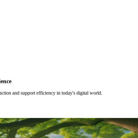
ience
tion and support efficiency in today's digital world.