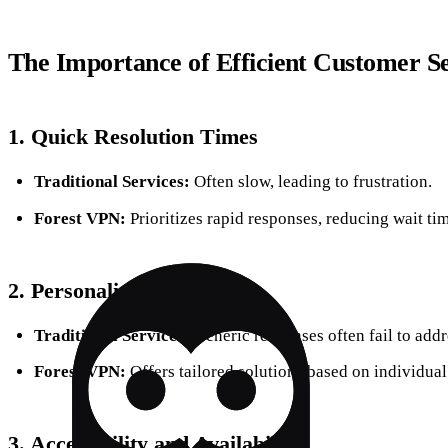
The Importance of Efficient Customer S
1. Quick Resolution Times
Traditional Services:
Often slow, leading to frustration.
Forest VPN:
Prioritizes rapid responses, reducing wait tim
2. Personalized Support
Traditional Services:
Generic responses often fail to addre
Forest VPN:
Offers tailored solutions based on individua
3. Accessibility and Availability