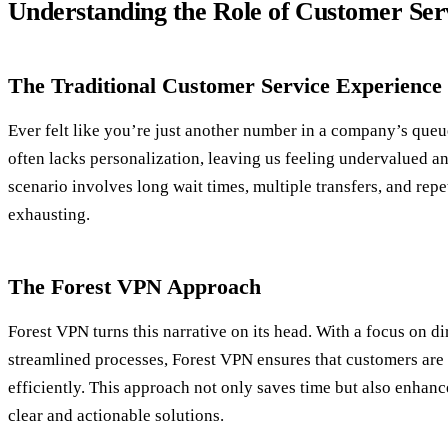
Understanding the Role of Customer Ser
The Traditional Customer Service Experience
Ever felt like you’re just another number in a company’s queu
often lacks personalization, leaving us feeling undervalued a
scenario involves long wait times, multiple transfers, and rep
exhausting.
The Forest VPN Approach
Forest VPN turns this narrative on its head. With a focus on 
streamlined processes, Forest VPN ensures that customers are 
efficiently. This approach not only saves time but also enhanc
clear and actionable solutions.