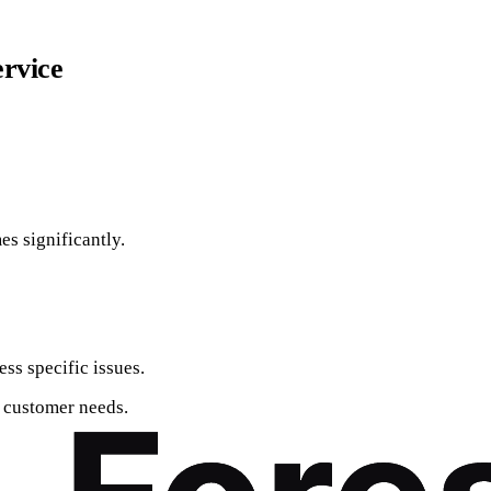
ervice
es significantly.
ss specific issues.
l customer needs.