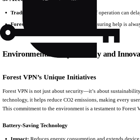
Traditional Services:
Limited hours of operation can del
Forest VPN:
Provides 24/7 support, ensuring help is alway
Environmental Responsibility and Innova
Forest VPN’s Unique Initiatives
Forest VPN is not just about security—it’s about sustainabilit
technology, it helps reduce CO2 emissions, making every user’s 
This commitment to the environment is a testament to Forest 
Battery-Saving Technology
Impact:
Reduces energy consumption and extends device b