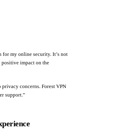
for my online security. It’s not
 positive impact on the
o privacy concerns. Forest VPN
er support.”
xperience