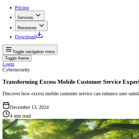
Pricing
Services
Resources
Download
Toggle navigation menu
Toggle theme
Login
Cybersecurity
Transforming Excess Mobile Customer Service Exper
Discover how excess mobile customer service can enhance user satisfac
December 13, 2024
4
min read