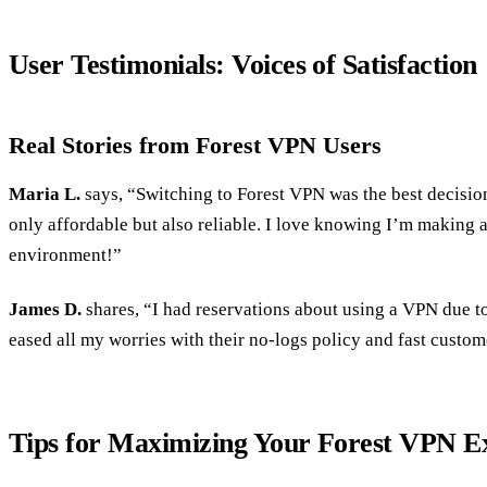
User Testimonials: Voices of Satisfaction
Real Stories from Forest VPN Users
Maria L.
says, “Switching to Forest VPN was the best decision 
only affordable but also reliable. I love knowing I’m making a
environment!”
James D.
shares, “I had reservations about using a VPN due t
eased all my worries with their no-logs policy and fast custom
Tips for Maximizing Your Forest VPN E