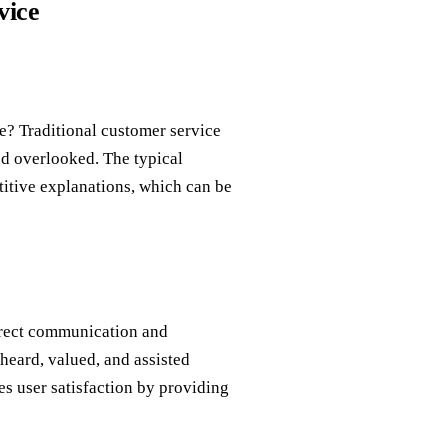
vice
e? Traditional customer service
nd overlooked. The typical
etitive explanations, which can be
direct communication and
heard, valued, and assisted
es user satisfaction by providing