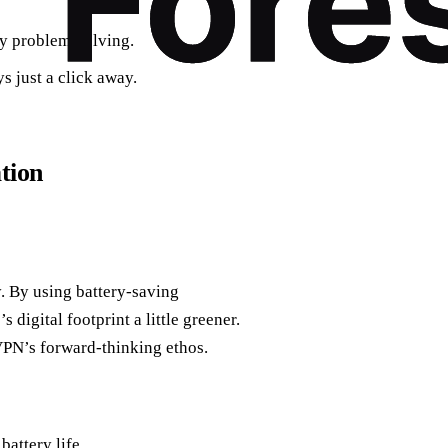
ay problem-solving.
s just a click away.
tion
y. By using battery-saving
digital footprint a little greener.
VPN’s forward-thinking ethos.
attery life.