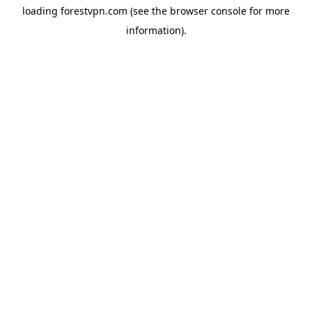
loading
forestvpn.com
(see the
browser console
for more
information).