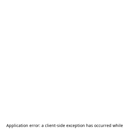
Application error: a
client
-side exception has occurred while