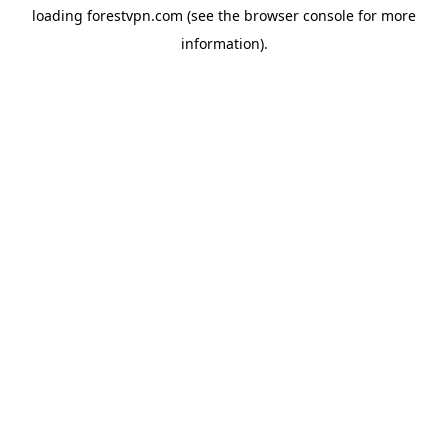
loading
forestvpn.com
(see the
browser console
for more
information).