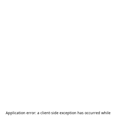
Application error: a
client
-side exception has occurred while