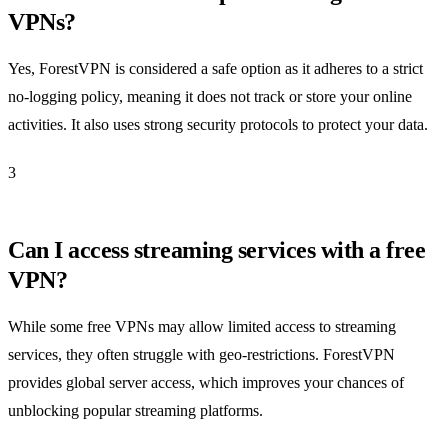
VPNs?
Yes, ForestVPN is considered a safe option as it adheres to a strict
no-logging policy, meaning it does not track or store your online
activities. It also uses strong security protocols to protect your data.
3
Can I access streaming services with a free
VPN?
While some free VPNs may allow limited access to streaming
services, they often struggle with geo-restrictions. ForestVPN
provides global server access, which improves your chances of
unblocking popular streaming platforms.