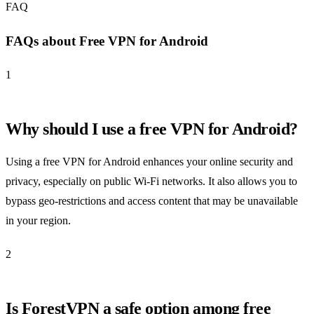
FAQ
FAQs about Free VPN for Android
1
Why should I use a free VPN for Android?
Using a free VPN for Android enhances your online security and
privacy, especially on public Wi-Fi networks. It also allows you to
bypass geo-restrictions and access content that may be unavailable
in your region.
2
Is ForestVPN a safe option among free