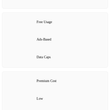
Free Usage
Ads-Based
Data Caps
Premium Cost
Low