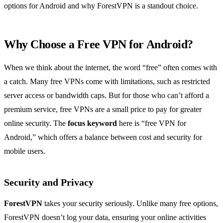
options for Android and why ForestVPN is a standout choice.
Why Choose a Free VPN for Android?
When we think about the internet, the word “free” often comes with
a catch. Many free VPNs come with limitations, such as restricted
server access or bandwidth caps. But for those who can’t afford a
premium service, free VPNs are a small price to pay for greater
online security. The
focus keyword
here is “free VPN for
Android,” which offers a balance between cost and security for
mobile users.
Security and Privacy
ForestVPN
takes your security seriously. Unlike many free options,
ForestVPN doesn’t log your data, ensuring your online activities