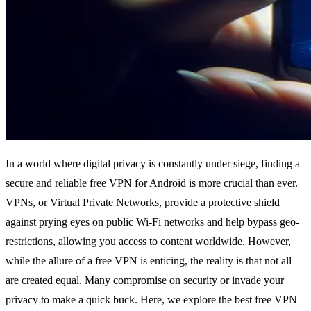
In a world where digital privacy is constantly under siege, finding a
secure and reliable free VPN for Android is more crucial than ever.
VPNs, or Virtual Private Networks, provide a protective shield
against prying eyes on public Wi-Fi networks and help bypass geo-
restrictions, allowing you access to content worldwide. However,
while the allure of a free VPN is enticing, the reality is that not all
are created equal. Many compromise on security or invade your
privacy to make a quick buck. Here, we explore the best free VPN