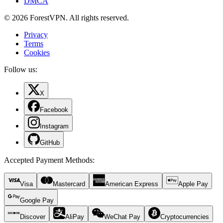
DMCA
© 2026 ForestVPN. All rights reserved.
Privacy
Terms
Cookies
Follow us:
X
Facebook
Instagram
GitHub
Accepted Payment Methods
:
Visa
Mastercard
American Express
Apple Pay
Google Pay
Discover
AliPay
WeChat Pay
Cryptocurrencies