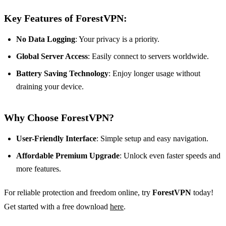
Key Features of ForestVPN:
No Data Logging
: Your privacy is a priority.
Global Server Access
: Easily connect to servers worldwide.
Battery Saving Technology
: Enjoy longer usage without
draining your device.
Why Choose ForestVPN?
User-Friendly Interface
: Simple setup and easy navigation.
Affordable Premium Upgrade
: Unlock even faster speeds and
more features.
For reliable protection and freedom online, try
ForestVPN
today!
Get started with a free download
here
.