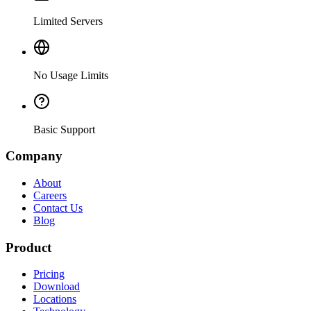
Limited Servers
No Usage Limits
Basic Support
Company
About
Careers
Contact Us
Blog
Product
Pricing
Download
Locations