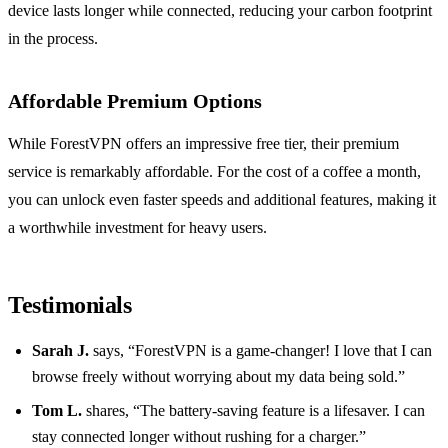
device lasts longer while connected, reducing your carbon footprint
in the process.
Affordable Premium Options
While ForestVPN offers an impressive free tier, their premium
service is remarkably affordable. For the cost of a coffee a month,
you can unlock even faster speeds and additional features, making it
a worthwhile investment for heavy users.
Testimonials
Sarah J.
says, “ForestVPN is a game-changer! I love that I can
browse freely without worrying about my data being sold.”
Tom L.
shares, “The battery-saving feature is a lifesaver. I can
stay connected longer without rushing for a charger.”