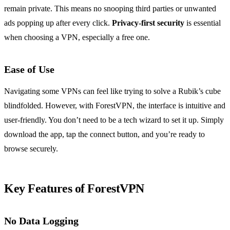
remain private. This means no snooping third parties or unwanted
ads popping up after every click.
Privacy-first security
is essential
when choosing a VPN, especially a free one.
Ease of Use
Navigating some VPNs can feel like trying to solve a Rubik’s cube
blindfolded. However, with ForestVPN, the interface is intuitive and
user-friendly. You don’t need to be a tech wizard to set it up. Simply
download the app, tap the connect button, and you’re ready to
browse securely.
Key Features of ForestVPN
No Data Logging