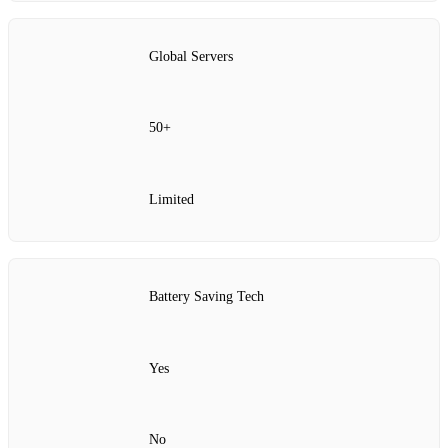
Global Servers
50+
Limited
Battery Saving Tech
Yes
No