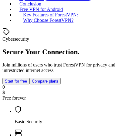
Conclusion
Free VPN for Android
Key Features of ForestVPN:
Why Choose ForestVPN?
Cybersecurity
Secure Your Connection.
Join millions of users who trust ForestVPN for privacy and
unrestricted internet access.
Start for free
Compare plans
0
$
Free forever
Basic Security