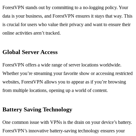
ForestVPN stands out by committing to a no-logging policy. Your
data is your business, and ForestVPN ensures it stays that way. This
is crucial for users who value their privacy and want to ensure their
online activities aren’t tracked.
Global Server Access
ForestVPN offers a wide range of server locations worldwide.
Whether you’re streaming your favorite show or accessing restricted
websites, ForestVPN allows you to appear as if you’re browsing
from multiple locations, opening up a world of content.
Battery Saving Technology
One common issue with VPNs is the drain on your device’s battery.
ForestVPN’s innovative battery-saving technology ensures your