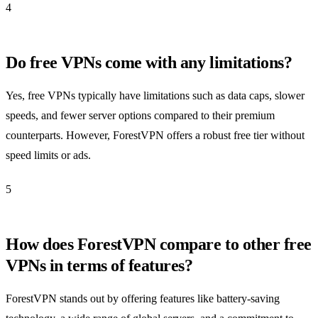
4
Do free VPNs come with any limitations?
Yes, free VPNs typically have limitations such as data caps, slower
speeds, and fewer server options compared to their premium
counterparts. However, ForestVPN offers a robust free tier without
speed limits or ads.
5
How does ForestVPN compare to other free
VPNs in terms of features?
ForestVPN stands out by offering features like battery-saving