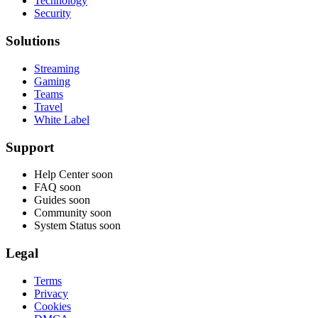
Technology
Security
Solutions
Streaming
Gaming
Teams
Travel
White Label
Support
Help Center
soon
FAQ
soon
Guides
soon
Community
soon
System Status
soon
Legal
Terms
Privacy
Cookies