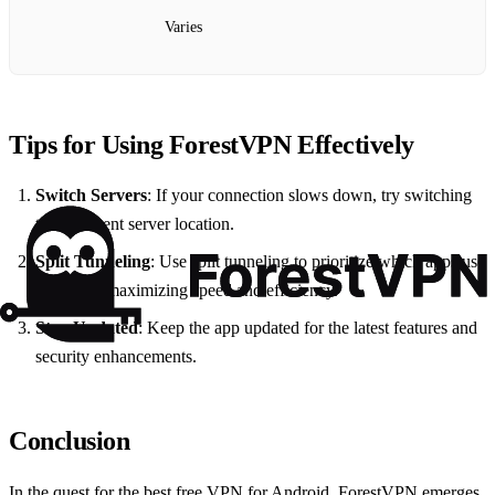
Varies
Tips for Using ForestVPN Effectively
Switch Servers
: If your connection slows down, try switching
to a different server location.
Split Tunneling
: Use split tunneling to prioritize which apps use
the VPN, maximizing speed and efficiency.
Stay Updated
: Keep the app updated for the latest features and
security enhancements.
Conclusion
In the quest for the best free VPN for Android, ForestVPN emerges