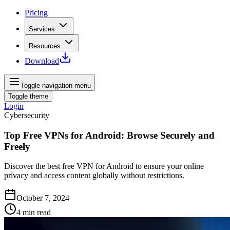
Pricing
Services
Resources
Download
Toggle navigation menu
Toggle theme
Login
Cybersecurity
Top Free VPNs for Android: Browse Securely and
Freely
Discover the best free VPN for Android to ensure your online
privacy and access content globally without restrictions.
October 7, 2024
4
min read