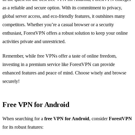
as a reliable and secure option. With its commitment to privacy,
global server access, and eco-friendly features, it outshines many
competitors. Whether you’re a casual browser or a security
enthusiast, ForestVPN offers a robust solution to keep your online
activities private and unrestricted.
Remember, while free VPNs offer a taste of online freedom,
investing in a premium service like ForestVPN can provide
enhanced features and peace of mind. Choose wisely and browse
securely!
Free VPN for Android
When searching for a
free VPN for Android
, consider
ForestVPN
for its robust features: