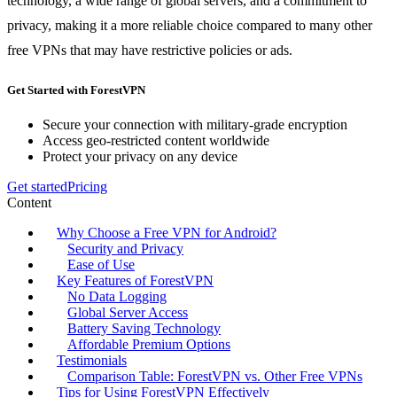
technology, a wide range of global servers, and a commitment to
privacy, making it a more reliable choice compared to many other
free VPNs that may have restrictive policies or ads.
Get Started with ForestVPN
Secure your connection with military-grade encryption
Access geo-restricted content worldwide
Protect your privacy on any device
Get started
Pricing
Content
Why Choose a Free VPN for Android?
Security and Privacy
Ease of Use
Key Features of ForestVPN
No Data Logging
Global Server Access
Battery Saving Technology
Affordable Premium Options
Testimonials
Comparison Table: ForestVPN vs. Other Free VPNs
Tips for Using ForestVPN Effectively