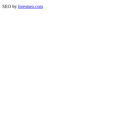
SEO by
forestseo.com