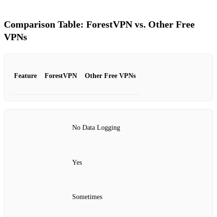
Comparison Table: ForestVPN vs. Other Free
VPNs
Feature
ForestVPN
Other Free VPNs
No Data Logging
Yes
Sometimes