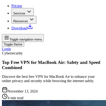
Pricing
Services
Resources
Download
Toggle navigation menu
Toggle theme
Login
Cybersecurity
Top Free VPN for MacBook Air: Safety and Speed
Combined
Discover the best free VPN for MacBook Air to enhance your
online privacy and security while browsing the internet safely.
November 13, 2024
4
min read