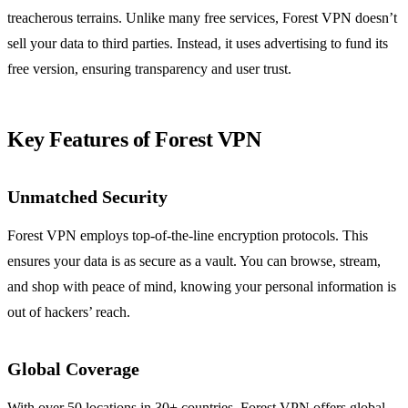
treacherous terrains. Unlike many free services, Forest VPN doesn’t
sell your data to third parties. Instead, it uses advertising to fund its
free version, ensuring transparency and user trust.
Key Features of Forest VPN
Unmatched Security
Forest VPN employs top-of-the-line encryption protocols. This
ensures your data is as secure as a vault. You can browse, stream,
and shop with peace of mind, knowing your personal information is
out of hackers’ reach.
Global Coverage
With over 50 locations in 30+ countries, Forest VPN offers global