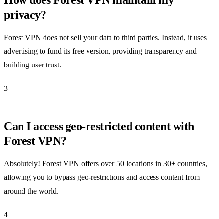
privacy?
Forest VPN does not sell your data to third parties. Instead, it uses
advertising to fund its free version, providing transparency and
building user trust.
3
Can I access geo-restricted content with
Forest VPN?
Absolutely! Forest VPN offers over 50 locations in 30+ countries,
allowing you to bypass geo-restrictions and access content from
around the world.
4