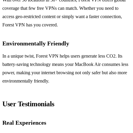
coverage that few free VPNs can match. Whether you need to
access geo-restricted content or simply want a faster connection,
Forest VPN has you covered.
Environmentally Friendly
In a unique twist, Forest VPN helps users generate less CO2. Its
battery-saving technology means your MacBook Air consumes less
power, making your internet browsing not only safer but also more
environmentally friendly.
User Testimonials
Real Experiences