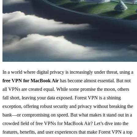
In a world where digital privacy is increasingly under threat, using a
free VPN for MacBook Air
has become almost essential. But not
all VPNs are created equal. While some promise the moon, others
fall short, leaving your data exposed. Forest VPN is a shining
exception, offering robust security and privacy without breaking the
bank—or compromising on speed. But what makes it stand out in a
crowded field of free VPNs for MacBook Air? Let’s dive into the
features, benefits, and user experiences that make Forest VPN a top