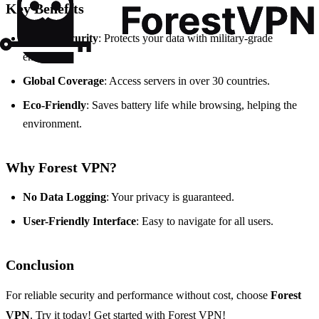
Key Benefits
Strong Security
: Protects your data with military-grade
encryption.
Global Coverage
: Access servers in over 30 countries.
Eco-Friendly
: Saves battery life while browsing, helping the
environment.
Why Forest VPN?
No Data Logging
: Your privacy is guaranteed.
User-Friendly Interface
: Easy to navigate for all users.
Conclusion
For reliable security and performance without cost, choose
Forest
VPN
. Try it today!
Get started with Forest VPN!