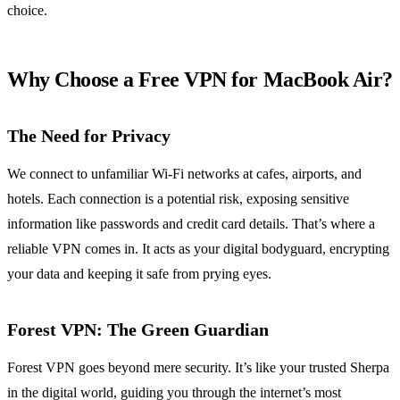
choice.
Why Choose a Free VPN for MacBook Air?
The Need for Privacy
We connect to unfamiliar Wi-Fi networks at cafes, airports, and
hotels. Each connection is a potential risk, exposing sensitive
information like passwords and credit card details. That’s where a
reliable VPN comes in. It acts as your digital bodyguard, encrypting
your data and keeping it safe from prying eyes.
Forest VPN: The Green Guardian
Forest VPN goes beyond mere security. It’s like your trusted Sherpa
in the digital world, guiding you through the internet’s most