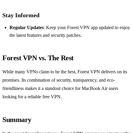
Stay Informed
Regular Updates
: Keep your Forest VPN app updated to enjoy
the latest features and security patches.
Forest VPN vs. The Rest
While many VPNs claim to be the best, Forest VPN delivers on its
promises. Its combination of security, transparency, and eco-
friendliness makes it a standout choice for MacBook Air users
looking for a reliable free VPN.
Summary