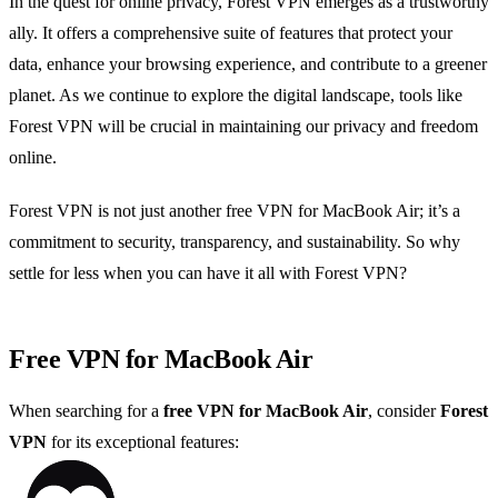
In the quest for online privacy, Forest VPN emerges as a trustworthy
ally. It offers a comprehensive suite of features that protect your
data, enhance your browsing experience, and contribute to a greener
planet. As we continue to explore the digital landscape, tools like
Forest VPN will be crucial in maintaining our privacy and freedom
online.
Forest VPN is not just another free VPN for MacBook Air; it’s a
commitment to security, transparency, and sustainability. So why
settle for less when you can have it all with Forest VPN?
Free VPN for MacBook Air
When searching for a
free VPN for MacBook Air
, consider
Forest
VPN
for its exceptional features: