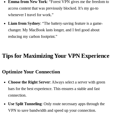
Emma from New York
: “Forest VPN gives me the freedom to
access content that was previously blocked. It’s my go-to
whenever I travel for work.”
Liam from Sydney
: “The battery-saving feature is a game-
changer. My MacBook lasts longer, and I feel good about
reducing my carbon footprint.”
Tips for Maximizing Your VPN Experience
Optimize Your Connection
Choose the Right Server
: Always select a server with green
bars for the best experience. This ensures a stable and fast
connection.
Use Split Tunneling
: Only route necessary apps through the
VPN to save bandwidth and speed up your connection.