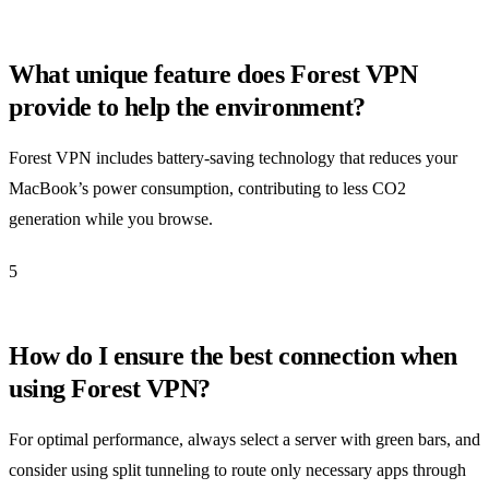
What unique feature does Forest VPN
provide to help the environment?
Forest VPN includes battery-saving technology that reduces your
MacBook’s power consumption, contributing to less CO2
generation while you browse.
5
How do I ensure the best connection when
using Forest VPN?
For optimal performance, always select a server with green bars, and
consider using split tunneling to route only necessary apps through