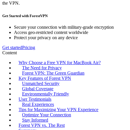
the VPN.
Get Started with ForestVPN
Secure your connection with military-grade encryption
Access geo-restricted content worldwide
Protect your privacy on any device
Get started
Pricing
Content
Why Choose a Free VPN for MacBook Air?
The Need for Privacy
Forest VPN: The Green Guardian
Key Features of Forest VPN
Unmatched Security
Global Coverage
Environmentally Friendly
User Testimonials
Real Experiences
Tips for Maximizing Your VPN Experience
Optimize Your Connection
Stay Informed
Forest VPN vs. The Rest