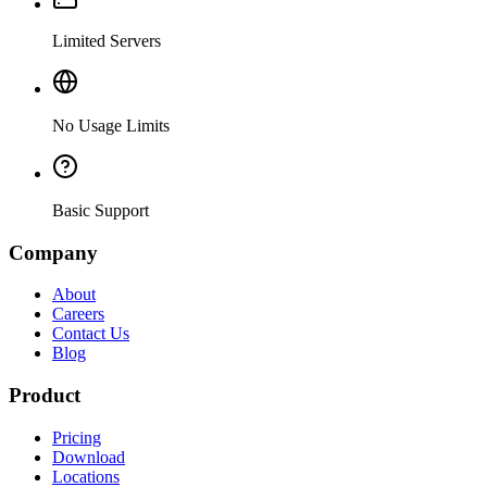
Limited Servers
No Usage Limits
Basic Support
Company
About
Careers
Contact Us
Blog
Product
Pricing
Download
Locations