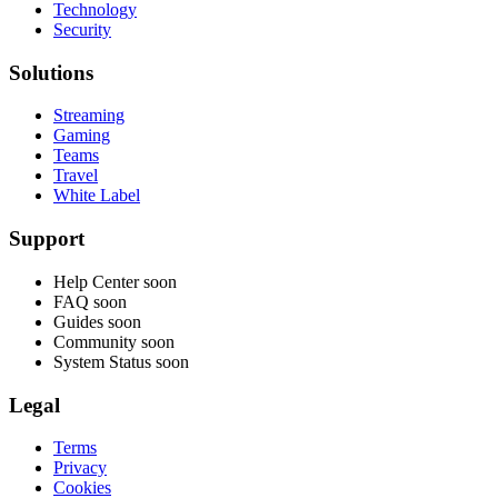
Technology
Security
Solutions
Streaming
Gaming
Teams
Travel
White Label
Support
Help Center
soon
FAQ
soon
Guides
soon
Community
soon
System Status
soon
Legal
Terms
Privacy
Cookies