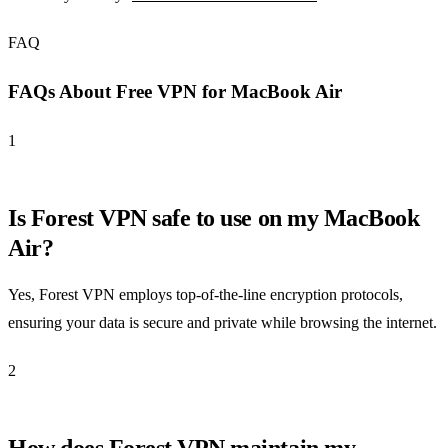
FAQ
FAQs About Free VPN for MacBook Air
1
Is Forest VPN safe to use on my MacBook
Air?
Yes, Forest VPN employs top-of-the-line encryption protocols,
ensuring your data is secure and private while browsing the internet.
2
How does Forest VPN maintain my