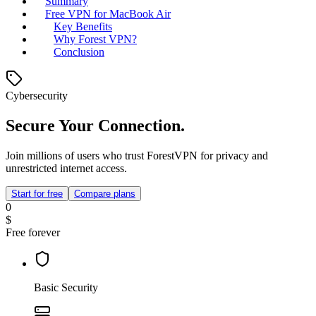
Summary
Free VPN for MacBook Air
Key Benefits
Why Forest VPN?
Conclusion
Cybersecurity
Secure Your Connection.
Join millions of users who trust ForestVPN for privacy and
unrestricted internet access.
Start for free
Compare plans
0
$
Free forever
Basic Security