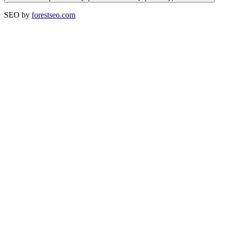
SEO by
forestseo.com