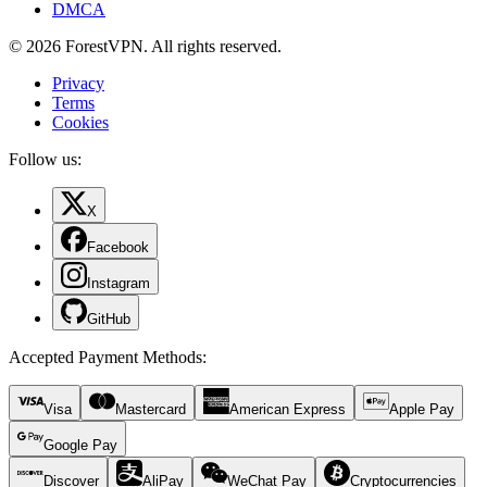
DMCA
© 2026 ForestVPN. All rights reserved.
Privacy
Terms
Cookies
Follow us:
X
Facebook
Instagram
GitHub
Accepted Payment Methods
:
Visa
Mastercard
American Express
Apple Pay
Google Pay
Discover
AliPay
WeChat Pay
Cryptocurrencies