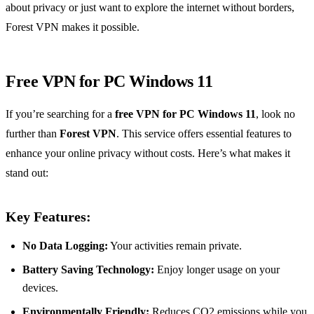
about privacy or just want to explore the internet without borders,
Forest VPN makes it possible.
Free VPN for PC Windows 11
If you’re searching for a
free VPN for PC Windows 11
, look no
further than
Forest VPN
. This service offers essential features to
enhance your online privacy without costs. Here’s what makes it
stand out:
Key Features:
No Data Logging:
Your activities remain private.
Battery Saving Technology:
Enjoy longer usage on your
devices.
Environmentally Friendly:
Reduces CO2 emissions while you