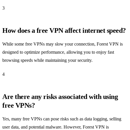
3
How does a free VPN affect internet speed?
While some free VPNs may slow your connection, Forest VPN is
designed to optimize performance, allowing you to enjoy fast
browsing speeds while maintaining your security.
4
Are there any risks associated with using
free VPNs?
Yes, many free VPNs can pose risks such as data logging, selling
user data, and potential malware. However, Forest VPN is