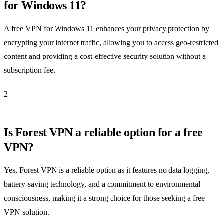
for Windows 11?
A free VPN for Windows 11 enhances your privacy protection by
encrypting your internet traffic, allowing you to access geo-restricted
content and providing a cost-effective security solution without a
subscription fee.
2
Is Forest VPN a reliable option for a free
VPN?
Yes, Forest VPN is a reliable option as it features no data logging,
battery-saving technology, and a commitment to environmental
consciousness, making it a strong choice for those seeking a free
VPN solution.