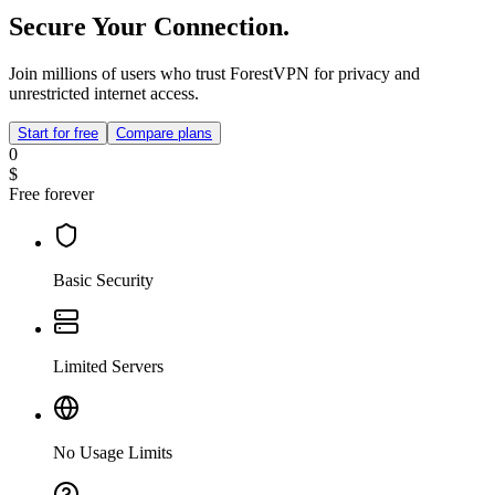
Secure Your Connection.
Join millions of users who trust ForestVPN for privacy and
unrestricted internet access.
Start for free
Compare plans
0
$
Free forever
Basic Security
Limited Servers
No Usage Limits