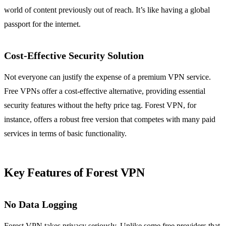
world of content previously out of reach. It’s like having a global
passport for the internet.
Cost-Effective Security Solution
Not everyone can justify the expense of a premium VPN service.
Free VPNs offer a cost-effective alternative, providing essential
security features without the hefty price tag. Forest VPN, for
instance, offers a robust free version that competes with many paid
services in terms of basic functionality.
Key Features of Forest VPN
No Data Logging
Forest VPN takes privacy seriously. Unlike some free providers that