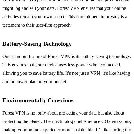
might log and sell your data, Forest VPN ensures that your online
activities remain your own secret. This commitment to privacy is a
testament to their user-first approach.
Battery-Saving Technology
One standout feature of Forest VPN is its battery-saving technology.
This ensures that your device uses less power when connected,
allowing you to save battery life. It’s not just a VPN; it’s like having
a mini power plant in your pocket.
Environmentally Conscious
Forest VPN is not only about protecting your data but also about
protecting the planet. Their technology helps reduce CO2 emissions,
making your online experience more sustainable. It’s like surfing the