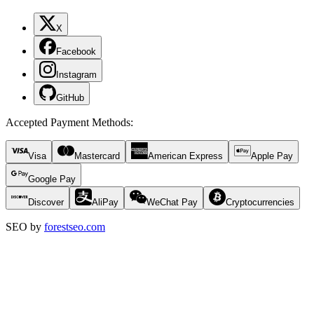
X
Facebook
Instagram
GitHub
Accepted Payment Methods
:
Visa
Mastercard
American Express
Apple Pay
Google Pay
Discover
AliPay
WeChat Pay
Cryptocurrencies
SEO by
forestseo.com