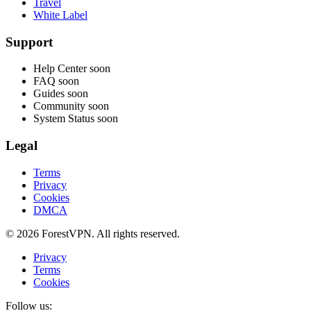
Travel
White Label
Support
Help Center
soon
FAQ
soon
Guides
soon
Community
soon
System Status
soon
Legal
Terms
Privacy
Cookies
DMCA
© 2026 ForestVPN. All rights reserved.
Privacy
Terms
Cookies
Follow us: