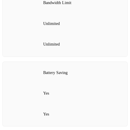
Bandwidth Limit
Unlimited
Unlimited
Battery Saving
Yes
Yes