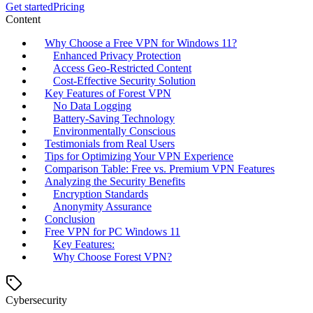
Get started
Pricing
Content
Why Choose a Free VPN for Windows 11?
Enhanced Privacy Protection
Access Geo-Restricted Content
Cost-Effective Security Solution
Key Features of Forest VPN
No Data Logging
Battery-Saving Technology
Environmentally Conscious
Testimonials from Real Users
Tips for Optimizing Your VPN Experience
Comparison Table: Free vs. Premium VPN Features
Analyzing the Security Benefits
Encryption Standards
Anonymity Assurance
Conclusion
Free VPN for PC Windows 11
Key Features:
Why Choose Forest VPN?
Cybersecurity