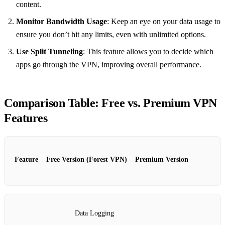
content.
Monitor Bandwidth Usage
: Keep an eye on your data usage to
ensure you don’t hit any limits, even with unlimited options.
Use Split Tunneling
: This feature allows you to decide which
apps go through the VPN, improving overall performance.
Comparison Table: Free vs. Premium VPN
Features
Feature
Free Version (Forest VPN)
Premium Version
Data Logging