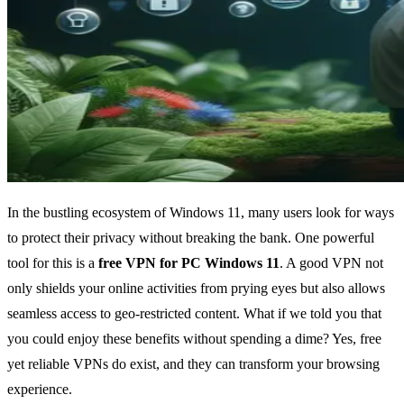
In the bustling ecosystem of Windows 11, many users look for ways
to protect their privacy without breaking the bank. One powerful
tool for this is a
free VPN for PC Windows 11
. A good VPN not
only shields your online activities from prying eyes but also allows
seamless access to geo-restricted content. What if we told you that
you could enjoy these benefits without spending a dime? Yes, free
yet reliable VPNs do exist, and they can transform your browsing
experience.