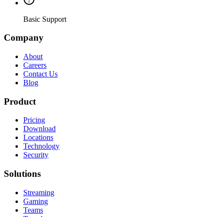
Basic Support
Company
About
Careers
Contact Us
Blog
Product
Pricing
Download
Locations
Technology
Security
Solutions
Streaming
Gaming
Teams