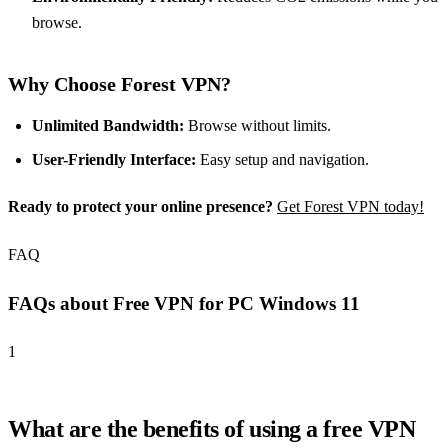
browse.
Why Choose Forest VPN?
Unlimited Bandwidth:
Browse without limits.
User-Friendly Interface:
Easy setup and navigation.
Ready to protect your online presence?
Get Forest VPN today!
FAQ
FAQs about Free VPN for PC Windows 11
1
What are the benefits of using a free VPN