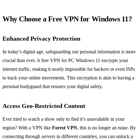
Why Choose a Free VPN for Windows 11?
Enhanced Privacy Protection
In today’s digital age, safeguarding our personal information is more
crucial than ever. A free VPN for PC Windows 11 encrypts your
internet traffic, making it nearly impossible for hackers or even ISPs
to track your online movements. This encryption is akin to having a
personal bodyguard that ensures your digital safety.
Access Geo-Restricted Content
Ever tried to watch a show only to find it’s unavailable in your
region? With a VPN like
Forest VPN
, this is no longer an issue. By
connecting through servers in different countries, you can unlock a