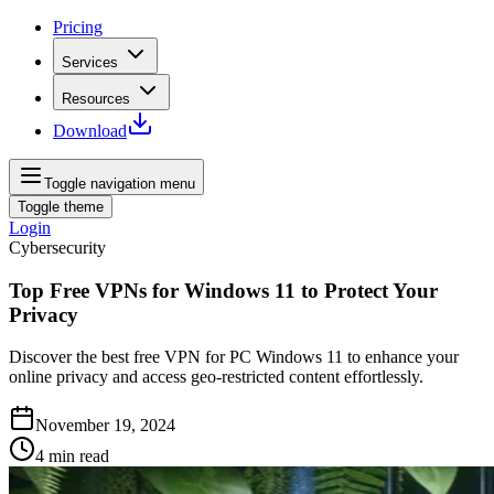
Pricing
Services
Resources
Download
Toggle navigation menu
Toggle theme
Login
Cybersecurity
Top Free VPNs for Windows 11 to Protect Your
Privacy
Discover the best free VPN for PC Windows 11 to enhance your
online privacy and access geo-restricted content effortlessly.
November 19, 2024
4
min read