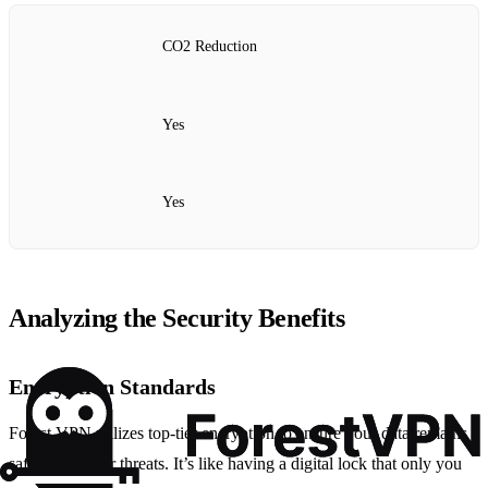
CO2 Reduction
Yes
Yes
Analyzing the Security Benefits
Encryption Standards
Forest VPN utilizes top-tier encryption to ensure your data remains
safe from cyber threats. It’s like having a digital lock that only you