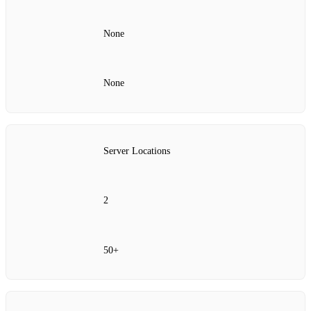
None
None
Server Locations
2
50+