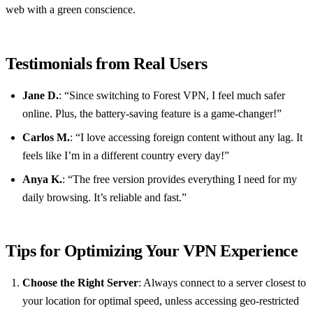
web with a green conscience.
Testimonials from Real Users
Jane D.
: “Since switching to Forest VPN, I feel much safer
online. Plus, the battery-saving feature is a game-changer!”
Carlos M.
: “I love accessing foreign content without any lag. It
feels like I’m in a different country every day!”
Anya K.
: “The free version provides everything I need for my
daily browsing. It’s reliable and fast.”
Tips for Optimizing Your VPN Experience
Choose the Right Server
: Always connect to a server closest to
your location for optimal speed, unless accessing geo-restricted