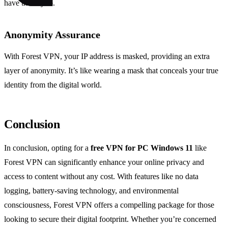
have the key to.
Anonymity Assurance
With Forest VPN, your IP address is masked, providing an extra
layer of anonymity. It’s like wearing a mask that conceals your true
identity from the digital world.
Conclusion
In conclusion, opting for a
free VPN for PC Windows 11
like
Forest VPN can significantly enhance your online privacy and
access to content without any cost. With features like no data
logging, battery-saving technology, and environmental
consciousness, Forest VPN offers a compelling package for those
looking to secure their digital footprint. Whether you’re concerned