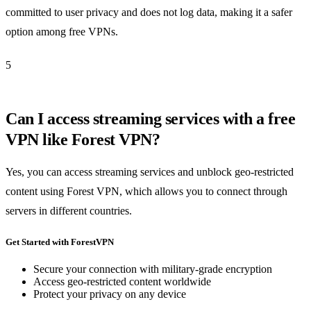
committed to user privacy and does not log data, making it a safer
option among free VPNs.
5
Can I access streaming services with a free
VPN like Forest VPN?
Yes, you can access streaming services and unblock geo-restricted
content using Forest VPN, which allows you to connect through
servers in different countries.
Get Started with ForestVPN
Secure your connection with military-grade encryption
Access geo-restricted content worldwide
Protect your privacy on any device