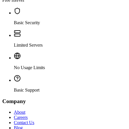
Free forever
Basic Security
Limited Servers
No Usage Limits
Basic Support
Company
About
Careers
Contact Us
Blog