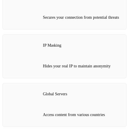
Secures your connection from potential threats
IP Masking
Hides your real IP to maintain anonymity
Global Servers
Access content from various countries