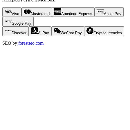
Visa
Mastercard
American Express
Apple Pay
Google Pay
Discover
AliPay
WeChat Pay
Cryptocurrencies
SEO by
forestseo.com