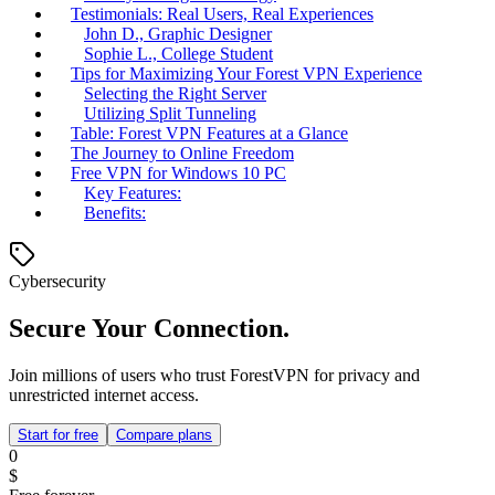
Testimonials: Real Users, Real Experiences
John D., Graphic Designer
Sophie L., College Student
Tips for Maximizing Your Forest VPN Experience
Selecting the Right Server
Utilizing Split Tunneling
Table: Forest VPN Features at a Glance
The Journey to Online Freedom
Free VPN for Windows 10 PC
Key Features:
Benefits:
Cybersecurity
Secure Your Connection.
Join millions of users who trust ForestVPN for privacy and
unrestricted internet access.
Start for free
Compare plans
0
$