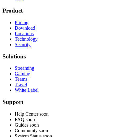
Product
Pricing
Download
Locations
Technology
Security
Solutions
Streaming
Gaming
Teams
Travel
White Label
Support
Help Center
soon
FAQ
soon
Guides
soon
Community
soon
System Status
soon