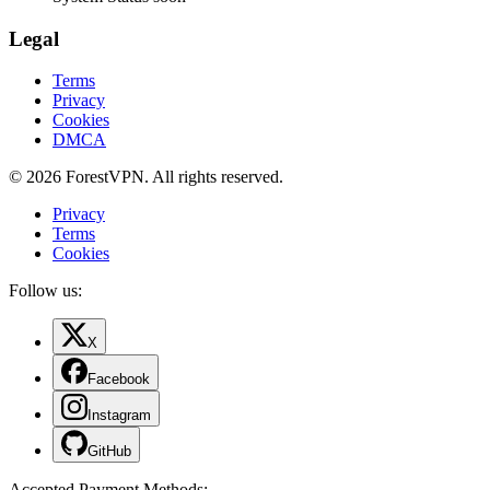
Legal
Terms
Privacy
Cookies
DMCA
© 2026 ForestVPN. All rights reserved.
Privacy
Terms
Cookies
Follow us:
X
Facebook
Instagram
GitHub
Accepted Payment Methods
: