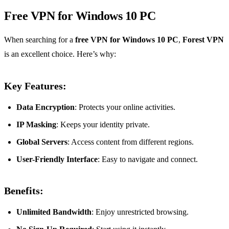
Free VPN for Windows 10 PC
When searching for a
free VPN for Windows 10 PC
,
Forest VPN
is an excellent choice. Here’s why:
Key Features:
Data Encryption
: Protects your online activities.
IP Masking
: Keeps your identity private.
Global Servers
: Access content from different regions.
User-Friendly Interface
: Easy to navigate and connect.
Benefits:
Unlimited Bandwidth
: Enjoy unrestricted browsing.