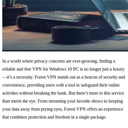
In a world where privacy concerns are ever-growing, finding a
reliable and free VPN for Windows 10 PC is no longer just a luxury
—it’s a necessity. Forest VPN stands out as a beacon of security and
convenience, providing users with a tool to safeguard their online
activities without breaking the bank. But there’s more to this service
than meets the eye. From streaming your favorite shows to keeping
your data away from prying eyes, Forest VPN offers an experience
that combines protection and freedom in a single package.