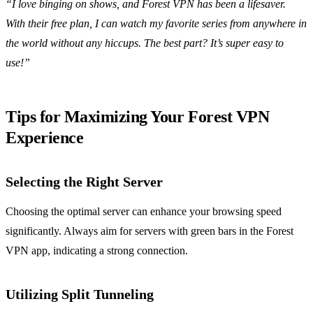
“I love binging on shows, and Forest VPN has been a lifesaver.
With their free plan, I can watch my favorite series from anywhere in
the world without any hiccups. The best part? It’s super easy to
use!”
Tips for Maximizing Your Forest VPN
Experience
Selecting the Right Server
Choosing the optimal server can enhance your browsing speed
significantly. Always aim for servers with green bars in the Forest
VPN app, indicating a strong connection.
Utilizing Split Tunneling