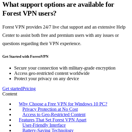
What support options are available for
Forest VPN users?
Forest VPN provides 24/7 live chat support and an extensive Help
Center to assist both free and premium users with any issues or
questions regarding their VPN experience.
Get Started with ForestVPN
Secure your connection with military-grade encryption
Access geo-restricted content worldwide
Protect your privacy on any device
Get started
Pricing
Content
Why Choose a Free VPN for Windows 10 PC?
Privacy Protection at No Cost
Access to Geo-Restricted Content
Features That Set Forest VPN Apart
User-Friendly Interface
Battery-Saving Technology