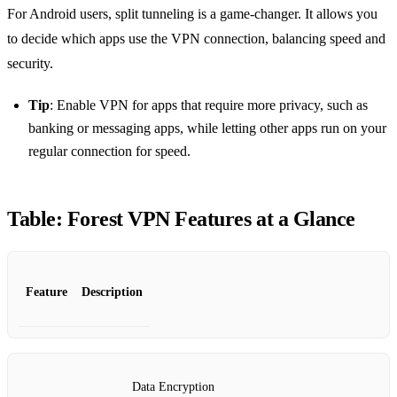
For Android users, split tunneling is a game-changer. It allows you
to decide which apps use the VPN connection, balancing speed and
security.
Tip
: Enable VPN for apps that require more privacy, such as
banking or messaging apps, while letting other apps run on your
regular connection for speed.
Table: Forest VPN Features at a Glance
Feature
Description
Data Encryption