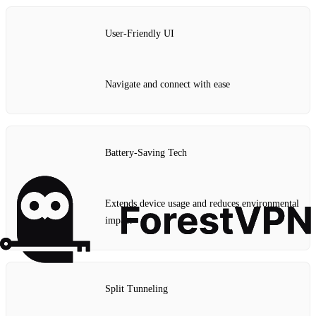
User-Friendly UI
Navigate and connect with ease
Battery-Saving Tech
Extends device usage and reduces environmental
impact
Split Tunneling