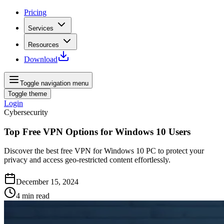
Pricing
Services
Resources
Download
Toggle navigation menu
Toggle theme
Login
Cybersecurity
Top Free VPN Options for Windows 10 Users
Discover the best free VPN for Windows 10 PC to protect your
privacy and access geo-restricted content effortlessly.
December 15, 2024
4
min read