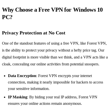
Why Choose a Free VPN for Windows 10
PC?
Privacy Protection at No Cost
One of the standout features of using a free VPN, like Forest VPN,
is the ability to protect your privacy without a hefty price tag. Our
digital footprint is more visible than we think, and a VPN acts like a
cloak, concealing our online activities from potential snoopers.
Data Encryption
: Forest VPN encrypts your internet
connection, making it nearly impossible for hackers to access
your sensitive information.
IP Masking
: By hiding your real IP address, Forest VPN
ensures your online actions remain anonymous.