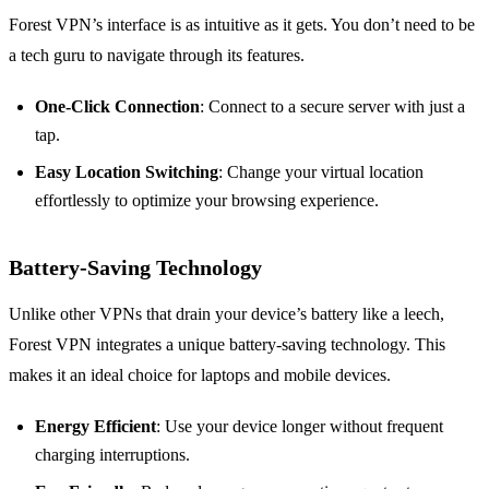
Forest VPN’s interface is as intuitive as it gets. You don’t need to be
a tech guru to navigate through its features.
One-Click Connection
: Connect to a secure server with just a
tap.
Easy Location Switching
: Change your virtual location
effortlessly to optimize your browsing experience.
Battery-Saving Technology
Unlike other VPNs that drain your device’s battery like a leech,
Forest VPN integrates a unique battery-saving technology. This
makes it an ideal choice for laptops and mobile devices.
Energy Efficient
: Use your device longer without frequent
charging interruptions.