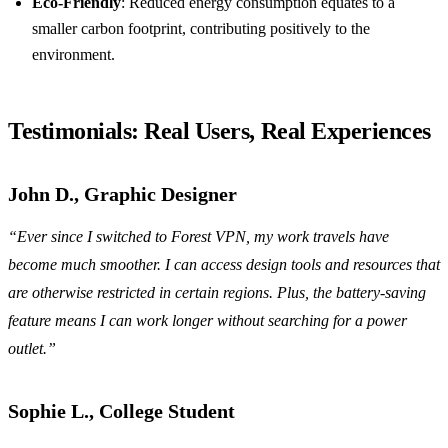
Eco-Friendly
: Reduced energy consumption equates to a
smaller carbon footprint, contributing positively to the
environment.
Testimonials: Real Users, Real Experiences
John D., Graphic Designer
“Ever since I switched to Forest VPN, my work travels have
become much smoother. I can access design tools and resources that
are otherwise restricted in certain regions. Plus, the battery-saving
feature means I can work longer without searching for a power
outlet.”
Sophie L., College Student