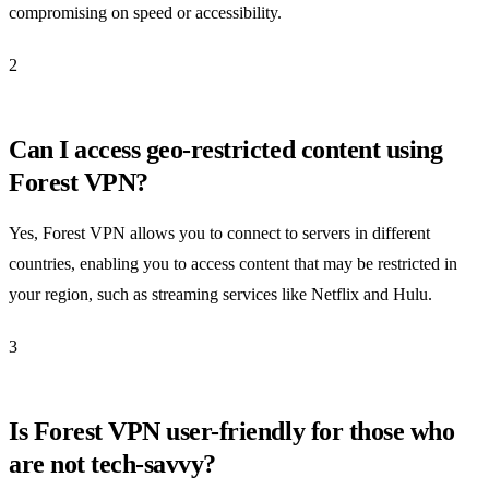
compromising on speed or accessibility.
2
Can I access geo-restricted content using
Forest VPN?
Yes, Forest VPN allows you to connect to servers in different
countries, enabling you to access content that may be restricted in
your region, such as streaming services like Netflix and Hulu.
3
Is Forest VPN user-friendly for those who
are not tech-savvy?