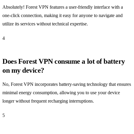
Absolutely! Forest VPN features a user-friendly interface with a
one-click connection, making it easy for anyone to navigate and
utilize its services without technical expertise.
4
Does Forest VPN consume a lot of battery
on my device?
No, Forest VPN incorporates battery-saving technology that ensures
minimal energy consumption, allowing you to use your device
longer without frequent recharging interruptions.
5