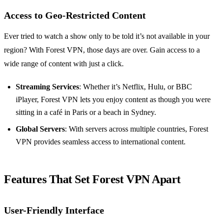
Access to Geo-Restricted Content
Ever tried to watch a show only to be told it’s not available in your
region? With Forest VPN, those days are over. Gain access to a
wide range of content with just a click.
Streaming Services
: Whether it’s Netflix, Hulu, or BBC
iPlayer, Forest VPN lets you enjoy content as though you were
sitting in a café in Paris or a beach in Sydney.
Global Servers
: With servers across multiple countries, Forest
VPN provides seamless access to international content.
Features That Set Forest VPN Apart
User-Friendly Interface