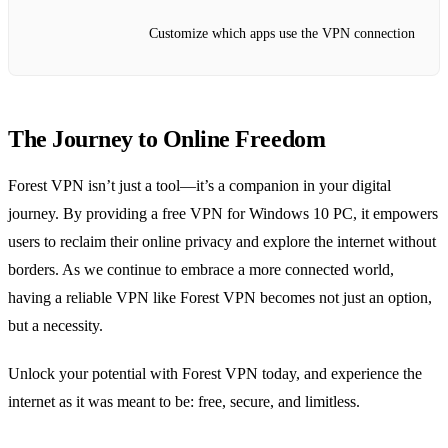
Customize which apps use the VPN connection
The Journey to Online Freedom
Forest VPN isn’t just a tool—it’s a companion in your digital
journey. By providing a free VPN for Windows 10 PC, it empowers
users to reclaim their online privacy and explore the internet without
borders. As we continue to embrace a more connected world,
having a reliable VPN like Forest VPN becomes not just an option,
but a necessity.
Unlock your potential with Forest VPN today, and experience the
internet as it was meant to be: free, secure, and limitless.