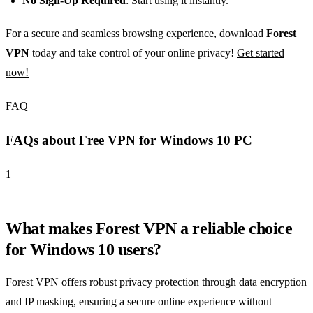
No Sign-Up Required
: Start using it instantly.
For a secure and seamless browsing experience, download
Forest
VPN
today and take control of your online privacy!
Get started
now!
FAQ
FAQs about Free VPN for Windows 10 PC
1
What makes Forest VPN a reliable choice
for Windows 10 users?
Forest VPN offers robust privacy protection through data encryption
and IP masking, ensuring a secure online experience without