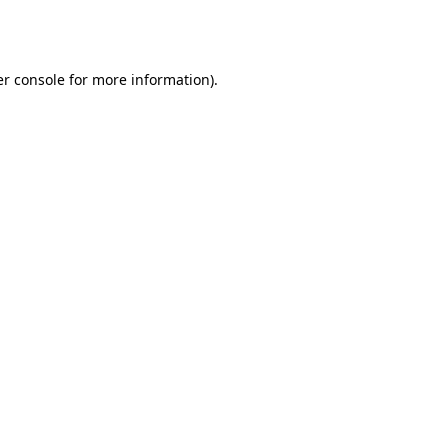
r console
for more information).