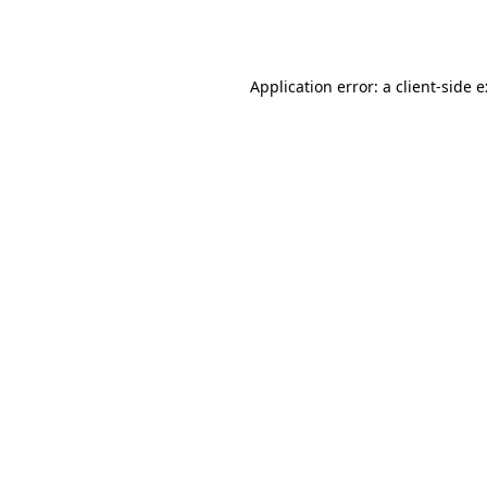
Application error: a
client
-side 