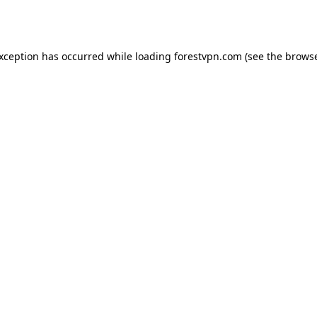
exception has occurred while loading
forestvpn.com
(see the
browse