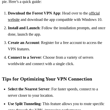
pie. Here’s a quick guide:
Download the Forest VPN App
: Head over to the
official
website
and download the app compatible with Windows 10.
Install and Launch
: Follow the installation prompts, and once
done, launch the app.
Create an Account
: Register for a free account to access the
VPN features.
Connect to a Server
: Choose from a variety of servers
worldwide and connect with a single click.
Tips for Optimizing Your VPN Connection
Select the Nearest Server
: For faster speeds, connect to a
server closer to your location.
Use Split Tunneling
: This feature allows you to route specific