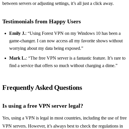
between servers or adjusting settings, it’s all just a click away.
Testimonials from Happy Users
Emily J.
: “Using Forest VPN on my Windows 10 has been a
game-changer. I can now access all my favorite shows without
worrying about my data being exposed.”
Mark L.
: “The free VPN server is a fantastic feature. It’s rare to
find a service that offers so much without charging a dime.”
Frequently Asked Questions
Is using a free VPN server legal?
Yes, using a VPN is legal in most countries, including the use of free
VPN servers. However, it’s always best to check the regulations in