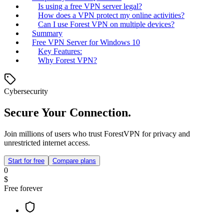
Is using a free VPN server legal?
How does a VPN protect my online activities?
Can I use Forest VPN on multiple devices?
Summary
Free VPN Server for Windows 10
Key Features:
Why Forest VPN?
Cybersecurity
Secure Your Connection.
Join millions of users who trust ForestVPN for privacy and
unrestricted internet access.
Start for free
Compare plans
0
$
Free forever