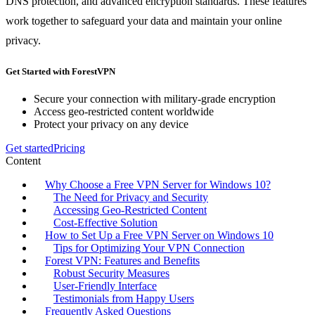
DNS protection, and advanced encryption standards. These features
work together to safeguard your data and maintain your online
privacy.
Get Started with ForestVPN
Secure your connection with military-grade encryption
Access geo-restricted content worldwide
Protect your privacy on any device
Get started
Pricing
Content
Why Choose a Free VPN Server for Windows 10?
The Need for Privacy and Security
Accessing Geo-Restricted Content
Cost-Effective Solution
How to Set Up a Free VPN Server on Windows 10
Tips for Optimizing Your VPN Connection
Forest VPN: Features and Benefits
Robust Security Measures
User-Friendly Interface
Testimonials from Happy Users
Frequently Asked Questions