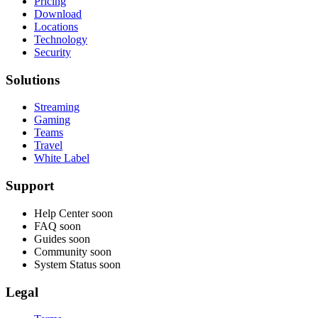
Pricing
Download
Locations
Technology
Security
Solutions
Streaming
Gaming
Teams
Travel
White Label
Support
Help Center
soon
FAQ
soon
Guides
soon
Community
soon
System Status
soon
Legal