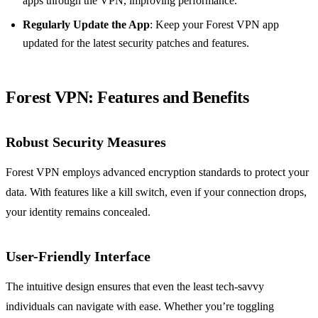
apps through the VPN, improving performance.
Regularly Update the App
: Keep your Forest VPN app
updated for the latest security patches and features.
Forest VPN: Features and Benefits
Robust Security Measures
Forest VPN employs advanced encryption standards to protect your
data. With features like a kill switch, even if your connection drops,
your identity remains concealed.
User-Friendly Interface
The intuitive design ensures that even the least tech-savvy
individuals can navigate with ease. Whether you’re toggling