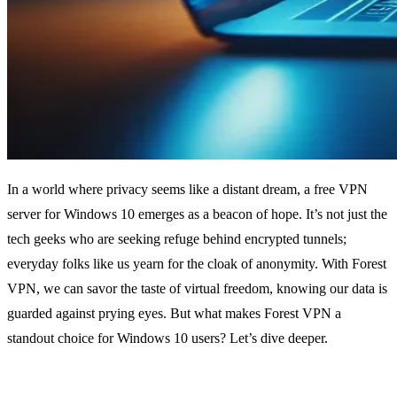
In a world where privacy seems like a distant dream, a free VPN
server for Windows 10 emerges as a beacon of hope. It’s not just the
tech geeks who are seeking refuge behind encrypted tunnels;
everyday folks like us yearn for the cloak of anonymity. With Forest
VPN, we can savor the taste of virtual freedom, knowing our data is
guarded against prying eyes. But what makes Forest VPN a
standout choice for Windows 10 users? Let’s dive deeper.