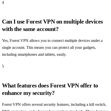
4
Can I use Forest VPN on multiple devices
with the same account?
Yes, Forest VPN allows you to connect multiple devices under a
single account. This means you can protect all your gadgets,
including smartphones and tablets, easily.
5
What features does Forest VPN offer to
enhance my security?
Forest VPN offers several security features, including a kill switch,