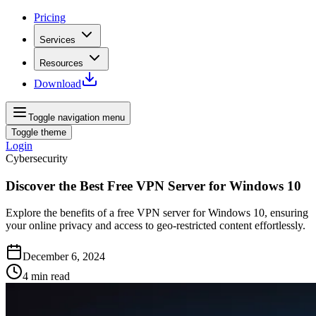
Pricing
Services
Resources
Download
Toggle navigation menu
Toggle theme
Login
Cybersecurity
Discover the Best Free VPN Server for Windows 10
Explore the benefits of a free VPN server for Windows 10, ensuring
your online privacy and access to geo-restricted content effortlessly.
December 6, 2024
4
min read