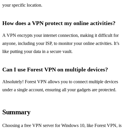
your specific location.
How does a VPN protect my online activities?
A VPN encrypts your internet connection, making it difficult for
anyone, including your ISP, to monitor your online activities. It’s
like putting your data in a secure vault.
Can I use Forest VPN on multiple devices?
Absolutely! Forest VPN allows you to connect multiple devices
under a single account, ensuring all your gadgets are protected.
Summary
Choosing a free VPN server for Windows 10, like Forest VPN, is