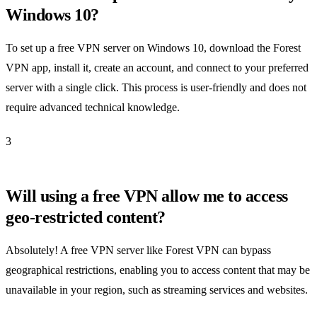
Windows 10?
To set up a free VPN server on Windows 10, download the Forest
VPN app, install it, create an account, and connect to your preferred
server with a single click. This process is user-friendly and does not
require advanced technical knowledge.
3
Will using a free VPN allow me to access
geo-restricted content?
Absolutely! A free VPN server like Forest VPN can bypass
geographical restrictions, enabling you to access content that may be
unavailable in your region, such as streaming services and websites.