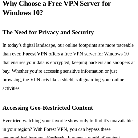
Why Choose a Free VPN Server for
Windows 10?
The Need for Privacy and Security
In today’s digital landscape, our online footprints are more traceable
than ever.
Forest VPN
offers a free VPN server for Windows 10
that ensures your data is encrypted, keeping hackers and snoopers at
bay. Whether you’re accessing sensitive information or just
browsing, the VPN acts like a shield, safeguarding your online
activities.
Accessing Geo-Restricted Content
Ever tried watching your favorite show only to find it’s unavailable
in your region? With Forest VPN, you can bypass these
geographical barriers effortlessly. It opens a world of content,