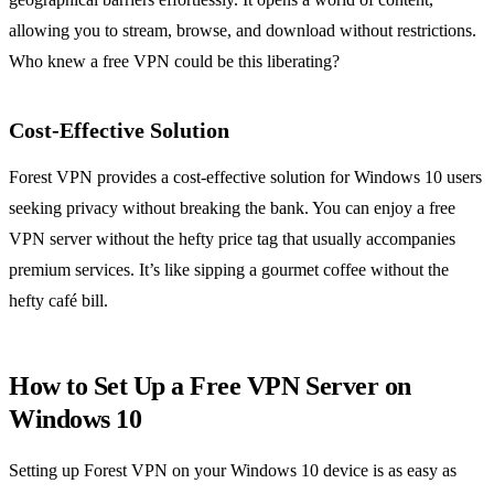
allowing you to stream, browse, and download without restrictions.
Who knew a free VPN could be this liberating?
Cost-Effective Solution
Forest VPN provides a cost-effective solution for Windows 10 users
seeking privacy without breaking the bank. You can enjoy a free
VPN server without the hefty price tag that usually accompanies
premium services. It’s like sipping a gourmet coffee without the
hefty café bill.
How to Set Up a Free VPN Server on
Windows 10
Setting up Forest VPN on your Windows 10 device is as easy as