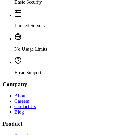
Basic Security
Limited Servers
No Usage Limits
Basic Support
Company
About
Careers
Contact Us
Blog
Product