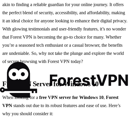
akin to finding a reliable guardian for your online journey. It offers
the perfect blend of security, accessibility, and affordability, making
it an ideal choice for anyone looking to enhance their digital privacy.
With glowing testimonials and user-friendly features, it’s no wonder
that Forest VPN is becoming the go-to choice for many. Whether
you’re a seasoned tech enthusiast or a casual browser, the benefits
are undeniable. So, why not take the plunge and explore the world
of secure browsing with Forest VPN today?
Free VPN Server for Windows 10
When looking for a
free VPN server for Windows 10
,
Forest
VPN
stands out due to its robust features and ease of use. Here’s
why you should consider it: