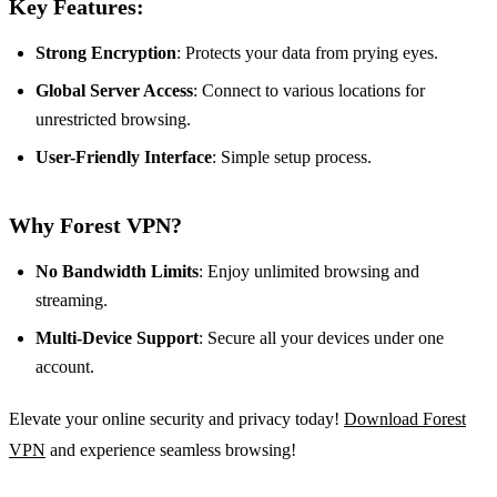
Key Features:
Strong Encryption
: Protects your data from prying eyes.
Global Server Access
: Connect to various locations for
unrestricted browsing.
User-Friendly Interface
: Simple setup process.
Why Forest VPN?
No Bandwidth Limits
: Enjoy unlimited browsing and
streaming.
Multi-Device Support
: Secure all your devices under one
account.
Elevate your online security and privacy today!
Download Forest
VPN
and experience seamless browsing!