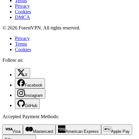
Terms
Privacy
Cookies
DMCA
© 2026 ForestVPN. All rights reserved.
Privacy
Terms
Cookies
Follow us:
X
Facebook
Instagram
GitHub
Accepted Payment Methods
:
Visa
Mastercard
American Express
Apple Pay