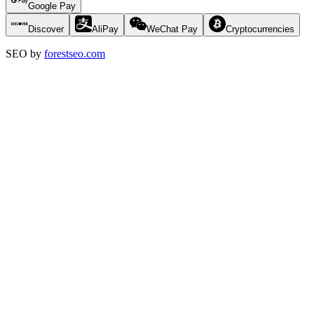
Google Pay
Discover
AliPay
WeChat Pay
Cryptocurrencies
SEO by
forestseo.com