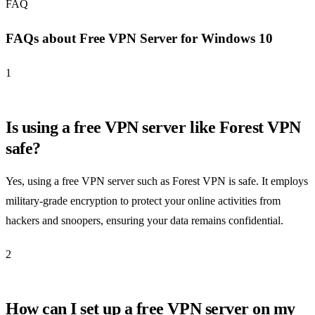
FAQ
FAQs about Free VPN Server for Windows 10
1
Is using a free VPN server like Forest VPN
safe?
Yes, using a free VPN server such as Forest VPN is safe. It employs
military-grade encryption to protect your online activities from
hackers and snoopers, ensuring your data remains confidential.
2
How can I set up a free VPN server on my