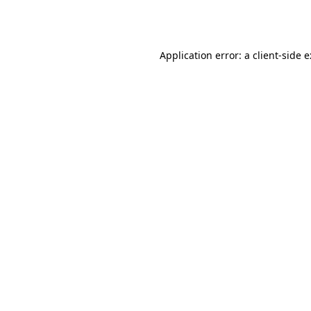
Application error: a
client
-side 