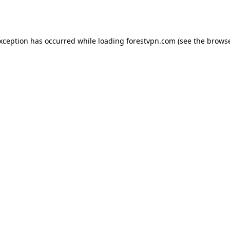
exception has occurred while loading
forestvpn.com
(see the
browse