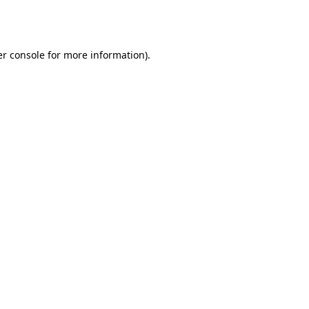
r console
for more information).