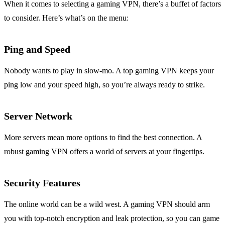
When it comes to selecting a gaming VPN, there’s a buffet of factors
to consider. Here’s what’s on the menu:
Ping and Speed
Nobody wants to play in slow-mo. A top gaming VPN keeps your
ping low and your speed high, so you’re always ready to strike.
Server Network
More servers mean more options to find the best connection. A
robust gaming VPN offers a world of servers at your fingertips.
Security Features
The online world can be a wild west. A gaming VPN should arm
you with top-notch encryption and leak protection, so you can game