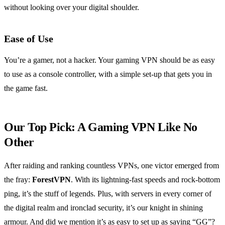
without looking over your digital shoulder.
Ease of Use
You’re a gamer, not a hacker. Your gaming VPN should be as easy
to use as a console controller, with a simple set-up that gets you in
the game fast.
Our Top Pick: A Gaming VPN Like No
Other
After raiding and ranking countless VPNs, one victor emerged from
the fray:
ForestVPN
. With its lightning-fast speeds and rock-bottom
ping, it’s the stuff of legends. Plus, with servers in every corner of
the digital realm and ironclad security, it’s our knight in shining
armour. And did we mention it’s as easy to set up as saying “GG”?