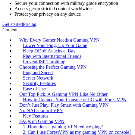
Secure your connection with military-grade encryption
Access geo-restricted content worldwide
Protect your privacy on any device
Get started
Pricing
Content
Why Every Gamer Needs a Gaming VPN
Lower Your Ping, Up Your Game
Keep DDoS Attacks at Bay
Play with International Friends
Prevent ISP Throttling
Choosing the Perfect Gaming VPN
Ping and Speed
Server Network
Security Features
Ease of Use
Our Top Pick: A Gaming VPN Like No Other
How to Connect Your Console or PC with ForestVPN
Don’t Just Play, Play Smart with Gaming VPN
No NAT-Control VPN
Key Features
FAQs on Gaming VPN
1. How does a gaming VPN reduce ping?
2. Can I use ForestVPN as my gaming VPN on console?