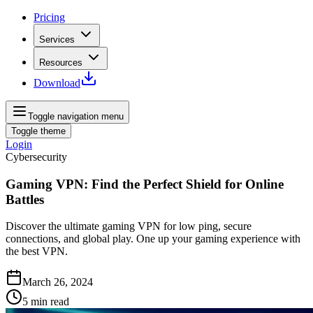
Pricing
Services
Resources
Download
Toggle navigation menu
Toggle theme
Login
Cybersecurity
Gaming VPN: Find the Perfect Shield for Online
Battles
Discover the ultimate gaming VPN for low ping, secure
connections, and global play. One up your gaming experience with
the best VPN.
March 26, 2024
5
min read