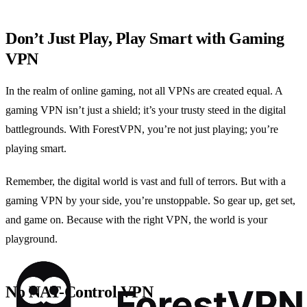
Don’t Just Play, Play Smart with Gaming
VPN
In the realm of online gaming, not all VPNs are created equal. A
gaming VPN isn’t just a shield; it’s your trusty steed in the digital
battlegrounds. With ForestVPN, you’re not just playing; you’re
playing smart.
Remember, the digital world is vast and full of terrors. But with a
gaming VPN by your side, you’re unstoppable. So gear up, get set,
and game on. Because with the right VPN, the world is your
playground.
No NAT-Control VPN