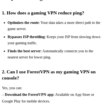
1. How does a gaming VPN reduce ping?
Optimizes the route
: Your data takes a more direct path to the
game server.
Bypasses ISP throttling
: Keeps your ISP from slowing down
your gaming traffic.
Finds the best server
: Automatically connects you to the
nearest server for lower ping.
2. Can I use ForestVPN as my gaming VPN on
console?
Yes, you can:
–
Download the ForestVPN app
: Available on App Store or
Google Play for mobile devices.