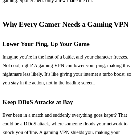
gaming. Spoiler alert: only a few made the cut.
Why Every Gamer Needs a Gaming VPN
Lower Your Ping, Up Your Game
Imagine you’re in the heat of a battle, and your character freezes.
Not cool, right? A gaming VPN can lower your ping, making this
nightmare less likely. It’s like giving your internet a turbo boost, so
you stay in the action, not in the loading screen.
Keep DDoS Attacks at Bay
Ever been in a match and suddenly everything goes kaput? That
could be a DDoS attack, where someone floods your network to
knock you offline. A gaming VPN shields you, making your