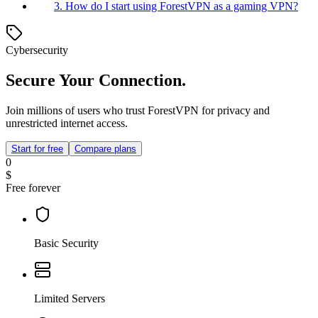
3. How do I start using ForestVPN as a gaming VPN?
Cybersecurity
Secure Your Connection.
Join millions of users who trust ForestVPN for privacy and
unrestricted internet access.
Start for free
Compare plans
0
$
Free forever
Basic Security
Limited Servers