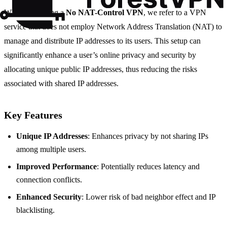
When discussing a
No NAT-Control VPN
, we refer to a VPN
service that does not employ Network Address Translation (NAT) to
manage and distribute IP addresses to its users. This setup can
significantly enhance a user’s online privacy and security by
allocating unique public IP addresses, thus reducing the risks
associated with shared IP addresses.
Key Features
Unique IP Addresses
: Enhances privacy by not sharing IPs
among multiple users.
Improved Performance
: Potentially reduces latency and
connection conflicts.
Enhanced Security
: Lower risk of bad neighbor effect and IP
blacklisting.