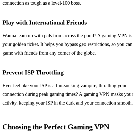
connection as tough as a level-100 boss.
Play with International Friends
Wanna team up with pals from across the pond? A gaming VPN is
your golden ticket. It helps you bypass geo-restrictions, so you can
game with friends from any corner of the globe.
Prevent ISP Throttling
Ever feel like your ISP is a fun-sucking vampire, throttling your
connection during peak gaming times? A gaming VPN masks your
activity, keeping your ISP in the dark and your connection smooth.
Choosing the Perfect Gaming VPN