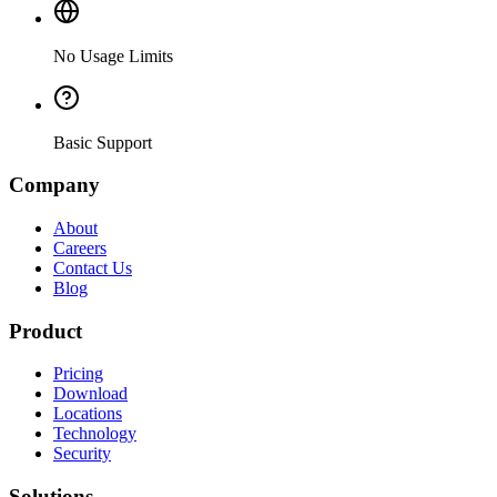
No Usage Limits
Basic Support
Company
About
Careers
Contact Us
Blog
Product
Pricing
Download
Locations
Technology
Security
Solutions