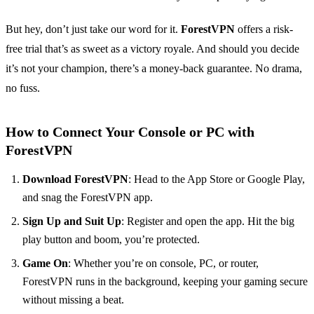
But hey, don’t just take our word for it.
ForestVPN
offers a risk-
free trial that’s as sweet as a victory royale. And should you decide
it’s not your champion, there’s a money-back guarantee. No drama,
no fuss.
How to Connect Your Console or PC with
ForestVPN
Download ForestVPN
: Head to the App Store or Google Play,
and snag the ForestVPN app.
Sign Up and Suit Up
: Register and open the app. Hit the big
play button and boom, you’re protected.
Game On
: Whether you’re on console, PC, or router,
ForestVPN runs in the background, keeping your gaming secure
without missing a beat.