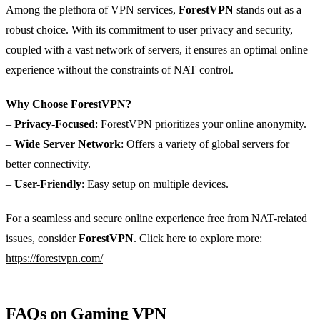
Among the plethora of VPN services,
ForestVPN
stands out as a
robust choice. With its commitment to user privacy and security,
coupled with a vast network of servers, it ensures an optimal online
experience without the constraints of NAT control.
Why Choose ForestVPN?
–
Privacy-Focused
: ForestVPN prioritizes your online anonymity.
–
Wide Server Network
: Offers a variety of global servers for
better connectivity.
–
User-Friendly
: Easy setup on multiple devices.
For a seamless and secure online experience free from NAT-related
issues, consider
ForestVPN
. Click here to explore more:
https://forestvpn.com/
FAQs on Gaming VPN