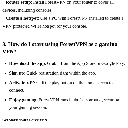
–
Router setup
: Install ForestVPN on your router to cover all
devices, including consoles.
–
Create a hotspot
: Use a PC with ForestVPN installed to create a
VPN-protected Wi-Fi hotspot for your console.
3. How do I start using ForestVPN as a gaming
VPN?
Download the app
: Grab it from the App Store or Google Play.
Sign up
: Quick registration right within the app.
Activate VPN
: Hit the play button on the home screen to
connect.
Enjoy gaming
: ForestVPN runs in the background, securing
your gaming session.
Get Started with ForestVPN