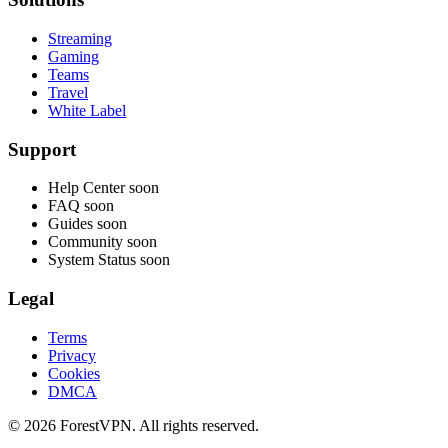
Streaming
Gaming
Teams
Travel
White Label
Support
Help Center
soon
FAQ
soon
Guides
soon
Community
soon
System Status
soon
Legal
Terms
Privacy
Cookies
DMCA
© 2026 ForestVPN. All rights reserved.