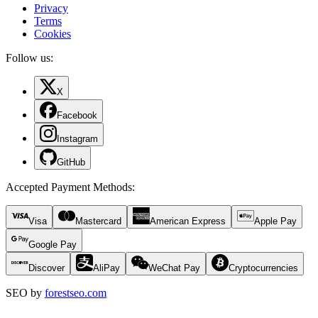
Privacy
Terms
Cookies
Follow us:
X
Facebook
Instagram
GitHub
Accepted Payment Methods
:
Visa
Mastercard
American Express
Apple Pay
Google Pay
Discover
AliPay
WeChat Pay
Cryptocurrencies
SEO by
forestseo.com