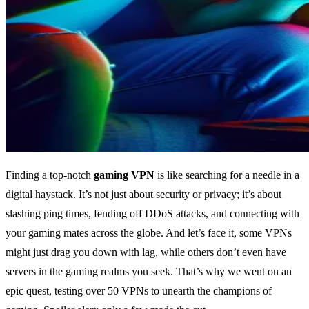
Finding a top-notch
gaming VPN
is like searching for a needle in a
digital haystack. It’s not just about security or privacy; it’s about
slashing ping times, fending off DDoS attacks, and connecting with
your gaming mates across the globe. And let’s face it, some VPNs
might just drag you down with lag, while others don’t even have
servers in the gaming realms you seek. That’s why we went on an
epic quest, testing over 50 VPNs to unearth the champions of