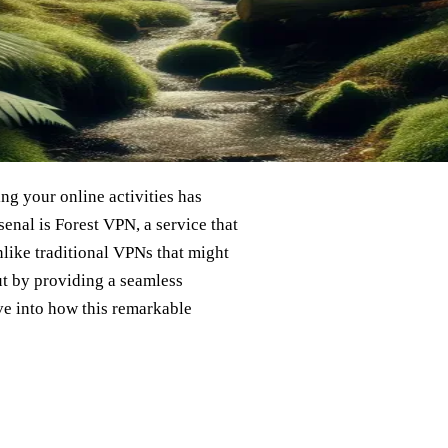
ing your online activities has
enal is Forest VPN, a service that
Unlike traditional VPNs that might
t by providing a seamless
ive into how this remarkable