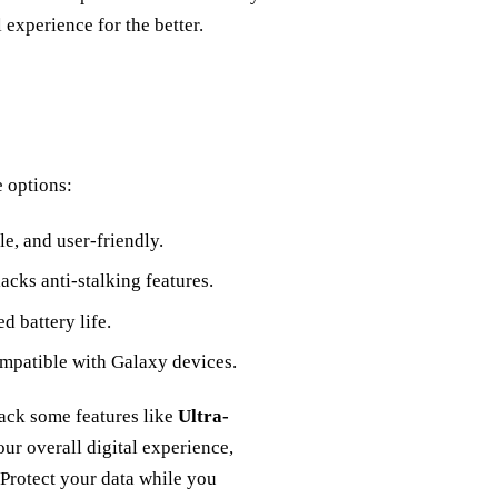
 experience for the better.
e options:
e, and user-friendly.
lacks anti-stalking features.
ed battery life.
ompatible with Galaxy devices.
lack some features like
Ultra-
ur overall digital experience,
Protect your data while you