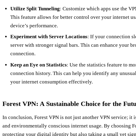
Utilize Split Tunneling
: Customize which apps use the VP
This feature allows for better control over your internet 
device’s performance.
Experiment with Server Locations
: If your connection s
server with stronger signal bars. This can enhance your b
connection.
Keep an Eye on Statistics
: Use the statistics feature to m
connection history. This can help you identify any unusual
your internet consumption effectively.
Forest VPN: A Sustainable Choice for the Fut
In conclusion, Forest VPN is not just another VPN service; it 
and environmentally conscious internet usage. By choosing F
protecting your digital identity but also taking a small yet sig