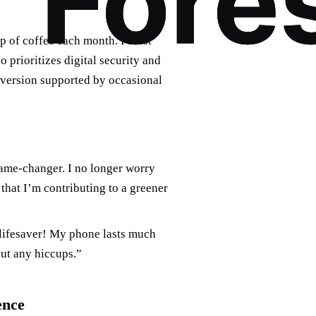
p of coffee each month. Forest
 prioritizes digital security and
e version supported by occasional
ame-changer. I no longer worry
that I’m contributing to a greener
a lifesaver! My phone lasts much
ut any hiccups.”
ence