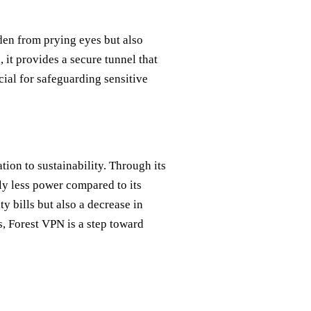
dden from prying eyes but also
 it provides a secure tunnel that
cial for safeguarding sensitive
tion to sustainability. Through its
ly less power compared to its
y bills but also a decrease in
s, Forest VPN is a step toward