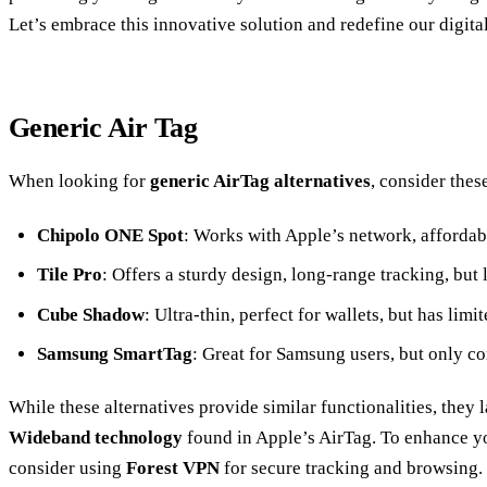
Let’s embrace this innovative solution and redefine our digital
Generic Air Tag
When looking for
generic AirTag alternatives
, consider thes
Chipolo ONE Spot
: Works with Apple’s network, affordabl
Tile Pro
: Offers a sturdy design, long-range tracking, but 
Cube Shadow
: Ultra-thin, perfect for wallets, but has limit
Samsung SmartTag
: Great for Samsung users, but only c
While these alternatives provide similar functionalities, they 
Wideband technology
found in Apple’s AirTag. To enhance yo
consider using
Forest VPN
for secure tracking and browsing. 