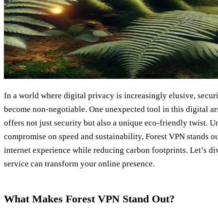
In a world where digital privacy is increasingly elusive, secur
become non-negotiable. One unexpected tool in this digital ars
offers not just security but also a unique eco-friendly twist. 
compromise on speed and sustainability, Forest VPN stands ou
internet experience while reducing carbon footprints. Let’s d
service can transform your online presence.
What Makes Forest VPN Stand Out?