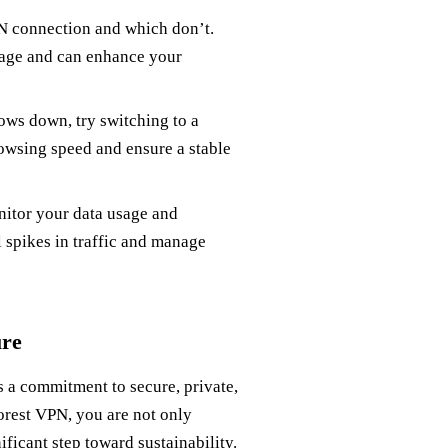
N connection and which don’t.
usage and can enhance your
lows down, try switching to a
rowsing speed and ensure a stable
onitor your data usage and
 spikes in traffic and manage
ure
is a commitment to secure, private,
orest VPN, you are not only
nificant step toward sustainability.