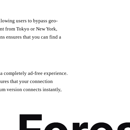
allowing users to bypass geo-
tent from Tokyo or New York,
ns ensures that you can find a
 a completely ad-free experience.
ures that your connection
um version connects instantly,