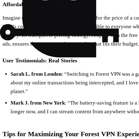
Affordability at Its Best
Imagine enjoying top-notch VPN services for the price of a cu
VPN’s competitive pricing makes it accessible to everyone who
privacy. Its transparent pricing strategy, coupled with the fre
ads, ensures that users can choose a plan that fits their budget.
User Testimonials: Real Stories
Sarah L. from London
: “Switching to Forest VPN was a g
about my online transactions being intercepted, and I love 
planet.”
Mark J. from New York
: “The battery-saving feature is 
longer now, and I can stream content from anywhere witho
Tips for Maximizing Your Forest VPN Experi