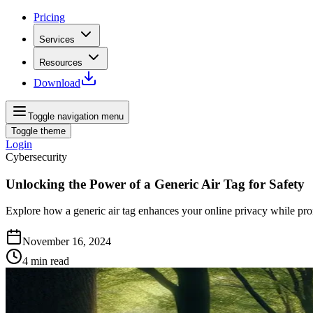
Pricing
Services
Resources
Download
Toggle navigation menu
Toggle theme
Login
Cybersecurity
Unlocking the Power of a Generic Air Tag for Safety
Explore how a generic air tag enhances your online privacy while pro
November 16, 2024
4
min read