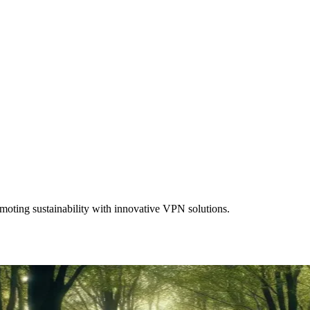
moting sustainability with innovative VPN solutions.