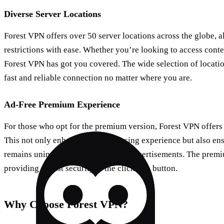
Diverse Server Locations
Forest VPN offers over 50 server locations across the globe, 
restrictions with ease. Whether you’re looking to access con
Forest VPN has got you covered. The wide selection of locatio
fast and reliable connection no matter where you are.
Ad-Free Premium Experience
For those who opt for the premium version, Forest VPN offers
This not only enhances your browsing experience but also ens
remains uninterrupted by intrusive advertisements. The premi
providing robust security at the click of a button.
Why Choose Forest VPN?