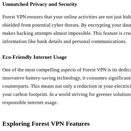
Unmatched Privacy and Security
Forest VPN ensures that your online activities are not just hi
shielded from potential cyber threats. By encrypting your data,
makes hacking attempts almost impossible. This feature is cru
information like bank details and personal communications.
Eco-Friendly Internet Usage
One of the most compelling aspects of Forest VPN is its dedica
innovative battery-saving technology, it consumes significant
counterparts. This means not only a reduction in your electricit
your carbon footprint. In a world striving for greener solution
responsible internet usage.
Exploring Forest VPN Features