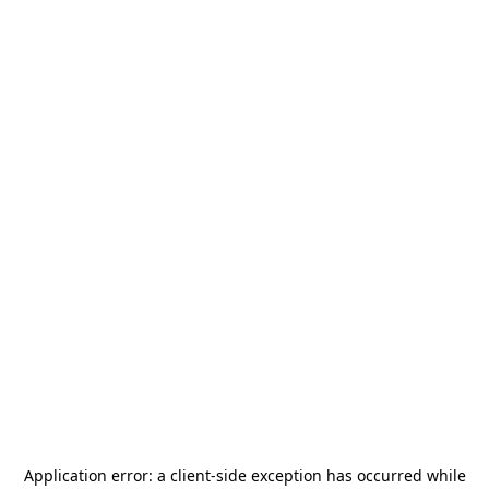
Application error: a
client
-side exception has occurred while