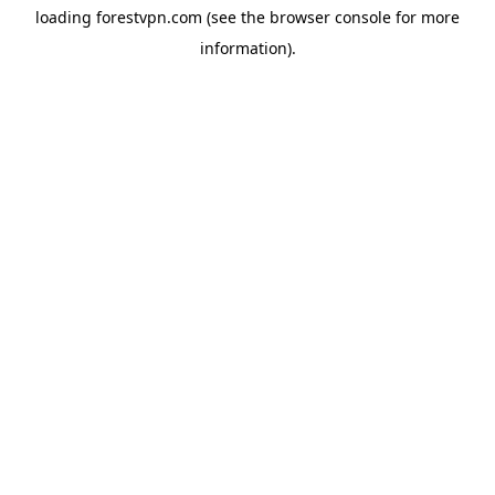
loading
forestvpn.com
(see the
browser console
for more
information).