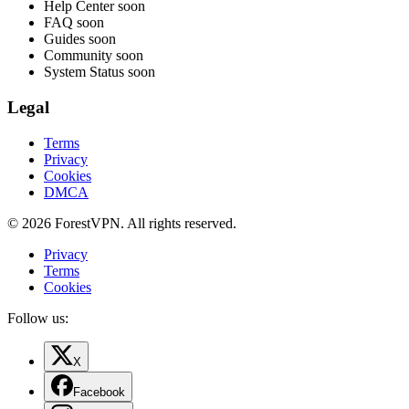
Help Center
soon
FAQ
soon
Guides
soon
Community
soon
System Status
soon
Legal
Terms
Privacy
Cookies
DMCA
© 2026 ForestVPN. All rights reserved.
Privacy
Terms
Cookies
Follow us:
X
Facebook