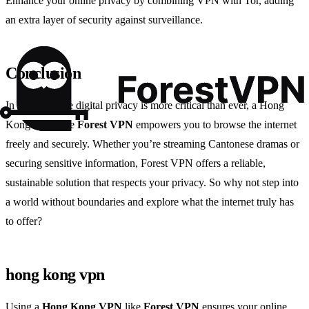
Enhance your online privacy by combining VPN with Tor, adding
an extra layer of security against surveillance.
Conclusion
In an era where digital privacy is more critical than ever, a Hong
Kong VPN like
Forest VPN
empowers you to browse the internet
freely and securely. Whether you’re streaming Cantonese dramas or
securing sensitive information, Forest VPN offers a reliable,
sustainable solution that respects your privacy. So why not step into
a world without boundaries and explore what the internet truly has
to offer?
hong kong vpn
Using a
Hong Kong VPN
like
Forest VPN
ensures your online