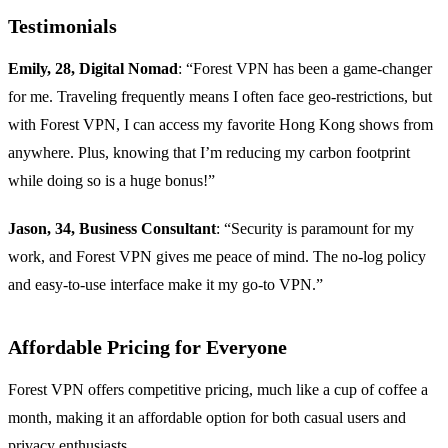
Testimonials
Emily, 28, Digital Nomad
: “Forest VPN has been a game-changer
for me. Traveling frequently means I often face geo-restrictions, but
with Forest VPN, I can access my favorite Hong Kong shows from
anywhere. Plus, knowing that I’m reducing my carbon footprint
while doing so is a huge bonus!”
Jason, 34, Business Consultant
: “Security is paramount for my
work, and Forest VPN gives me peace of mind. The no-log policy
and easy-to-use interface make it my go-to VPN.”
Affordable Pricing for Everyone
Forest VPN offers competitive pricing, much like a cup of coffee a
month, making it an affordable option for both casual users and
privacy enthusiasts.