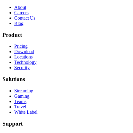
About
Careers
Contact Us
Blog
Product
Pricing
Download
Locations
Technology
Security
Solutions
Streaming
Gaming
Teams
Travel
White Label
Support