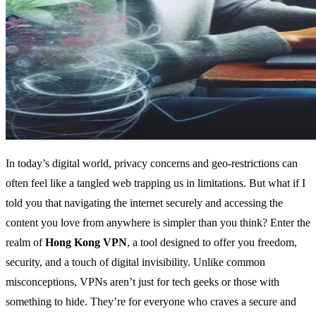
In today’s digital world, privacy concerns and geo-restrictions can
often feel like a tangled web trapping us in limitations. But what if I
told you that navigating the internet securely and accessing the
content you love from anywhere is simpler than you think? Enter the
realm of
Hong Kong VPN
, a tool designed to offer you freedom,
security, and a touch of digital invisibility. Unlike common
misconceptions, VPNs aren’t just for tech geeks or those with
something to hide. They’re for everyone who craves a secure and