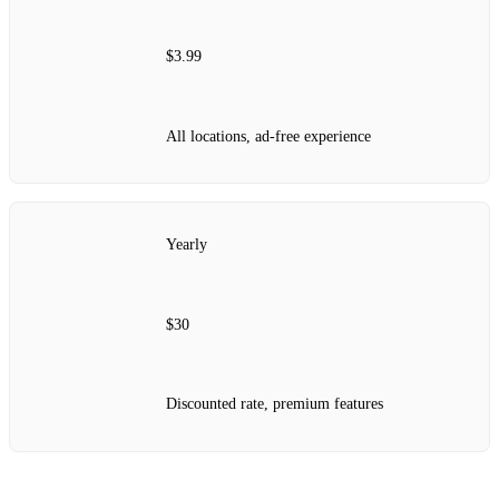
$3.99
All locations, ad-free experience
Yearly
$30
Discounted rate, premium features