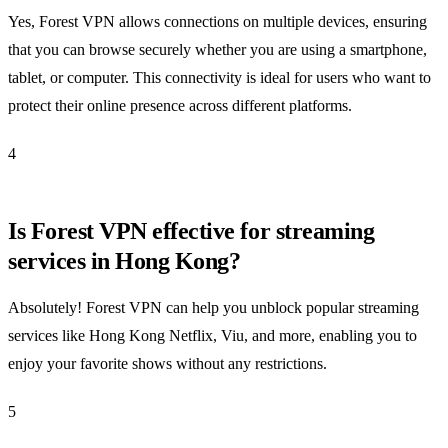
Yes, Forest VPN allows connections on multiple devices, ensuring
that you can browse securely whether you are using a smartphone,
tablet, or computer. This connectivity is ideal for users who want to
protect their online presence across different platforms.
4
Is Forest VPN effective for streaming
services in Hong Kong?
Absolutely! Forest VPN can help you unblock popular streaming
services like Hong Kong Netflix, Viu, and more, enabling you to
enjoy your favorite shows without any restrictions.
5