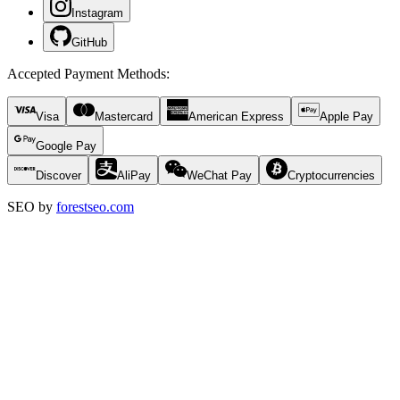
Instagram
GitHub
Accepted Payment Methods
:
Visa
Mastercard
American Express
Apple Pay
Google Pay
Discover
AliPay
WeChat Pay
Cryptocurrencies
SEO by
forestseo.com