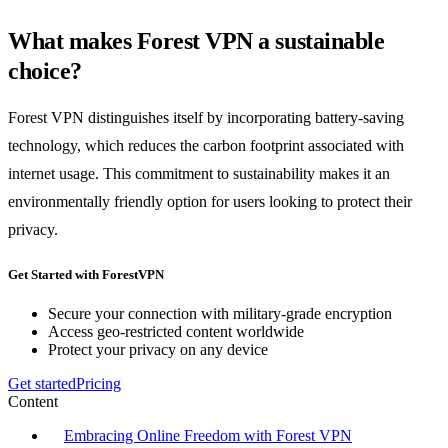
What makes Forest VPN a sustainable
choice?
Forest VPN distinguishes itself by incorporating battery-saving
technology, which reduces the carbon footprint associated with
internet usage. This commitment to sustainability makes it an
environmentally friendly option for users looking to protect their
privacy.
Get Started with ForestVPN
Secure your connection with military-grade encryption
Access geo-restricted content worldwide
Protect your privacy on any device
Get started
Pricing
Content
Embracing Online Freedom with Forest VPN