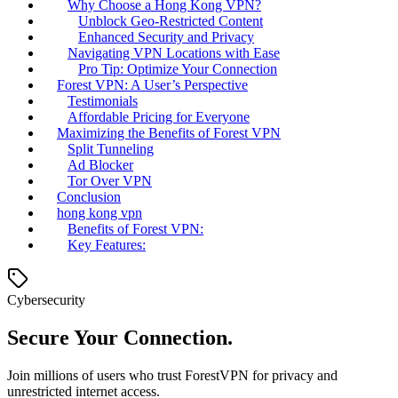
Why Choose a Hong Kong VPN?
Unblock Geo-Restricted Content
Enhanced Security and Privacy
Navigating VPN Locations with Ease
Pro Tip: Optimize Your Connection
Forest VPN: A User’s Perspective
Testimonials
Affordable Pricing for Everyone
Maximizing the Benefits of Forest VPN
Split Tunneling
Ad Blocker
Tor Over VPN
Conclusion
hong kong vpn
Benefits of Forest VPN:
Key Features:
Cybersecurity
Secure Your Connection.
Join millions of users who trust ForestVPN for privacy and
unrestricted internet access.