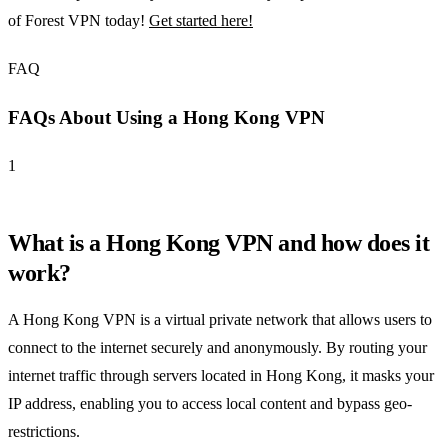
of Forest VPN today!
Get started here!
FAQ
FAQs About Using a Hong Kong VPN
1
What is a Hong Kong VPN and how does it
work?
A Hong Kong VPN is a virtual private network that allows users to
connect to the internet securely and anonymously. By routing your
internet traffic through servers located in Hong Kong, it masks your
IP address, enabling you to access local content and bypass geo-
restrictions.