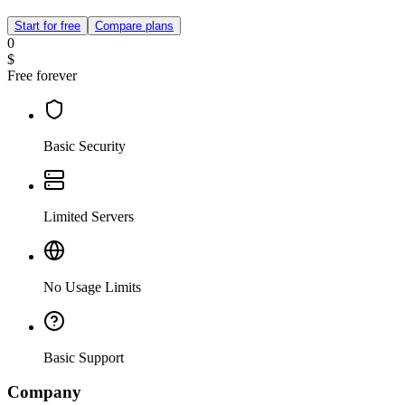
Start for free
Compare plans
0
$
Free forever
Basic Security
Limited Servers
No Usage Limits
Basic Support
Company