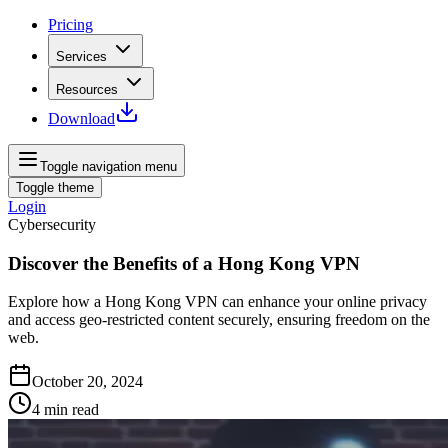
Pricing
Services
Resources
Download
Toggle navigation menu
Toggle theme
Login
Cybersecurity
Discover the Benefits of a Hong Kong VPN
Explore how a Hong Kong VPN can enhance your online privacy
and access geo-restricted content securely, ensuring freedom on the
web.
October 20, 2024
4
min read