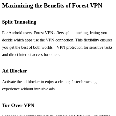
Maximizing the Benefits of Forest VPN
Split Tunneling
For Android users, Forest VPN offers split tunneling, letting you
decide which apps use the VPN connection. This flexibility ensures
you get the best of both worlds—VPN protection for sensitive tasks
and direct internet access for others.
Ad Blocker
Activate the ad blocker to enjoy a cleaner, faster browsing
experience without intrusive ads.
Tor Over VPN