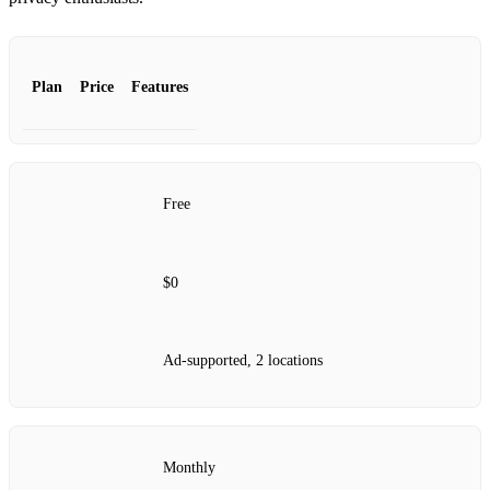
Plan
Price
Features
Free
$0
Ad-supported, 2 locations
Monthly