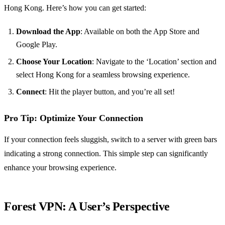
Hong Kong. Here’s how you can get started:
Download the App
: Available on both the App Store and
Google Play.
Choose Your Location
: Navigate to the ‘Location’ section and
select Hong Kong for a seamless browsing experience.
Connect
: Hit the player button, and you’re all set!
Pro Tip: Optimize Your Connection
If your connection feels sluggish, switch to a server with green bars
indicating a strong connection. This simple step can significantly
enhance your browsing experience.
Forest VPN: A User’s Perspective