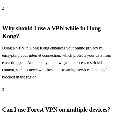
2
Why should I use a VPN while in Hong
Kong?
Using a VPN in Hong Kong enhances your online privacy by
encrypting your internet connection, which protects your data from
eavesdroppers. Additionally, it allows you to access restricted
content, such as news websites and streaming services that may be
blocked in the region.
3
Can I use Forest VPN on multiple devices?