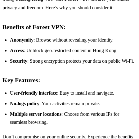
privacy and freedom. Here’s why you should consider it:
Benefits of Forest VPN:
Anonymity
: Browse without revealing your identity.
Access
: Unblock geo-restricted content in Hong Kong.
Security
: Strong encryption protects your data on public Wi-Fi.
Key Features:
User-friendly interface
: Easy to install and navigate.
No-logs policy
: Your activities remain private.
Multiple server locations
: Choose from various IPs for
seamless browsing.
Don’t compromise on your online security. Experience the benefits