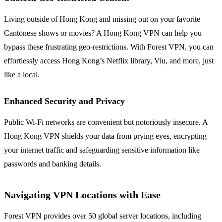
Living outside of Hong Kong and missing out on your favorite
Cantonese shows or movies? A Hong Kong VPN can help you
bypass these frustrating geo-restrictions. With Forest VPN, you can
effortlessly access Hong Kong’s Netflix library, Viu, and more, just
like a local.
Enhanced Security and Privacy
Public Wi-Fi networks are convenient but notoriously insecure. A
Hong Kong VPN shields your data from prying eyes, encrypting
your internet traffic and safeguarding sensitive information like
passwords and banking details.
Navigating VPN Locations with Ease
Forest VPN provides over 50 global server locations, including