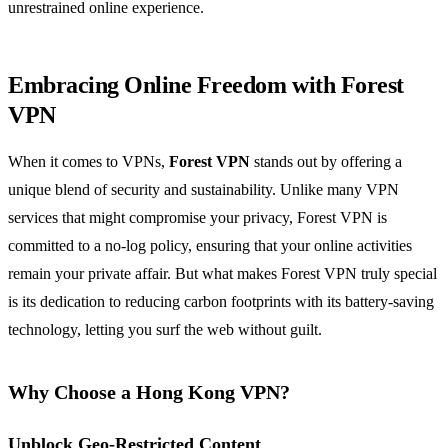
unrestrained online experience.
Embracing Online Freedom with Forest
VPN
When it comes to VPNs,
Forest VPN
stands out by offering a
unique blend of security and sustainability. Unlike many VPN
services that might compromise your privacy, Forest VPN is
committed to a no-log policy, ensuring that your online activities
remain your private affair. But what makes Forest VPN truly special
is its dedication to reducing carbon footprints with its battery-saving
technology, letting you surf the web without guilt.
Why Choose a Hong Kong VPN?
Unblock Geo-Restricted Content