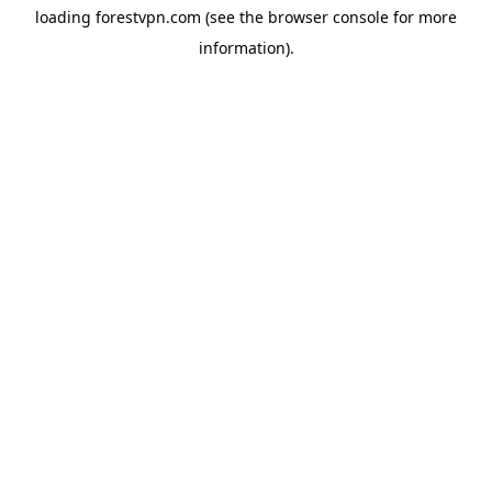
loading
forestvpn.com
(see the
browser console
for more
information).