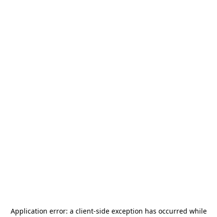
Application error: a
client
-side exception has occurred while