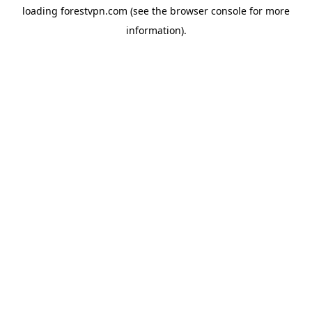
loading
forestvpn.com
(see the
browser console
for more
information).