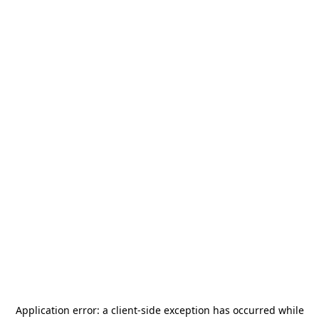
Application error: a
client
-side exception has occurred while