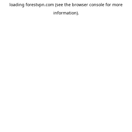
loading
forestvpn.com
(see the
browser console
for more
information).