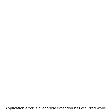
Application error: a
client
-side exception has occurred while