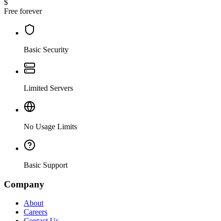
$
Free forever
Basic Security
Limited Servers
No Usage Limits
Basic Support
Company
About
Careers
Contact Us