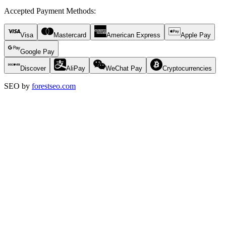
Accepted Payment Methods
:
Visa
Mastercard
American Express
Apple Pay
Google Pay
Discover
AliPay
WeChat Pay
Cryptocurrencies
SEO by
forestseo.com