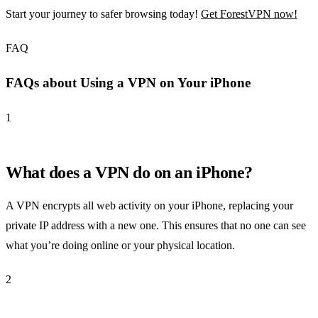
Start your journey to safer browsing today!
Get ForestVPN now!
FAQ
FAQs about Using a VPN on Your iPhone
1
What does a VPN do on an iPhone?
A VPN encrypts all web activity on your iPhone, replacing your
private IP address with a new one. This ensures that no one can see
what you’re doing online or your physical location.
2