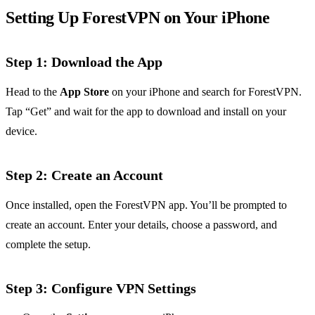
Setting Up ForestVPN on Your iPhone
Step 1: Download the App
Head to the
App Store
on your iPhone and search for ForestVPN.
Tap “Get” and wait for the app to download and install on your
device.
Step 2: Create an Account
Once installed, open the ForestVPN app. You’ll be prompted to
create an account. Enter your details, choose a password, and
complete the setup.
Step 3: Configure VPN Settings