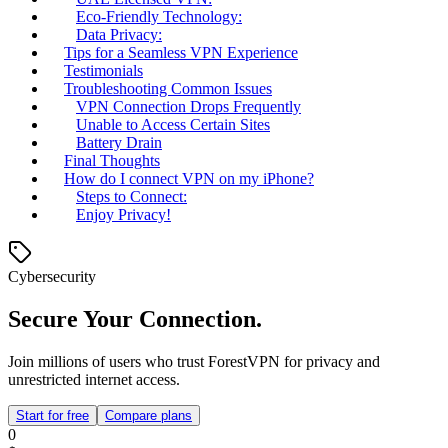
Eco-Friendly Technology:
Data Privacy:
Tips for a Seamless VPN Experience
Testimonials
Troubleshooting Common Issues
VPN Connection Drops Frequently
Unable to Access Certain Sites
Battery Drain
Final Thoughts
How do I connect VPN on my iPhone?
Steps to Connect:
Enjoy Privacy!
Cybersecurity
Secure Your Connection.
Join millions of users who trust ForestVPN for privacy and
unrestricted internet access.
Start for free
Compare plans
0