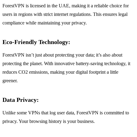
ForestVPN is licensed in the UAE, making it a reliable choice for
users in regions with strict internet regulations. This ensures legal
compliance while maintaining your privacy.
Eco-Friendly Technology
:
ForestVPN isn’t just about protecting your data; it’s also about
protecting the planet. With innovative battery-saving technology, it
reduces CO2 emissions, making your digital footprint a little
greener.
Data Privacy
:
Unlike some VPNs that log user data, ForestVPN is committed to
privacy. Your browsing history is your business.