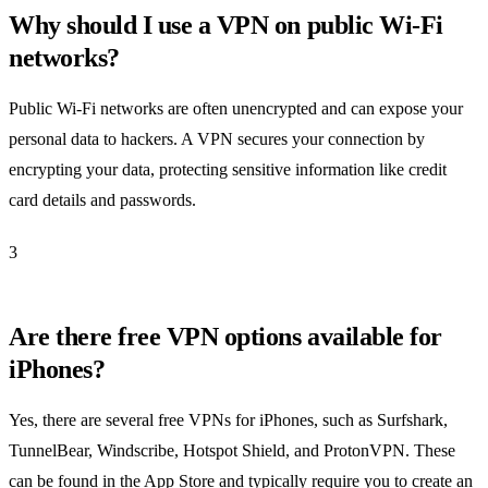
Why should I use a VPN on public Wi-Fi
networks?
Public Wi-Fi networks are often unencrypted and can expose your
personal data to hackers. A VPN secures your connection by
encrypting your data, protecting sensitive information like credit
card details and passwords.
3
Are there free VPN options available for
iPhones?
Yes, there are several free VPNs for iPhones, such as Surfshark,
TunnelBear, Windscribe, Hotspot Shield, and ProtonVPN. These
can be found in the App Store and typically require you to create an