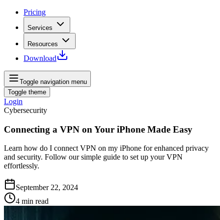
Pricing
Services
Resources
Download
Toggle navigation menu
Toggle theme
Login
Cybersecurity
Connecting a VPN on Your iPhone Made Easy
Learn how do I connect VPN on my iPhone for enhanced privacy
and security. Follow our simple guide to set up your VPN
effortlessly.
September 22, 2024
4
min read