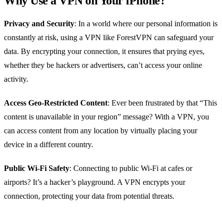
Why Use a VPN on Your iPhone?
Privacy and Security
: In a world where our personal information is
constantly at risk, using a VPN like ForestVPN can safeguard your
data. By encrypting your connection, it ensures that prying eyes,
whether they be hackers or advertisers, can’t access your online
activity.
Access Geo-Restricted Content
: Ever been frustrated by that “This
content is unavailable in your region” message? With a VPN, you
can access content from any location by virtually placing your
device in a different country.
Public Wi-Fi Safety
: Connecting to public Wi-Fi at cafes or
airports? It’s a hacker’s playground. A VPN encrypts your
connection, protecting your data from potential threats.