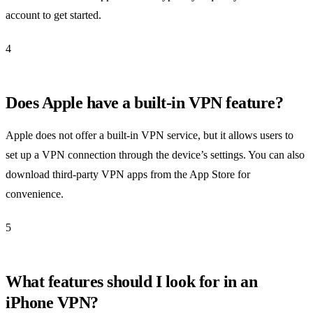
account to get started.
4
Does Apple have a built-in VPN feature?
Apple does not offer a built-in VPN service, but it allows users to
set up a VPN connection through the device’s settings. You can also
download third-party VPN apps from the App Store for
convenience.
5
What features should I look for in an
iPhone VPN?