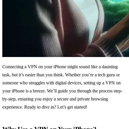
Connecting a VPN on your iPhone might sound like a daunting
task, but it’s easier than you think. Whether you’re a tech guru or
someone who struggles with digital devices, setting up a VPN on
your iPhone is a breeze. We’ll guide you through the process step-
by-step, ensuring you enjoy a secure and private browsing
experience. Ready to dive in? Let’s get started!