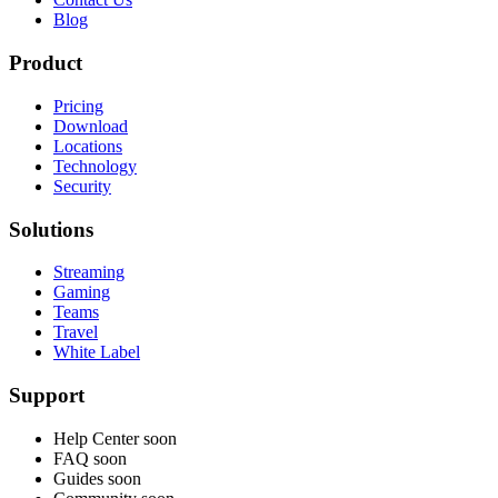
Blog
Product
Pricing
Download
Locations
Technology
Security
Solutions
Streaming
Gaming
Teams
Travel
White Label
Support
Help Center
soon
FAQ
soon
Guides
soon