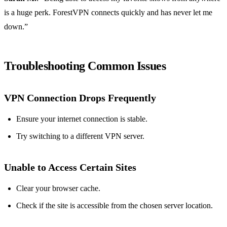
is a huge perk. ForestVPN connects quickly and has never let me
down.”
Troubleshooting Common Issues
VPN Connection Drops Frequently
Ensure your internet connection is stable.
Try switching to a different VPN server.
Unable to Access Certain Sites
Clear your browser cache.
Check if the site is accessible from the chosen server location.