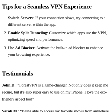
Tips for a Seamless VPN Experience
Switch Servers
: If your connection slows, try connecting to a
different server within the app.
Enable Split Tunneling
: Customize which apps use the VPN,
optimizing speed and performance.
Use Ad Blocker
: Activate the built-in ad blocker to enhance
your browsing experience.
Testimonials
John D.
: “ForestVPN is a game-changer. Not only does it keep me
secure, but it’s also super easy to use on my iPhone. I love the eco-
friendly aspect too!”
Sarah M.
: “Being able to access my favorite shows from anywhere