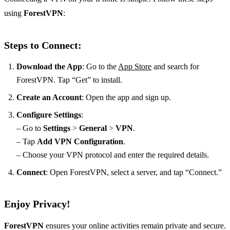
using
ForestVPN
:
Steps to Connect:
Download the App
: Go to the
App Store
and search for
ForestVPN. Tap “Get” to install.
Create an Account
: Open the app and sign up.
Configure Settings
:
– Go to
Settings
>
General
>
VPN
.
– Tap
Add VPN Configuration
.
– Choose your VPN protocol and enter the required details.
Connect
: Open ForestVPN, select a server, and tap “Connect.”
Enjoy Privacy!
ForestVPN
ensures your online activities remain private and secure.