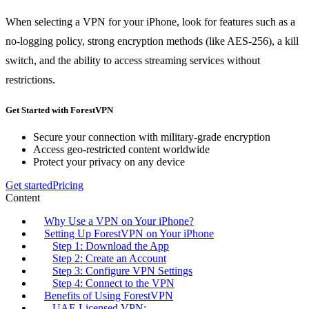
When selecting a VPN for your iPhone, look for features such as a
no-logging policy, strong encryption methods (like AES-256), a kill
switch, and the ability to access streaming services without
restrictions.
Get Started with ForestVPN
Secure your connection with military-grade encryption
Access geo-restricted content worldwide
Protect your privacy on any device
Get started
Pricing
Content
Why Use a VPN on Your iPhone?
Setting Up ForestVPN on Your iPhone
Step 1: Download the App
Step 2: Create an Account
Step 3: Configure VPN Settings
Step 4: Connect to the VPN
Benefits of Using ForestVPN
UAE Licensed VPN: