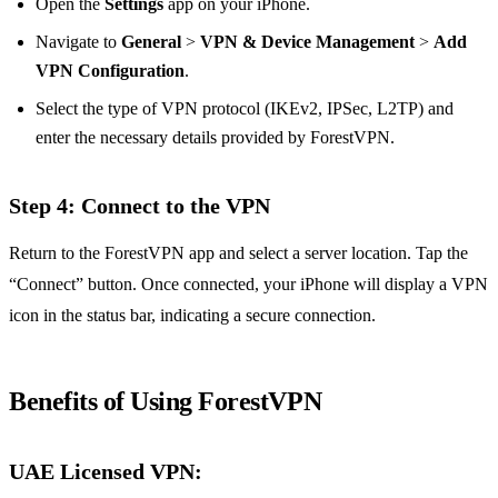
Open the
Settings
app on your iPhone.
Navigate to
General
>
VPN & Device Management
>
Add
VPN Configuration
.
Select the type of VPN protocol (IKEv2, IPSec, L2TP) and
enter the necessary details provided by ForestVPN.
Step 4: Connect to the VPN
Return to the ForestVPN app and select a server location. Tap the
“Connect” button. Once connected, your iPhone will display a VPN
icon in the status bar, indicating a secure connection.
Benefits of Using ForestVPN
UAE Licensed VPN
: