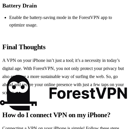
Battery Drain
Enable the battery-saving mode in the ForestVPN app to
optimize usage.
Final Thoughts
A VPN on your iPhone isn’t just a tool; it’s a necessity in today’s
digital age. With ForestVPN, you not only protect your privacy but
also embrace a more sustainable way of surfing the web. So, go
ahead and secure your online presence with just a few taps on your
screen.
How do I connect VPN on my iPhone?
Connecting a VPN on your iPhone is simple! Follow these steps