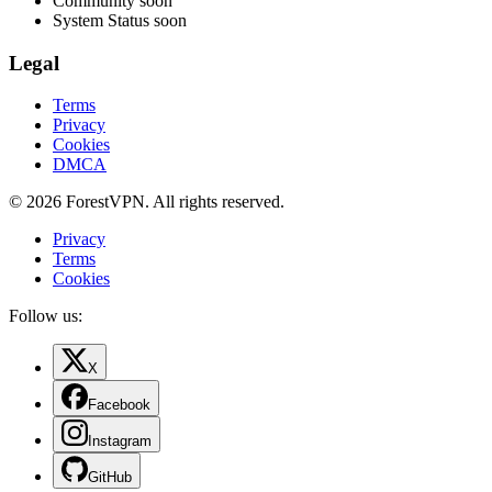
Community
soon
System Status
soon
Legal
Terms
Privacy
Cookies
DMCA
© 2026 ForestVPN. All rights reserved.
Privacy
Terms
Cookies
Follow us:
X
Facebook
Instagram
GitHub