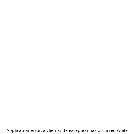
Application error: a
client
-side exception has occurred while