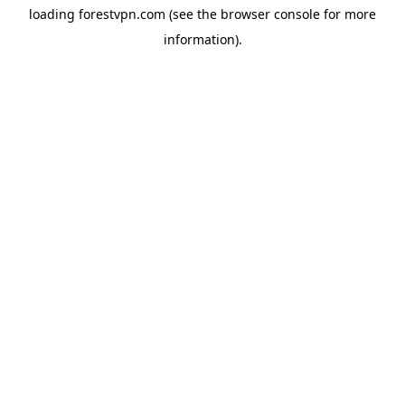
loading
forestvpn.com
(see the
browser console
for more
information).