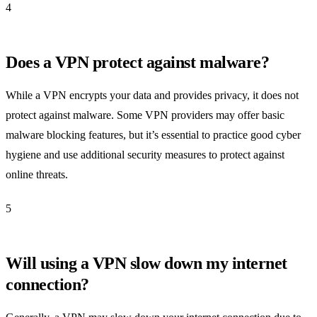
4
Does a VPN protect against malware?
While a VPN encrypts your data and provides privacy, it does not
protect against malware. Some VPN providers may offer basic
malware blocking features, but it’s essential to practice good cyber
hygiene and use additional security measures to protect against
online threats.
5
Will using a VPN slow down my internet
connection?