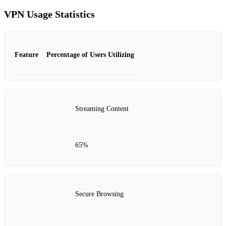
VPN Usage Statistics
Feature
Percentage of Users Utilizing
Streaming Content
65%
Secure Browsing