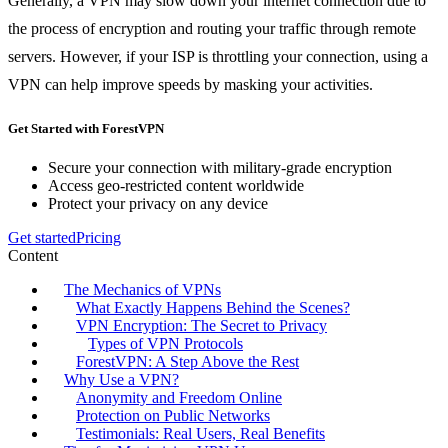
Generally, a VPN may slow down your internet connection due to
the process of encryption and routing your traffic through remote
servers. However, if your ISP is throttling your connection, using a
VPN can help improve speeds by masking your activities.
Get Started with ForestVPN
Secure your connection with military-grade encryption
Access geo-restricted content worldwide
Protect your privacy on any device
Get started
Pricing
Content
The Mechanics of VPNs
What Exactly Happens Behind the Scenes?
VPN Encryption: The Secret to Privacy
Types of VPN Protocols
ForestVPN: A Step Above the Rest
Why Use a VPN?
Anonymity and Freedom Online
Protection on Public Networks
Testimonials: Real Users, Real Benefits