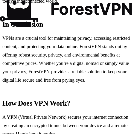
today’s interconnected world.
In Conclusion
VPNs are a crucial tool for maintaining privacy, accessing restricted
content, and protecting your data online. ForestVPN stands out by
offering robust security, privacy, and environmental benefits at
competitive prices. Whether you’re a digital nomad or simply value
your privacy, ForestVPN provides a reliable solution to keep your
digital life secure and free from prying eyes.
How Does VPN Work?
A
VPN
(Virtual Private Network) secures your internet connection
by creating an encrypted tunnel between your device and a remote
server. Here’s how it works: