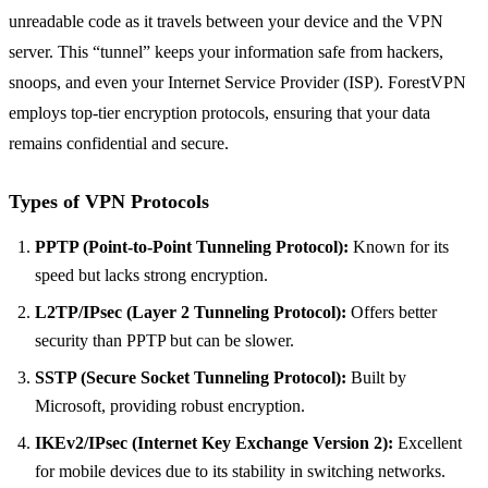
unreadable code as it travels between your device and the VPN
server. This “tunnel” keeps your information safe from hackers,
snoops, and even your Internet Service Provider (ISP). ForestVPN
employs top-tier encryption protocols, ensuring that your data
remains confidential and secure.
Types of VPN Protocols
PPTP (Point-to-Point Tunneling Protocol):
Known for its
speed but lacks strong encryption.
L2TP/IPsec (Layer 2 Tunneling Protocol):
Offers better
security than PPTP but can be slower.
SSTP (Secure Socket Tunneling Protocol):
Built by
Microsoft, providing robust encryption.
IKEv2/IPsec (Internet Key Exchange Version 2):
Excellent
for mobile devices due to its stability in switching networks.