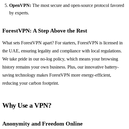
OpenVPN:
The most secure and open-source protocol favored
by experts.
ForestVPN: A Step Above the Rest
What sets ForestVPN apart? For starters, ForestVPN is licensed in
the UAE, ensuring legality and compliance with local regulations.
We take pride in our no-log policy, which means your browsing
history remains your own business. Plus, our innovative battery-
saving technology makes ForestVPN more energy-efficient,
reducing your carbon footprint.
Why Use a VPN?
Anonymity and Freedom Online