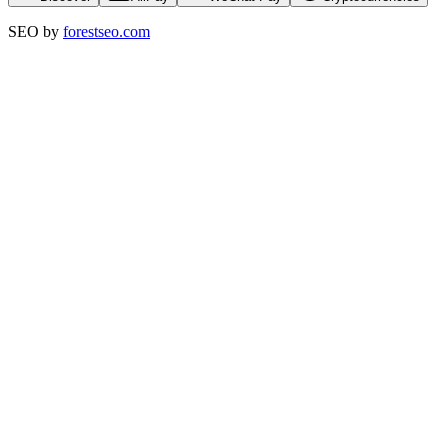
SEO by
forestseo.com