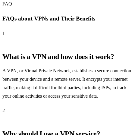
FAQ
FAQs about VPNs and Their Benefits
1
What is a VPN and how does it work?
A VPN, or Virtual Private Network, establishes a secure connection
between your device and a remote server. It encrypts your internet
traffic, making it difficult for third parties, including ISPs, to track
your online activities or access your sensitive data.
2
Why should I use a VPN service?