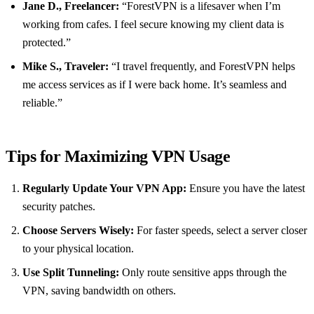
Jane D., Freelancer:
“ForestVPN is a lifesaver when I’m
working from cafes. I feel secure knowing my client data is
protected.”
Mike S., Traveler:
“I travel frequently, and ForestVPN helps
me access services as if I were back home. It’s seamless and
reliable.”
Tips for Maximizing VPN Usage
Regularly Update Your VPN App:
Ensure you have the latest
security patches.
Choose Servers Wisely:
For faster speeds, select a server closer
to your physical location.
Use Split Tunneling:
Only route sensitive apps through the
VPN, saving bandwidth on others.