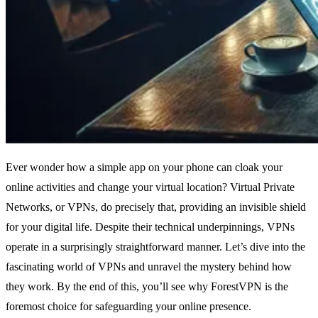
Ever wonder how a simple app on your phone can cloak your
online activities and change your virtual location? Virtual Private
Networks, or VPNs, do precisely that, providing an invisible shield
for your digital life. Despite their technical underpinnings, VPNs
operate in a surprisingly straightforward manner. Let’s dive into the
fascinating world of VPNs and unravel the mystery behind how
they work. By the end of this, you’ll see why ForestVPN is the
foremost choice for safeguarding your online presence.