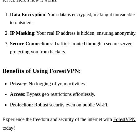
Data Encryption
: Your data is encrypted, making it unreadable
to outsiders.
IP Masking
: Your real IP address is hidden, ensuring anonymity.
Secure Connections
: Traffic is routed through a secure server,
protecting you from hackers.
Benefits of Using ForestVPN:
Privacy
: No logging of your activities.
Access
: Bypass geo-restrictions effortlessly.
Protection
: Robust security even on public Wi-Fi.
Experience the freedom and security of the internet with
ForestVPN
today!