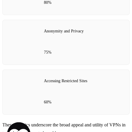
80%
Anonymity and Privacy
75%
Accessing Restricted Sites
60%
These statistics underscore the broad appeal and utility of VPNs in