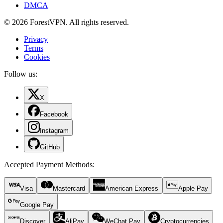
DMCA
© 2026 ForestVPN. All rights reserved.
Privacy
Terms
Cookies
Follow us:
X
Facebook
Instagram
GitHub
Accepted Payment Methods
:
Visa
Mastercard
American Express
Apple Pay
Google Pay
Discover
AliPay
WeChat Pay
Cryptocurrencies