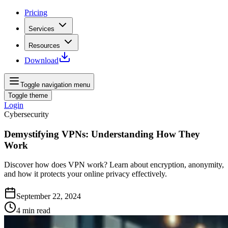
Pricing
Services
Resources
Download
Toggle navigation menu
Toggle theme
Login
Cybersecurity
Demystifying VPNs: Understanding How They
Work
Discover how does VPN work? Learn about encryption, anonymity,
and how it protects your online privacy effectively.
September 22, 2024
4
min read