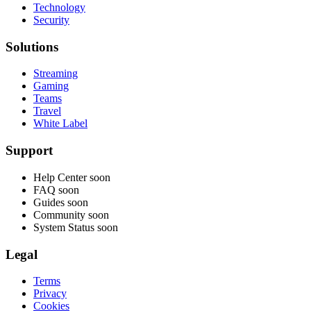
Technology
Security
Solutions
Streaming
Gaming
Teams
Travel
White Label
Support
Help Center
soon
FAQ
soon
Guides
soon
Community
soon
System Status
soon
Legal
Terms
Privacy
Cookies