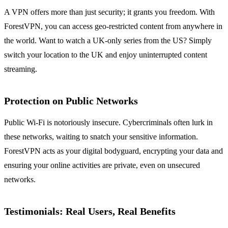
A VPN offers more than just security; it grants you freedom. With
ForestVPN, you can access geo-restricted content from anywhere in
the world. Want to watch a UK-only series from the US? Simply
switch your location to the UK and enjoy uninterrupted content
streaming.
Protection on Public Networks
Public Wi-Fi is notoriously insecure. Cybercriminals often lurk in
these networks, waiting to snatch your sensitive information.
ForestVPN acts as your digital bodyguard, encrypting your data and
ensuring your online activities are private, even on unsecured
networks.
Testimonials: Real Users, Real Benefits