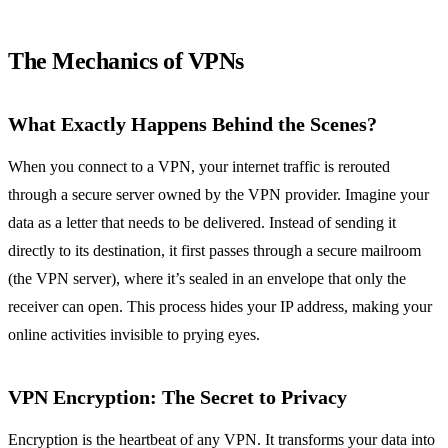
The Mechanics of VPNs
What Exactly Happens Behind the Scenes?
When you connect to a VPN, your internet traffic is rerouted
through a secure server owned by the VPN provider. Imagine your
data as a letter that needs to be delivered. Instead of sending it
directly to its destination, it first passes through a secure mailroom
(the VPN server), where it’s sealed in an envelope that only the
receiver can open. This process hides your IP address, making your
online activities invisible to prying eyes.
VPN Encryption: The Secret to Privacy
Encryption is the heartbeat of any VPN. It transforms your data into