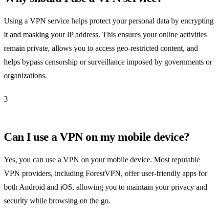
Using a VPN service helps protect your personal data by encrypting
it and masking your IP address. This ensures your online activities
remain private, allows you to access geo-restricted content, and
helps bypass censorship or surveillance imposed by governments or
organizations.
3
Can I use a VPN on my mobile device?
Yes, you can use a VPN on your mobile device. Most reputable
VPN providers, including ForestVPN, offer user-friendly apps for
both Android and iOS, allowing you to maintain your privacy and
security while browsing on the go.