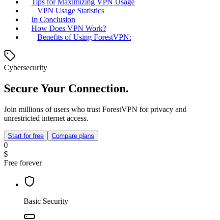
Tips for Maximizing VPN Usage
VPN Usage Statistics
In Conclusion
How Does VPN Work?
Benefits of Using ForestVPN:
Cybersecurity
Secure Your Connection.
Join millions of users who trust ForestVPN for privacy and
unrestricted internet access.
Start for free
Compare plans
0
$
Free forever
Basic Security