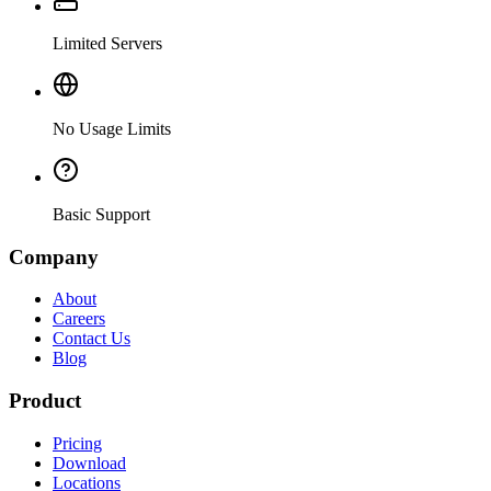
Limited Servers
No Usage Limits
Basic Support
Company
About
Careers
Contact Us
Blog
Product
Pricing
Download
Locations