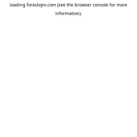
loading
forestvpn.com
(see the
browser console
for more
information).