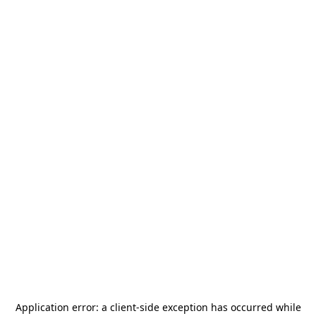
Application error: a
client
-side exception has occurred while