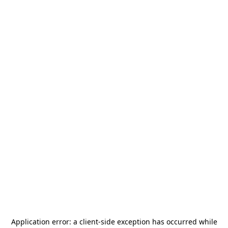
Application error: a
client
-side exception has occurred while