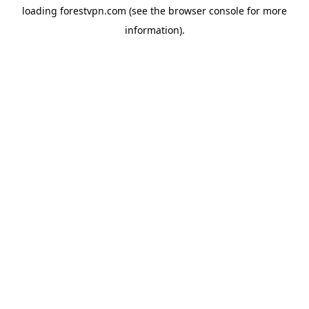
loading
forestvpn.com
(see the
browser console
for more
information).