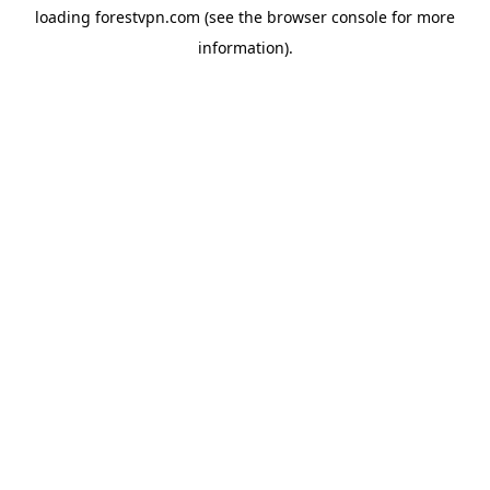
loading
forestvpn.com
(see the
browser console
for more
information).