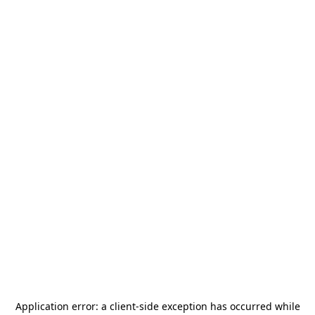
Application error: a
client
-side exception has occurred while