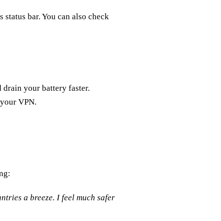
 status bar. You can also check
drain your battery faster.
e your VPN.
ng:
tries a breeze. I feel much safer