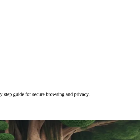
y-step guide for secure browsing and privacy.