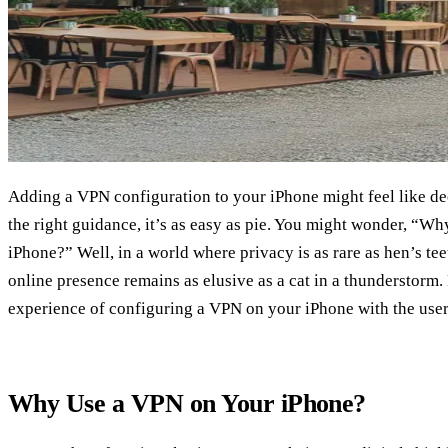
Adding a VPN configuration to your iPhone might feel like dec
the right guidance, it’s as easy as pie. You might wonder, “W
iPhone?” Well, in a world where privacy is as rare as hen’s te
online presence remains as elusive as a cat in a thunderstorm. 
experience of configuring a VPN on your iPhone with the use
Why Use a VPN on Your iPhone?