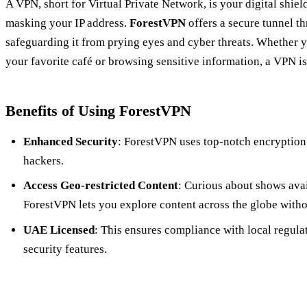
A VPN, short for Virtual Private Network, is your digital shie
masking your IP address.
ForestVPN
offers a secure tunnel t
safeguarding it from prying eyes and cyber threats. Whether y
your favorite café or browsing sensitive information, a VPN is
Benefits of Using ForestVPN
Enhanced Security
: ForestVPN uses top-notch encryption
hackers.
Access Geo-restricted Content
: Curious about shows avai
ForestVPN lets you explore content across the globe witho
UAE Licensed
: This ensures compliance with local regula
security features.