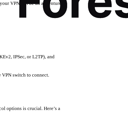
 your VPN can be an adventure in
IKEv2, IPSec, or L2TP), and
e VPN switch to connect.
l options is crucial. Here’s a