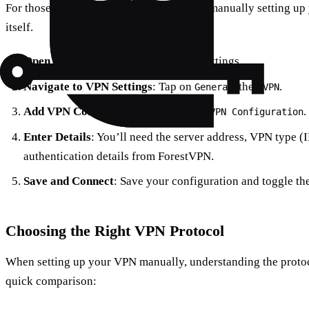
For those who love a hands-on approach, manually setting up
itself.
Open Settings
: Go to your iPhone’s Settings.
Navigate to VPN Settings
: Tap on
, then
.
General
VPN
Add VPN Configuration
: Tap on
.
Add VPN Configuration
Enter Details
: You’ll need the server address, VPN type (
authentication details from ForestVPN.
Save and Connect
: Save your configuration and toggle th
Choosing the Right VPN Protocol
When setting up your VPN manually, understanding the protoco
quick comparison: