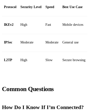
Protocol
Security Level
Speed
Best Use Case
IKEv2
High
Fast
Mobile devices
IPSec
Moderate
Moderate
General use
L2TP
High
Slow
Secure browsing
Common Questions
How Do I Know If I’m Connected?