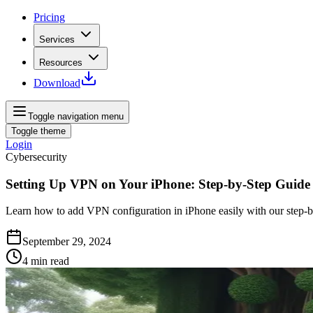
Pricing
Services
Resources
Download
Toggle navigation menu
Toggle theme
Login
Cybersecurity
Setting Up VPN on Your iPhone: Step-by-Step Guide
Learn how to add VPN configuration in iPhone easily with our step-b
September 29, 2024
4
min read