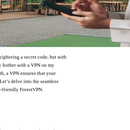
iphering a secret code, but with
hy bother with a VPN on my
eth, a VPN ensures that your
Let’s delve into the seamless
r-friendly ForestVPN.