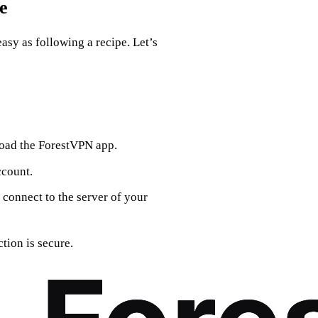
e
asy as following a recipe. Let’s
load the ForestVPN app.
ccount.
 connect to the server of your
tion is secure.