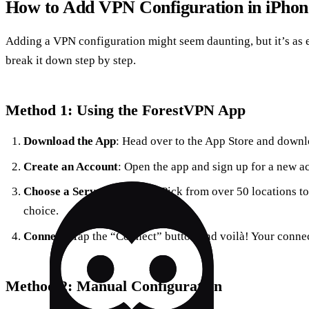
How to Add VPN Configuration in iPhon
Adding a VPN configuration might seem daunting, but it’s as e
break it down step by step.
Method 1: Using the ForestVPN App
Download the App
: Head over to the App Store and down
Create an Account
: Open the app and sign up for a new a
Choose a Server Location
: Pick from over 50 locations to
choice.
Connect
: Tap the “Connect” button and voilà! Your connec
Method 2: Manual Configuration