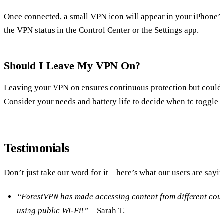
Once connected, a small VPN icon will appear in your iPhone’s
the VPN status in the Control Center or the Settings app.
Should I Leave My VPN On?
Leaving your VPN on ensures continuous protection but could 
Consider your needs and battery life to decide when to toggl
Testimonials
Don’t just take our word for it—here’s what our users are sayi
“ForestVPN has made accessing content from different coun
using public Wi-Fi!”
– Sarah T.