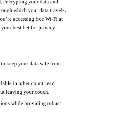
ld, encrypting your data and
hrough which your data travels,
ou’re accessing free Wi-Fi at
 your best bet for privacy.
 to keep your data safe from
lable in other countries?
ut leaving your couch.
tions while providing robust