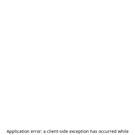
Application error: a
client
-side exception has occurred while