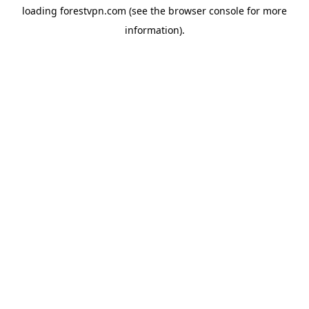
loading
forestvpn.com
(see the
browser console
for more
information).