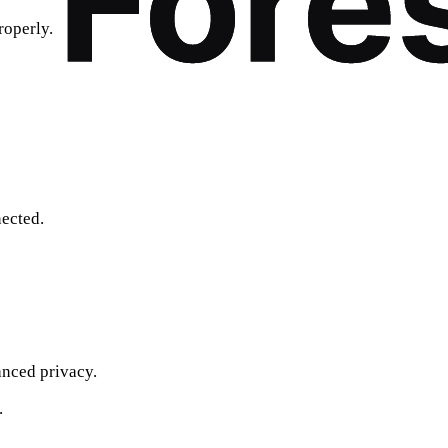
roperly.
ected.
nced privacy.
.