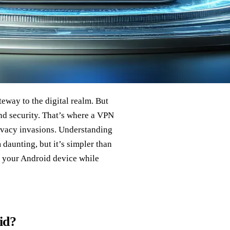
eway to the digital realm. But
and security. That’s where a VPN
rivacy invasions. Understanding
aunting, but it’s simpler than
e your Android device while
id?