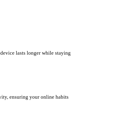
device lasts longer while staying
vity, ensuring your online habits