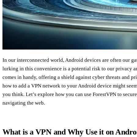
In our interconnected world, Android devices are often our gat
lurking in this convenience is a potential risk to our privacy 
comes in handy, offering a shield against cyber threats and p
how to add a VPN network to your Android device might seem d
you think. Let’s explore how you can use ForestVPN to secur
navigating the web.
What is a VPN and Why Use it on Andro