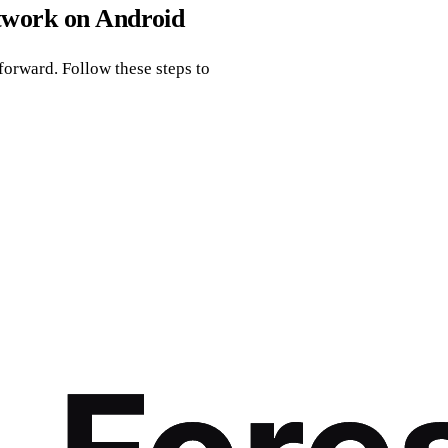
twork on Android
orward. Follow these steps to