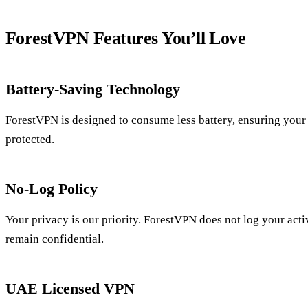
ForestVPN Features You’ll Love
Battery-Saving Technology
ForestVPN is designed to consume less battery, ensuring your 
protected.
No-Log Policy
Your privacy is our priority. ForestVPN does not log your acti
remain confidential.
UAE Licensed VPN