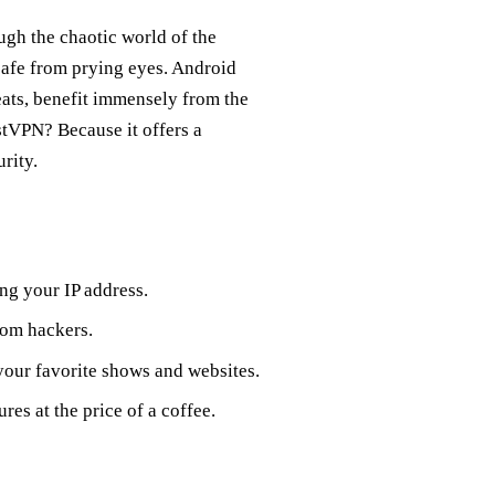
ough the chaotic world of the
 safe from prying eyes. Android
eats, benefit immensely from the
tVPN? Because it offers a
rity.
ing your IP address.
rom hackers.
your favorite shows and websites.
res at the price of a coffee.