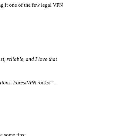
g it one of the few legal VPN
t, reliable, and I love that
ctions. ForestVPN rocks!” –
e some tips: