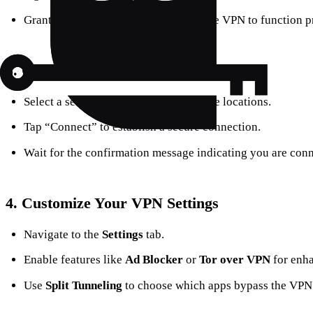
Grant the necessary permissions for the VPN to function p
3.
Connect to a VPN Server
Select a server from the list of available locations.
Tap “Connect” to establish a secure connection.
Wait for the confirmation message indicating you are conn
4.
Customize Your VPN Settings
Navigate to the
Settings
tab.
Enable features like
Ad Blocker
or
Tor over VPN
for enha
Use
Split Tunneling
to choose which apps bypass the VPN