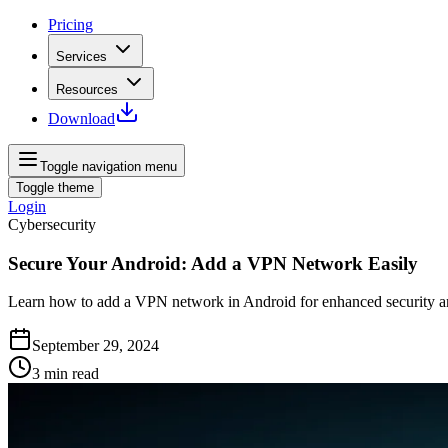
Pricing
Services
Resources
Download
Toggle navigation menu
Toggle theme
Login
Cybersecurity
Secure Your Android: Add a VPN Network Easily
Learn how to add a VPN network in Android for enhanced security and
September 29, 2024
3
min read