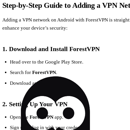
Step-by-Step Guide to Adding a VPN Ne
Adding a VPN network on Android with ForestVPN is straightf
enhance your device’s security:
1.
Download and Install ForestVPN
Head over to the Google Play Store.
Search for
ForestVPN
.
Download and install the app.
2.
Setting Up Your VPN
Open the
ForestVPN
app.
Sign up or log in with your credentials.