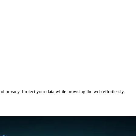
 privacy. Protect your data while browsing the web effortlessly.