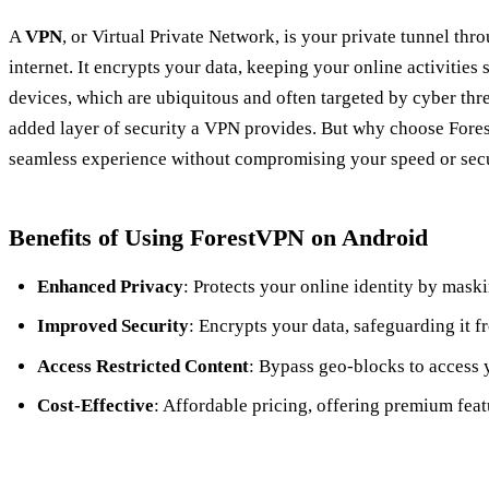
A
VPN
, or Virtual Private Network, is your private tunnel thr
internet. It encrypts your data, keeping your online activities
devices, which are ubiquitous and often targeted by cyber thr
added layer of security a VPN provides. But why choose Fores
seamless experience without compromising your speed or secu
Benefits of Using ForestVPN on Android
Enhanced Privacy
: Protects your online identity by mask
Improved Security
: Encrypts your data, safeguarding it f
Access Restricted Content
: Bypass geo-blocks to access 
Cost-Effective
: Affordable pricing, offering premium featu