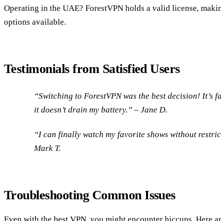
Operating in the UAE? ForestVPN holds a valid license, makin
options available.
Testimonials from Satisfied Users
“Switching to ForestVPN was the best decision! It’s fas
it doesn’t drain my battery.” –
Jane D.
“I can finally watch my favorite shows without restri
Mark T.
Troubleshooting Common Issues
Even with the best VPN, you might encounter hiccups. Here ar